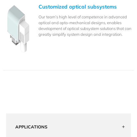
Customized optical subsystems
Our team’s high level of competence in advanced
optical and opto-mechanical designs, enables
development of optical subsystem solutions that can
greatly simplify system design and integration.
APPLICATIONS