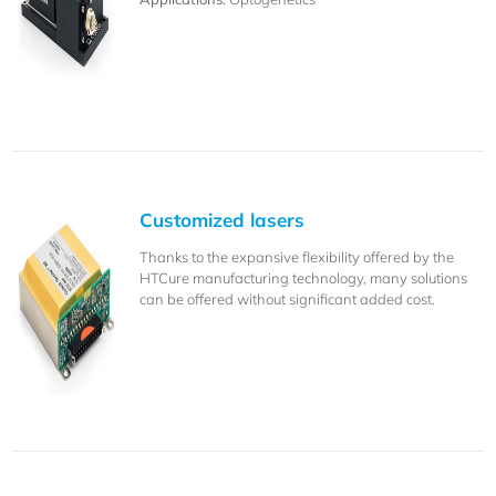
Customized lasers
Thanks to the expansive flexibility offered by the
HTCure manufacturing technology, many solutions
can be offered without significant added cost.