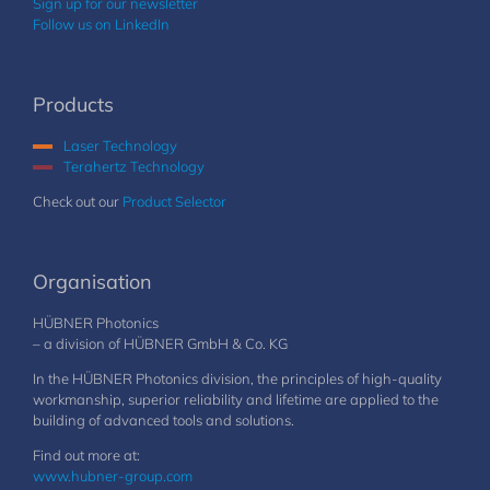
Sign up for our newsletter
Follow us on LinkedIn
Products
Laser Technology
Terahertz Technology
Check out our
Product Selector
Organisation
HÜBNER Photonics
– a division of HÜBNER GmbH & Co. KG
In the HÜBNER Photonics division, the principles of high-quality
workmanship, superior reliability and lifetime are applied to the
building of advanced tools and solutions.
Find out more at:
www.hubner-group.com