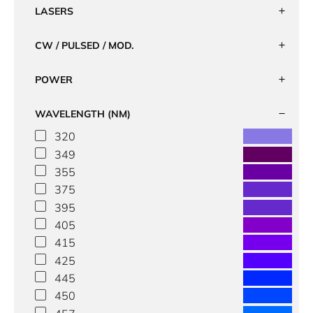
LASERS
CW / PULSED / MOD.
POWER
WAVELENGTH (NM)
320
349
355
375
395
405
415
425
445
450