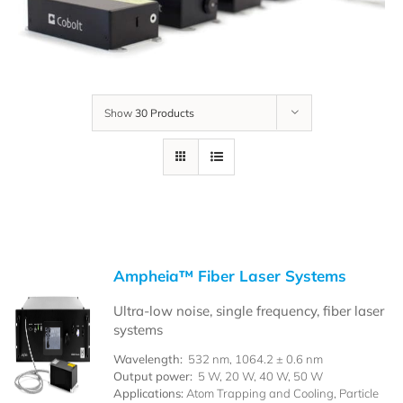
Show
30 Products
Ampheia™ Fiber Laser Systems
Ultra-low noise, single frequency, fiber laser
systems
Wavelength:
532 nm, 1064.2 ± 0.6 nm
Output power:
5 W, 20 W, 40 W, 50 W
Applications:
Atom Trapping and Cooling, Particle