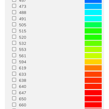
457
473
488
491
505
515
520
532
553
561
594
619
633
638
640
647
650
660