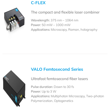
C-FLEX
The compact and flexible laser combiner
Wavelength:
375 nm – 1064 nm
Power:
50 mW – 1000 mW
Applications:
Microscopy, Raman, holography
VALO Femtosecond Series
Ultrafast femtosecond fiber lasers
Pulse duration:
Down to 30 fs
Power:
Up to 3 W
Applications:
Multiphoton Microscopy, Two-photon
Polymerization, Optogenetics