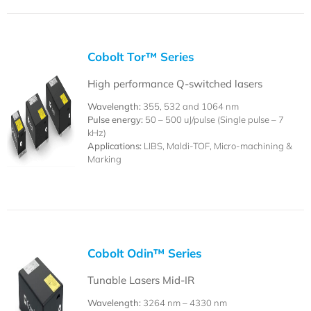
Cobolt Tor™ Series
High performance Q-switched lasers
Wavelength:
355, 532 and 1064 nm
Pulse energy:
50 – 500 uJ/pulse (Single pulse – 7
kHz)
Applications:
LIBS, Maldi-TOF, Micro-machining &
Marking
Cobolt Odin™ Series
Tunable Lasers Mid-IR
Wavelength:
3264 nm – 4330 nm