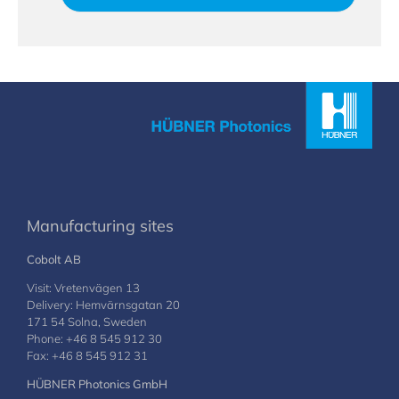
Manufacturing sites
Cobolt AB
Visit: Vretenvägen 13
Delivery: Hemvärnsgatan 20
171 54 Solna, Sweden
Phone: +46 8 545 912 30
Fax: +46 8 545 912 31
HÜBNER Photonics GmbH