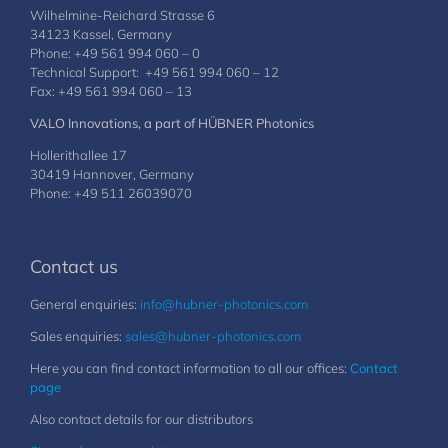
Wilhelmine-Reichard Strasse 6
34123 Kassel, Germany
Phone: +49 561 994 060 – 0
Technical Support: +49 561 994 060 – 12
Fax: +49 561 994 060 – 13
VALO Innovations, a part of HÜBNER Photonics
Hollerithallee 17
30419 Hannover, Germany
Phone: +49 511 26039070
Contact us
General enquiries:
info@hubner-photonics.com
Sales enquiries:
sales@hubner-photonics.com
Here you can find contact information to all our offices:
Contact
page
Also contact details for our distributors