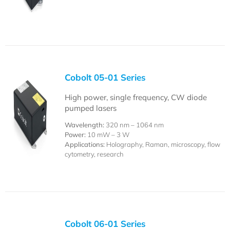
Cobolt 05-01 Series
High power, single frequency, CW diode
pumped lasers
Wavelength:
320 nm – 1064 nm
Power:
10 mW – 3 W
Applications:
Holography, Raman, microscopy, flow
cytometry, research
Cobolt 06-01 Series