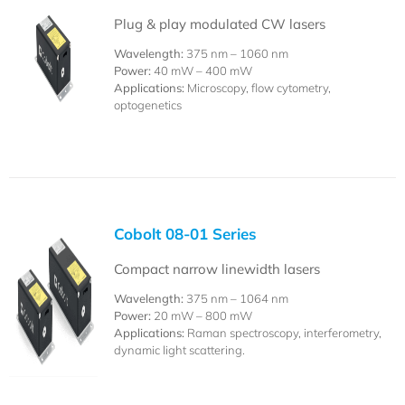
Plug & play modulated CW lasers
Wavelength:
375 nm – 1060 nm
Power:
40 mW – 400 mW
Applications:
Microscopy, flow cytometry,
optogenetics
Cobolt 08-01 Series
Compact narrow linewidth lasers
Wavelength:
375 nm – 1064 nm
Power:
20 mW – 800 mW
Applications:
Raman spectroscopy, interferometry,
dynamic light scattering.