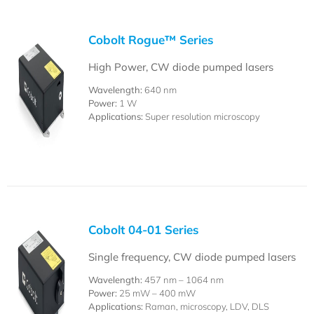
Cobolt Rogue™ Series
High Power, CW diode pumped lasers
Wavelength:
640 nm
Power:
1 W
Applications:
Super resolution microscopy
Cobolt 04-01 Series
Single frequency, CW diode pumped lasers
Wavelength:
457 nm – 1064 nm
Power:
25 mW – 400 mW
Applications:
Raman, microscopy, LDV, DLS