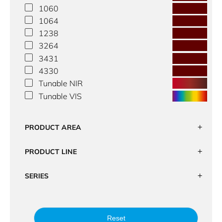
1060
1064
1238
3264
3431
4330
Tunable NIR
Tunable VIS
PRODUCT AREA
PRODUCT LINE
SERIES
Reset