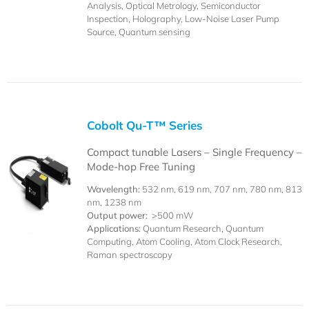
Analysis, Optical Metrology, Semiconductor
Inspection, Holography, Low-Noise Laser Pump
Source, Quantum sensing
Cobolt Qu-T™ Series
Compact tunable Lasers – Single Frequency –
Mode-hop Free Tuning
Wavelength:
532 nm, 619 nm, 707 nm, 780 nm, 813
nm, 1238 nm
Output power:
>500 mW
Applications:
Quantum Research, Quantum
Computing, Atom Cooling, Atom Clock Research,
Raman spectroscopy