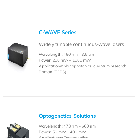
C-WAVE Series
Widely tunable continuous-wave lasers
Wavelength:
450 nm –
3.5 µm
Power:
200 mW – 1000 mW
Applications:
Nanophotonics, quantum research,
Raman (TERS)
Optogenetics Solutions
Wavelength:
473 nm – 660 nm
Power:
50 mW – 400 mW
Applications:
Optogenetics