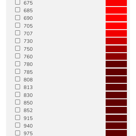
675
685
690
705
707
730
750
760
780
785
808
813
830
850
852
915
940
975