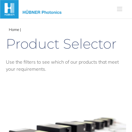
Skip
to
content
Home
|
Products
Product Selector
Use the filters to see which of our products that meet
your requirements.