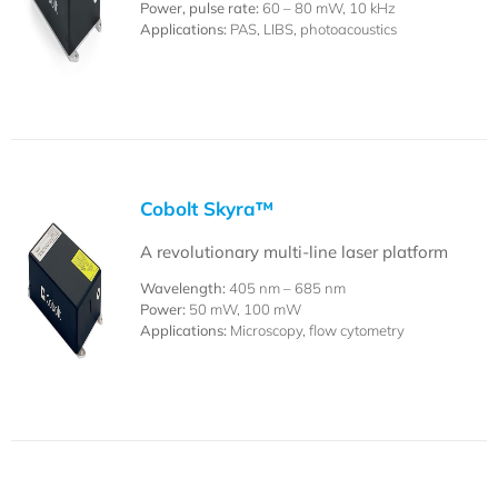
Power, pulse rate:
60 – 80 mW, 10 kHz
Applications:
PAS, LIBS, photoacoustics
Cobolt Skyra™
A revolutionary multi-line laser platform
Wavelength:
405 nm – 685 nm
Power:
50 mW, 100 mW
Applications:
Microscopy, flow cytometry