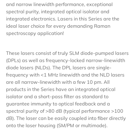
and narrow linewidth performance, exceptional
spectral purity, integrated optical isolator and
integrated electronics. Lasers in this Series are the
ideal laser choice for every demanding Raman
spectroscopy application!
These lasers consist of truly SLM diode-pumped lasers
(DPLs) as well as frequency-locked narrow-linewidth
diode lasers (NLDs). The DPL lasers are single-
frequency with <1 MHz linewidth and the NLD lasers
are all narrow-linewidth with a few 10 pm. All
products in the Series have an integrated optical
isolator and a short-pass filter as standard to
guarantee immunity to optical feedback and a
spectral purity of >80 dB (typical performance >100
dB). The laser can be easily coupled into fiber directly
onto the laser housing (SM/PM or multimode).