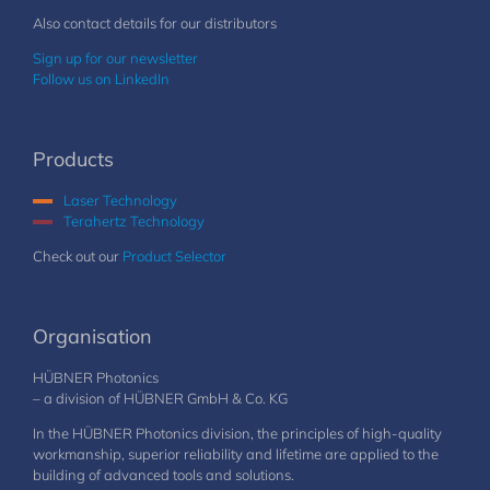
Also contact details for our distributors
Sign up for our newsletter
Follow us on LinkedIn
Products
Laser Technology
Terahertz Technology
Check out our
Product Selector
Organisation
HÜBNER Photonics
– a division of HÜBNER GmbH & Co. KG
In the HÜBNER Photonics division, the principles of high-quality
workmanship, superior reliability and lifetime are applied to the
building of advanced tools and solutions.