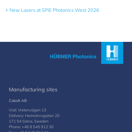
New Lasers at SPIE Photonics West 2026
Manufacturing sites
Cobolt AB
Visit: Vretenvägen 13
Delivery: Hemvärnsgatan 20
171 54 Solna, Sweden
Phone: +46 8 545 912 30