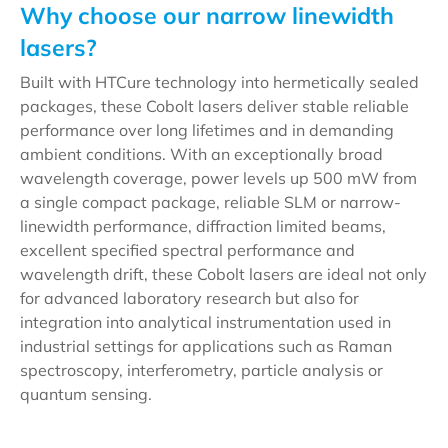
Why choose our narrow linewidth
lasers?
Built with HTCure technology into hermetically sealed
packages, these Cobolt lasers deliver stable reliable
performance over long lifetimes and in demanding
ambient conditions. With an exceptionally broad
wavelength coverage, power levels up 500 mW from
a single compact package, reliable SLM or narrow-
linewidth performance, diffraction limited beams,
excellent specified spectral performance and
wavelength drift, these Cobolt lasers are ideal not only
for advanced laboratory research but also for
integration into analytical instrumentation used in
industrial settings for applications such as Raman
spectroscopy, interferometry, particle analysis or
quantum sensing.