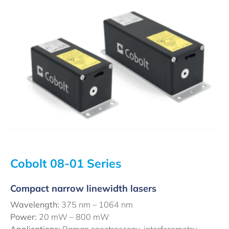
Cobolt 08-01 Series
Compact narrow linewidth lasers
Wavelength:
375 nm – 1064 nm
Power:
20 mW – 800 mW