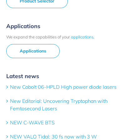
Product Selector
Applications
We expand the capabilities of your
applications
.
Applications
Latest news
New Cobolt 06-HPLD High power diode lasers
New Editorial: Uncovering Tryptophan with
Femtosecond Lasers
NEW C-WAVE BTS
NEW VALO Tidal: 30 fs now with 3 W