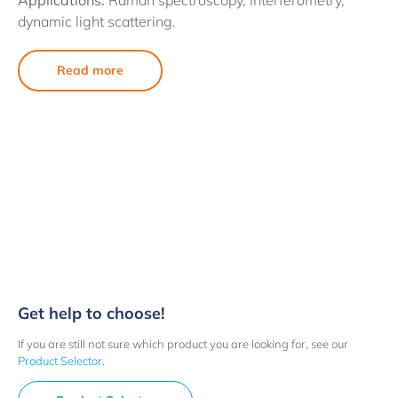
Applications:
Raman spectroscopy, interferometry,
dynamic light scattering.
Read more
Get help to choose!
If you are still not sure which product you are looking for, see our
Product Selector
.