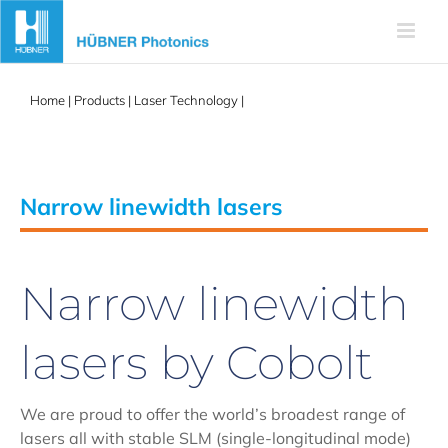
Skip
to
content
Home
|
Products
|
Laser Technology
|
Narrow linewidth lasers
Narrow linewidth lasers
Narrow linewidth
lasers by Cobolt
We are proud to offer the world’s broadest range of
lasers all with stable SLM (single-longitudinal mode)