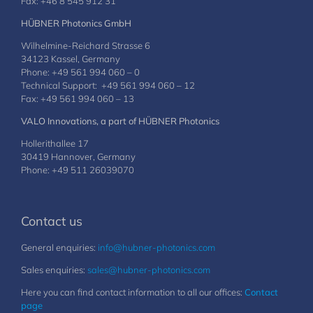
Fax: +46 8 545 912 31
HÜBNER Photonics GmbH
Wilhelmine-Reichard Strasse 6
34123 Kassel, Germany
Phone: +49 561 994 060 – 0
Technical Support: +49 561 994 060 – 12
Fax: +49 561 994 060 – 13
VALO Innovations, a part of HÜBNER Photonics
Hollerithallee 17
30419 Hannover, Germany
Phone: +49 511 26039070
Contact us
General enquiries:
info@hubner-photonics.com
Sales enquiries:
sales@hubner-photonics.com
Here you can find contact information to all our offices:
Contact
page