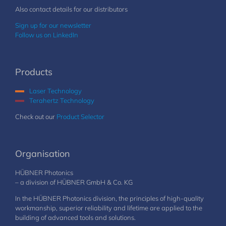
Also contact details for our distributors
Sign up for our newsletter
Follow us on LinkedIn
Products
Laser Technology
Terahertz Technology
Check out our
Product Selector
Organisation
HÜBNER Photonics
– a division of HÜBNER GmbH & Co. KG
In the HÜBNER Photonics division, the principles of high-quality
workmanship, superior reliability and lifetime are applied to the
building of advanced tools and solutions.