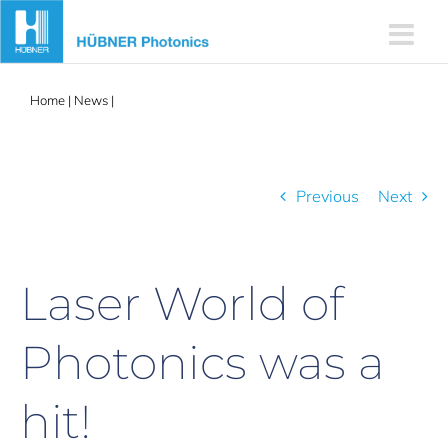
Skip
to
content
Home
|
News
|
Laser World of Photonics was a hit!
Previous
Next
Laser World of
Photonics was a
hit!