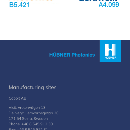
Manufacturing sites
Cobolt AB
Visit: Vretenvägen 13
Delivery: Hemvärnsgatan 20
171 54 Solna, Sweden
Phone: +46 8 545 912 30
Fax: +46 8 545 912 31