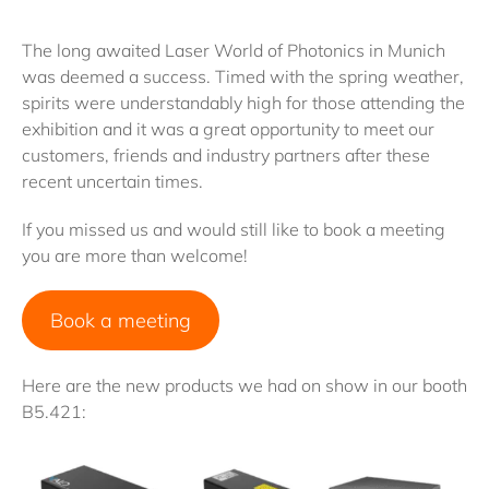
The long awaited Laser World of Photonics in Munich
was deemed a success. Timed with the spring weather,
spirits were understandably high for those attending the
exhibition and it was a great opportunity to meet our
customers, friends and industry partners after these
recent uncertain times.
If you missed us and would still like to book a meeting
you are more than welcome!
Book a meeting
Here are the new products we had on show in our booth
B5.421: