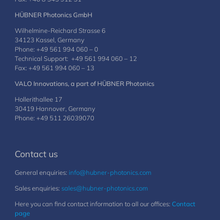
HÜBNER Photonics GmbH
Wilhelmine-Reichard Strasse 6
34123 Kassel, Germany
Phone: +49 561 994 060 – 0
Technical Support: +49 561 994 060 – 12
Fax: +49 561 994 060 – 13
VALO Innovations, a part of HÜBNER Photonics
Hollerithallee 17
30419 Hannover, Germany
Phone: +49 511 26039070
Contact us
General enquiries:
info@hubner-photonics.com
Sales enquiries:
sales@hubner-photonics.com
Here you can find contact information to all our offices:
Contact
page