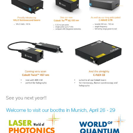
See you next year!!