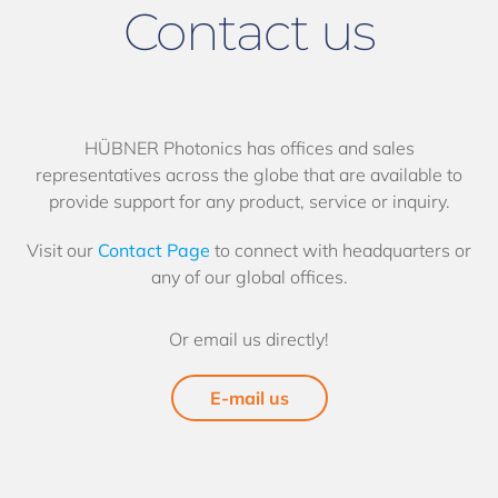
Contact us
HÜBNER Photonics has offices and sales
representatives across the globe that are available to
provide support for any product, service or inquiry.
Visit our
Contact Page
to connect with headquarters or
any of our global offices.
Or email us directly!
E-mail us