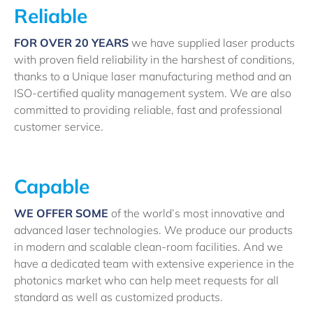
Reliable
FOR OVER 20 YEARS
we have supplied laser products
with proven field reliability in the harshest of conditions,
thanks to a Unique laser manufacturing method and an
ISO-certified quality management system. We are also
committed to providing reliable, fast and professional
customer service.
Capable
WE OFFER SOME
of the world’s most innovative and
advanced laser technologies. We produce our products
in modern and scalable clean-room facilities. And we
have a dedicated team with extensive experience in the
photonics market who can help meet requests for all
standard as well as customized products.