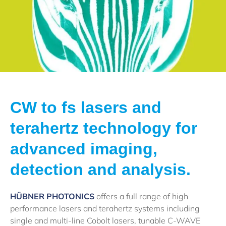
CW to fs lasers and
terahertz technology for
advanced imaging,
detection and analysis.
HÜBNER PHOTONICS
offers a full range of high
performance lasers and terahertz systems including
single and multi-line Cobolt lasers, tunable C-WAVE