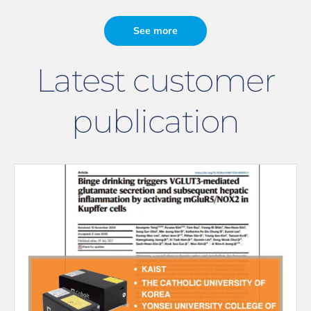
See more
Latest customer
publication