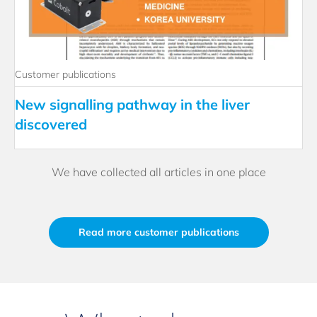
Customer publications
New signalling pathway in the liver
discovered
We have collected all articles in one place
Read more customer publications