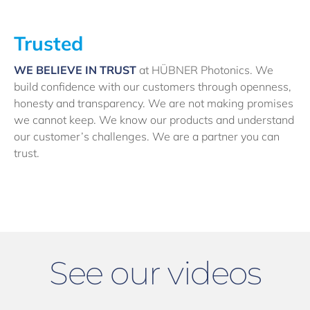
Trusted
WE BELIEVE IN TRUST
at HÜBNER Photonics. We
build confidence with our customers through openness,
honesty and transparency. We are not making promises
we cannot keep. We know our products and understand
our customer’s challenges. We are a partner you can
trust.
See our videos