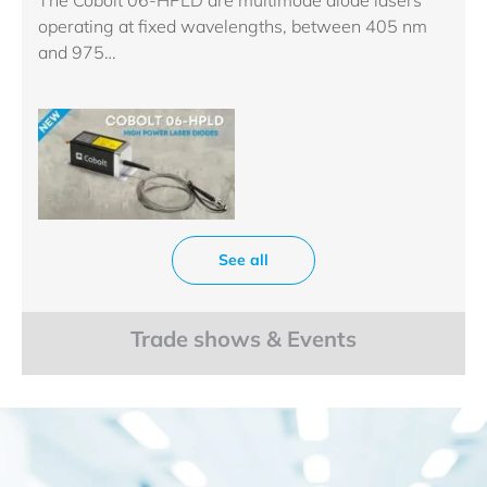
operating at fixed wavelengths, between 405 nm
and 975…
See all
Trade shows & Events