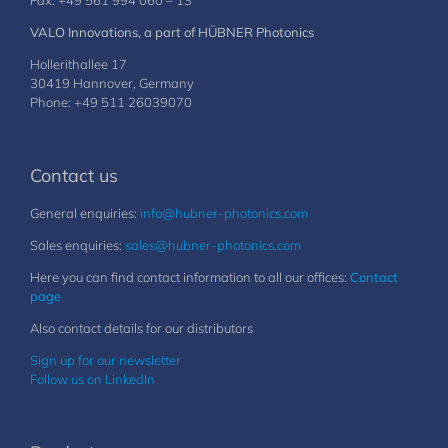
Fax: +49 561 994 060 – 13
VALO Innovations, a part of HÜBNER Photonics
Hollerithallee 17
30419 Hannover, Germany
Phone: +49 511 26039070
Contact us
General enquiries:
info@hubner-photonics.com
Sales enquiries:
sales@hubner-photonics.com
Here you can find contact information to all our offices:
Contact
page
Also contact details for our distributors
Sign up for our newsletter
Follow us on LinkedIn