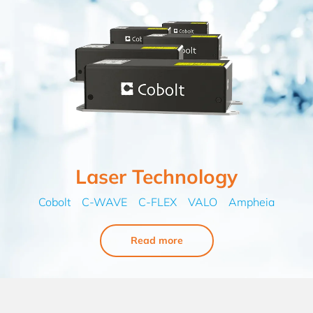
Laser Technology
Cobolt C-WAVE C-FLEX VALO Ampheia
Read more