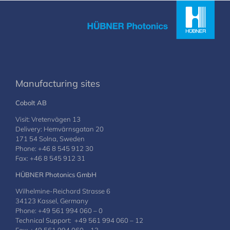
Manufacturing sites
Cobolt AB
Visit: Vretenvägen 13
Delivery: Hemvärnsgatan 20
171 54 Solna, Sweden
Phone: +46 8 545 912 30
Fax: +46 8 545 912 31
HÜBNER Photonics GmbH
Wilhelmine-Reichard Strasse 6
34123 Kassel, Germany
Phone: +49 561 994 060 – 0
Technical Support: +49 561 994 060 – 12