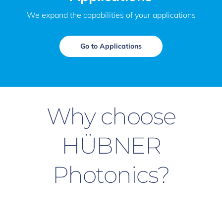
We expand the capabilities of your applications
Go to Applications
Why choose
HÜBNER
Photonics?