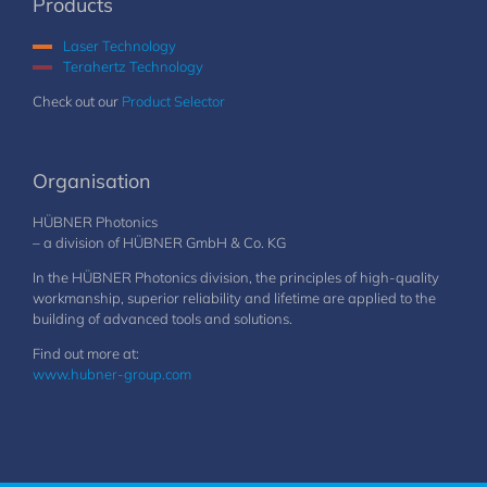
Products
Laser Technology
Terahertz Technology
Check out our
Product Selector
Organisation
HÜBNER Photonics
– a division of HÜBNER GmbH & Co. KG
In the HÜBNER Photonics division, the principles of high-quality
workmanship, superior reliability and lifetime are applied to the
building of advanced tools and solutions.
Find out more at:
www.hubner-group.com