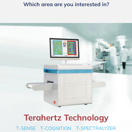
Which area are you interested in?
Terahertz Technology
T-SENSE T-COGNITION T-SPECTRALYZER