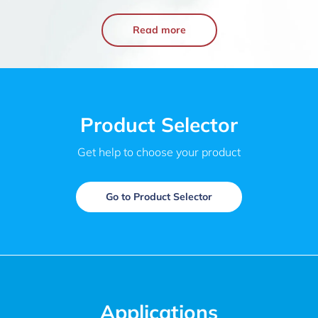
Read more
Product Selector
Get help to choose your product
Go to Product Selector
Applications