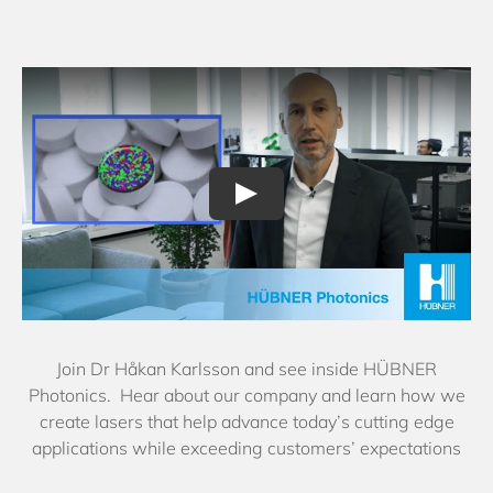
Join Dr Håkan Karlsson and see inside HÜBNER
Photonics. Hear about our company and learn how we
create lasers that help advance today’s cutting edge
applications while exceeding customers’ expectations