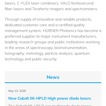
lasers, C-FLEX laser combiners, VALO femtosecond
fiber lasers and Terahertz imagers and spectrometers.
Through supply of innovative and reliable products,
dedicated customer care and a certified quality
management system, HÜBNER Photonics has become a
preferred supplier to major instrument manufacturers,
leading research groups and public institutions working
in the areas of spectroscopy, bioinstrumentation,
holography, metrology, particle analysis, quantum
technology and public security.
News
May 13, 2026
New Cobolt 06-HPLD High power diode lasers
The Cobolt 06-HPLD are multimode diode lasers