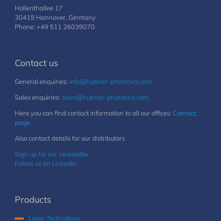
Hollerithallee 17
30419 Hannover, Germany
Phone: +49 511 26039070
Contact us
General enquiries:
info@hubner-photonics.com
Sales enquiries:
sales@hubner-photonics.com
Here you can find contact information to all our offices:
Contact
page
Also contact details for our distributors
Sign up for our newsletter
Follow us on LinkedIn
Products
Laser Technology