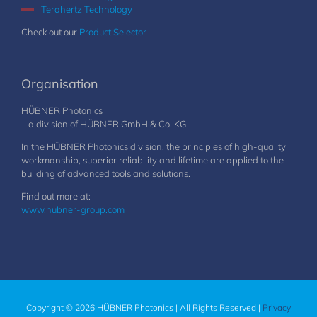
Terahertz Technology
Check out our
Product Selector
Organisation
HÜBNER Photonics
– a division of HÜBNER GmbH & Co. KG
In the HÜBNER Photonics division, the principles of high-quality
workmanship, superior reliability and lifetime are applied to the
building of advanced tools and solutions.
Find out more at:
www.hubner-group.com
Copyright © 2026 HÜBNER Photonics | All Rights Reserved |
Privacy