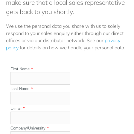
make sure that a local sales representative
gets back to you shortly.
We use the personal data you share with us to solely
respond to your sales enquiry either through our direct
offices or via our distributor network. See our
privacy
policy
for details on how we handle your personal data.