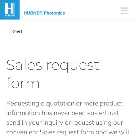
Skip
to
content
Home
|
Sales request form
Sales request
form
Requesting a quotation or more product
information has never been easier! Just
send in your inquiry or request using our
convenient Sales request form and we will