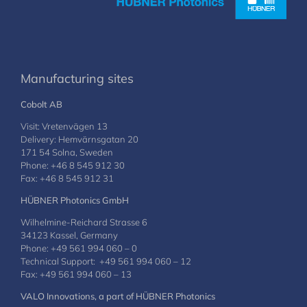
Manufacturing sites
Cobolt AB
Visit: Vretenvägen 13
Delivery: Hemvärnsgatan 20
171 54 Solna, Sweden
Phone: +46 8 545 912 30
Fax: +46 8 545 912 31
HÜBNER Photonics GmbH
Wilhelmine-Reichard Strasse 6
34123 Kassel, Germany
Phone: +49 561 994 060 – 0
Technical Support: +49 561 994 060 – 12
Fax: +49 561 994 060 – 13
VALO Innovations, a part of HÜBNER Photonics