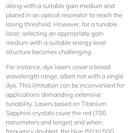
along with a suitable gain medium and
placed in an optical resonator to reach the
lasing threshold. However, for a tunable
laser, selecting an appropriate gain
medium with a suitable energy level
structure becomes challenging.
For instance, dye lasers cover a broad
wavelength range, albeit not with a single
dye. This limitation can be inconvenient for
applications demanding extensive
tunability. Lasers based on Titanium
Sapphire crystals cover the red (700
nanometers and longer) and when
frequency doubled, the blue (50 to 500