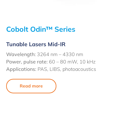
Cobolt Odin™ Series
Tunable Lasers Mid-IR
Wavelength:
3264 nm – 4330 nm
Power, pulse rate:
60 – 80 mW, 10 kHz
Applications:
PAS, LIBS, photoacoustics
Read more