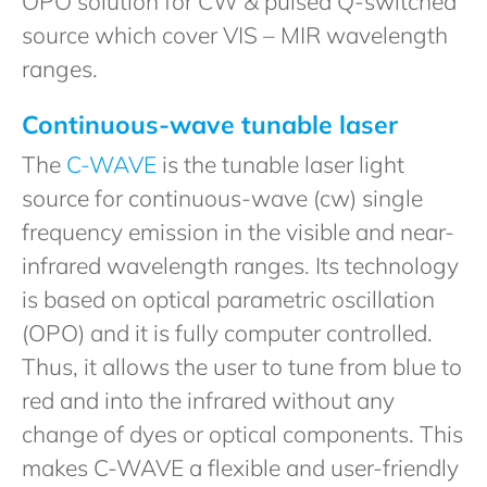
OPO solution for CW & pulsed Q-switched
source which cover VIS – MIR wavelength
ranges.
Continuous-wave tunable laser
The
C-WAVE
is the tunable laser light
source for continuous-wave (cw) single
frequency emission in the visible and near-
infrared wavelength ranges. Its technology
is based on optical parametric oscillation
(OPO) and it is fully computer controlled.
Thus, it allows the user to tune from blue to
red and into the infrared without any
change of dyes or optical components. This
makes C-WAVE a flexible and user-friendly