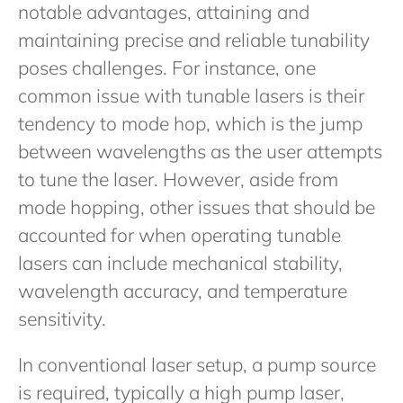
notable advantages, attaining and
maintaining precise and reliable tunability
poses challenges. For instance, one
common issue with tunable lasers is their
tendency to mode hop, which is the jump
between wavelengths as the user attempts
to tune the laser. However, aside from
mode hopping, other issues that should be
accounted for when operating tunable
lasers can include mechanical stability,
wavelength accuracy, and temperature
sensitivity.
In conventional laser setup, a pump source
is required, typically a high pump laser,