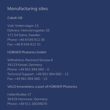
Manufacturing sites
Cobolt AB
Visit: Vretenvägen 13
Delivery: Hemvärnsgatan 20
171 54 Solna, Sweden
Phone: +46 8 545 912 30
Fax: +46 8 545 912 31
HÜBNER Photonics GmbH
Wilhelmine-Reichard Strasse 6
34123 Kassel, Germany
Phone: +49 561 994 060 – 0
Technical Support: +49 561 994 060 – 12
Fax: +49 561 994 060 – 13
VALO Innovations, a part of HÜBNER Photonics
Hollerithallee 17
30419 Hannover, Germany
Phone: +49 511 26039070