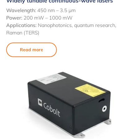
Widely tunable continuous-wave lasers
Wavelength:
450 nm –
3.5 µm
Power:
200 mW – 1000 mW
Applications:
Nanophotonics, quantum research,
Raman (TERS)
Read more