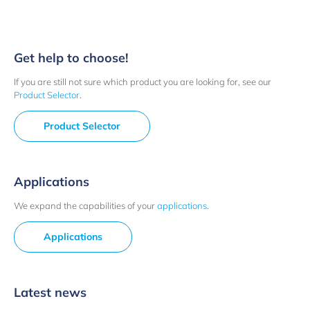
Get help to choose!
If you are still not sure which product you are looking for, see our
Product Selector
.
Product Selector
Applications
We expand the capabilities of your
applications
.
Applications
Latest news