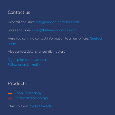
Contact us
General enquiries:
info@hubner-photonics.com
Sales enquiries:
sales@hubner-photonics.com
Here you can find contact information to all our offices:
Contact
page
Also contact details for our distributors
Sign up for our newsletter
Follow us on LinkedIn
Products
Laser Technology
Terahertz Technology
Check out our
Product Selector