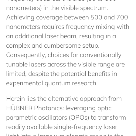
nanometers) in the visible spectrum.
Achieving coverage between 500 and 700
nanometers requires frequency mixing with
an additional laser beam, resulting in a
complex and cumbersome setup.
Consequently, choices for conventionally
tunable lasers across the visible range are
limited, despite the potential benefits in
experimental quantum research.
Herein lies the alternative approach from
HÜBNER Photonics: leveraging optic
parametric oscillators (OPOs) to transform
readily available single-frequency laser
light into a large wavelength range in the