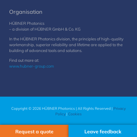
Organisation
HÜBNER Photonics
– a division of HÜBNER GmbH & Co. KG
In the HÜBNER Photonics division, the principles of high-quality
workmanship, superior reliability and lifetime are applied to the
building of advanced tools and solutions.
Find out more at:
www.hubner-group.com
Copyright © 2026 HÜBNER Photonics | All Rights Reserved |
Privacy
Policy
|
Cookies
Request a quote
Leave feedback