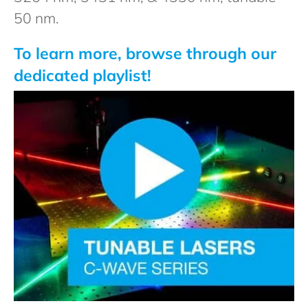
50 nm.
To learn more, browse through our
dedicated playlist!