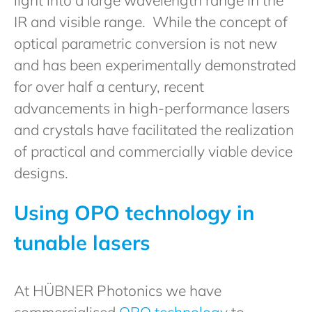
IR and visible range. While the concept of
optical parametric conversion is not new
and has been experimentally demonstrated
for over half a century, recent
advancements in high-performance lasers
and crystals have facilitated the realization
of practical and commercially viable device
designs.
Using OPO technology in
tunable lasers
At HÜBNER Photonics we have
commercialised
OPO technology
to