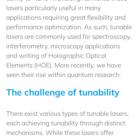
lasers particularly useful in many
applications requiring great flexibility and
performance optimization. As such, tunable
lasers are commonly used for spectroscopy,
interferometry, microscopy applications
and writing of Holographic Optical
Elements (HOE). More recently, we have
seen their rise within quantum research.
The challenge of tunability
There exist various types of tunable lasers,
each achieving tunability through distinct
mechanisms. While these lasers offer