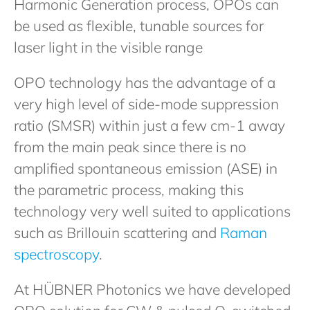
Harmonic Generation process, OPOs can
be used as flexible, tunable sources for
laser light in the visible range
OPO technology has the advantage of a
very high level of side-mode suppression
ratio (SMSR) within just a few cm-1 away
from the main peak since there is no
amplified spontaneous emission (ASE) in
the parametric process, making this
technology very well suited to applications
such as Brillouin scattering and
Raman
spectroscopy
.
At HÜBNER Photonics we have developed