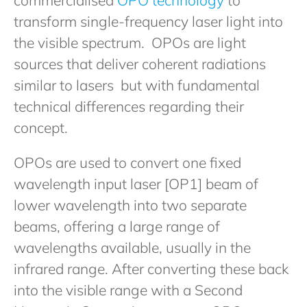
transform single-frequency laser light into
the visible spectrum. OPOs are light
sources that deliver coherent radiations
similar to lasers but with fundamental
technical differences regarding their
concept.
OPOs are used to convert one fixed
wavelength input laser [OP1] beam of
lower wavelength into two separate
beams, offering a large range of
wavelengths available, usually in the
infrared range. After converting these back
into the visible range with a Second