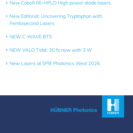
New Cobolt 06-HPLD High power diode lasers
New Editorial: Uncovering Tryptophan with
Femtosecond Lasers
NEW C-WAVE BTS
NEW VALO Tidal: 30 fs now with 3 W
New Lasers at SPIE Photonics West 2026