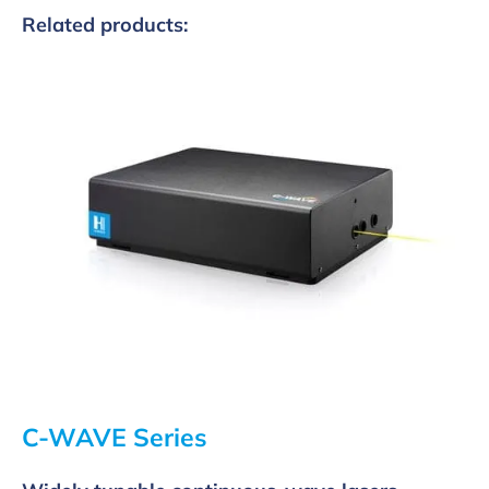
Related products:
C-WAVE Series