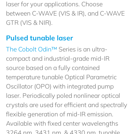
laser for your applications. Choose
between C-WAVE (VIS & IR), and C-WAVE
GTR (VIS & NIR).
Pulsed tunable laser
The Cobolt Odin™
Series is an ultra-
compact and industrial-grade mid-IR
source based on a fully contained
temperature tunable Optical Parametric
Oscillator (OPO) with integrated pump
laser. Periodically poled nonlinear optical
crystals are used for efficient and spectrally
flexible generation of mid-IR emission.
Available with fixed center wavelengths
3264 nm, 3431 nm, & 4330 nm, tunable