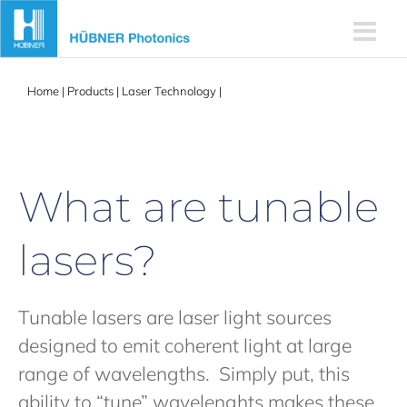
Skip
to
content
Home
|
Products
|
Laser Technology
|
Tunable Lasers
What are tunable
lasers?
Tunable lasers are laser light sources
designed to emit coherent light at large
range of wavelengths. Simply put, this
ability to “tune” wavelenghts makes these