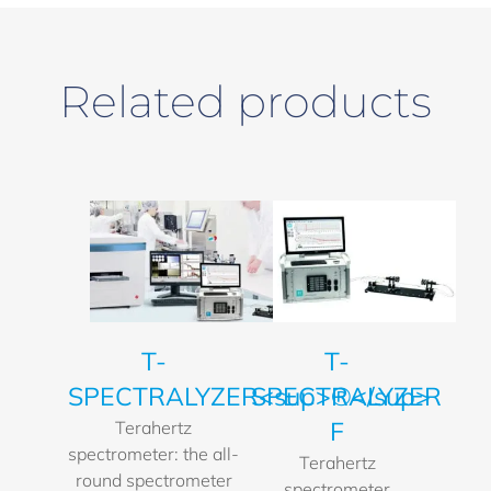
Related products
T-
T-
SPECTRALYZER<sup>®</sup>
SPECTRALYZER
F
Terahertz
spectrometer: the all-
Terahertz
round spectrometer
spectrometer