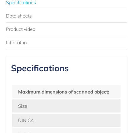
Specifications
Data sheets
Product video
Litterature
Specifications
Maximum dimensions of scanned object:
Size
DIN C4