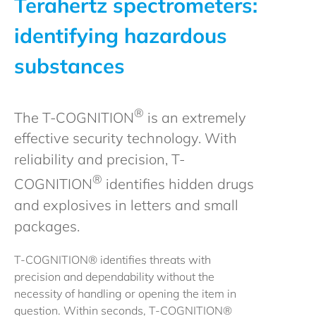
Terahertz spectrometers:
identifying hazardous
substances
®
The T-COGNITION
is an extremely
effective security technology. With
reliability and precision, T-
®
COGNITION
identifies hidden drugs
and explosives in letters and small
packages.
T-COGNITION® identifies threats with
precision and dependability without the
necessity of handling or opening the item in
question. Within seconds, T-COGNITION®