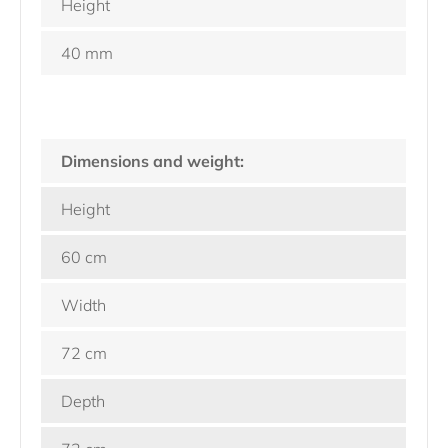
Height
40 mm
Dimensions and weight:
Height
60 cm
Width
72 cm
Depth