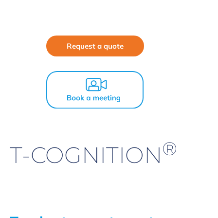
Request a quote
®
T-COGNITION