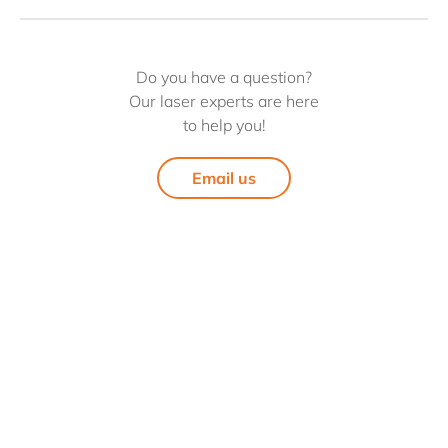
Do you have a question?
Our laser experts are here
to help you!
Email us