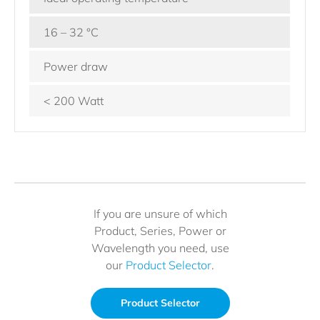
16 – 32 °C
Power draw
< 200 Watt
If you are unsure of which
Product, Series, Power or
Wavelength you need, use
our
Product Selector
.
Product Selector