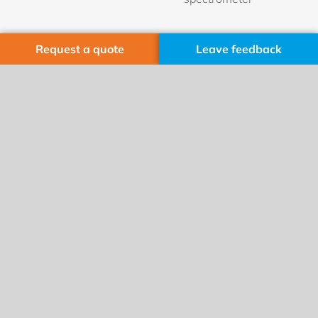
Request a quote
Leave feedback
Manufacturing sites
Cobolt AB
Visit: Vretenvägen 13
Delivery: Hemvärnsgatan 20
171 54 Solna, Sweden
Phone: +46 8 545 912 30
Fax: +46 8 545 912 31
HÜBNER Photonics GmbH