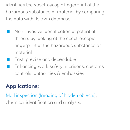
identifies the spectroscopic fingerprint of the
hazardous substance or material by comparing
the data with its own database.
Non-invasive identification of potential
threats by looking at the spectroscopic
fingerprint of the hazardous substance or
material
Fast, precise and dependable
Enhancing work safety in prisons, customs
controls, authorities & embassies
Applications:
Mail inspection (Imaging of hidden objects)
,
chemical identification and analysis.