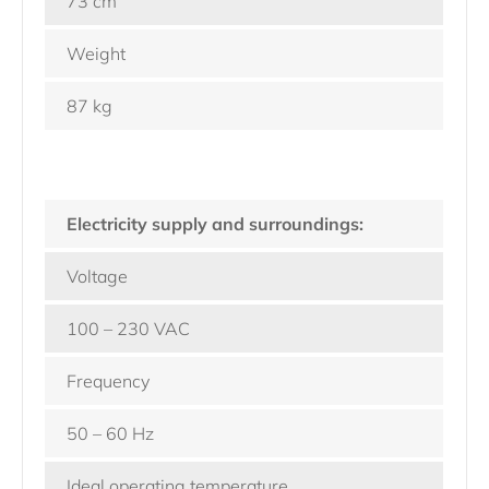
73 cm
Weight
87 kg
Electricity supply and surroundings:
Voltage
100 – 230 VAC
Frequency
50 – 60 Hz
Ideal operating temperature