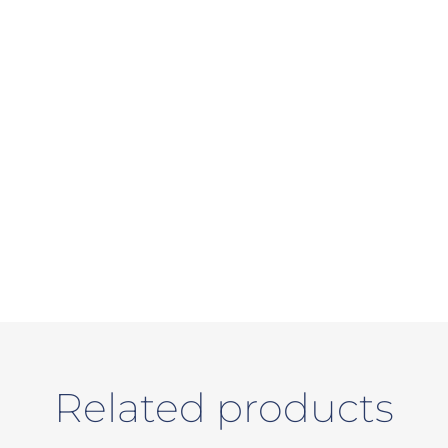
Related products