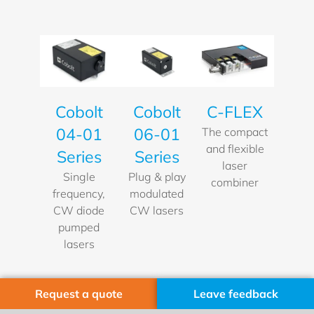
Cobolt
Cobolt
C-FLEX
06-01
04-01
The compact
and flexible
Series
Series
laser
Plug & play
Single
combiner
modulated
frequency,
CW lasers
CW diode
pumped
lasers
Request a quote
Leave feedback