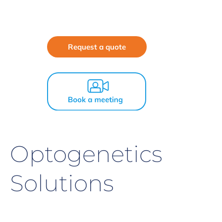
Request a quote
Optogenetics
Solutions