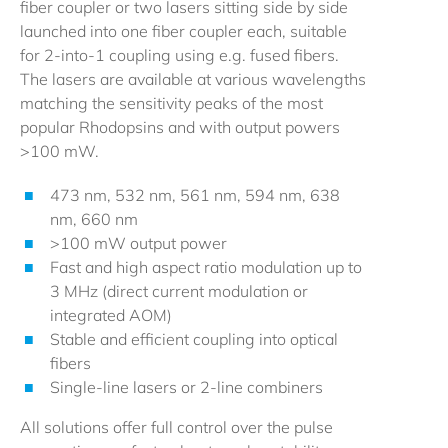
fiber coupler or two lasers sitting side by side
launched into one fiber coupler each, suitable
for 2-into-1 coupling using e.g. fused fibers.
The lasers are available at various wavelengths
matching the sensitivity peaks of the most
popular Rhodopsins and with output powers
>100 mW.
473 nm, 532 nm, 561 nm, 594 nm, 638
nm, 660 nm
>100 mW output power
Fast and high aspect ratio modulation up to
3 MHz (direct current modulation or
integrated AOM)
Stable and efficient coupling into optical
fibers
Single-line lasers or 2-line combiners
All solutions offer full control over the pulse