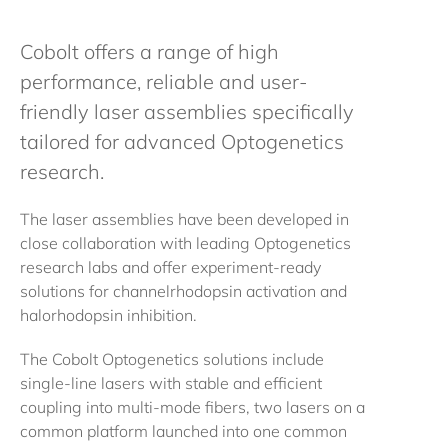
Cobolt offers a range of high
performance, reliable and user-
friendly laser assemblies specifically
tailored for advanced Optogenetics
research.
The laser assemblies have been developed in
close collaboration with leading Optogenetics
research labs and offer experiment-ready
solutions for channelrhodopsin activation and
halorhodopsin inhibition.
The Cobolt Optogenetics solutions include
single-line lasers with stable and efficient
coupling into multi-mode fibers, two lasers on a
common platform launched into one common