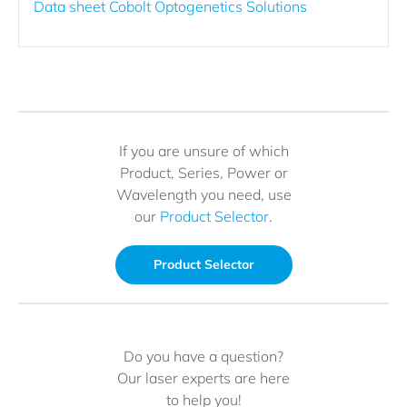
Data sheet Cobolt Optogenetics Solutions
If you are unsure of which
Product, Series, Power or
Wavelength you need, use
our
Product Selector
.
Product Selector
Do you have a question?
Our laser experts are here
to help you!