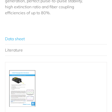
generation, perfect pulse-to-pulse stability,
high extinction ratio and fiber coupling
efficiencies of up to 80%.
Data sheet
Literature