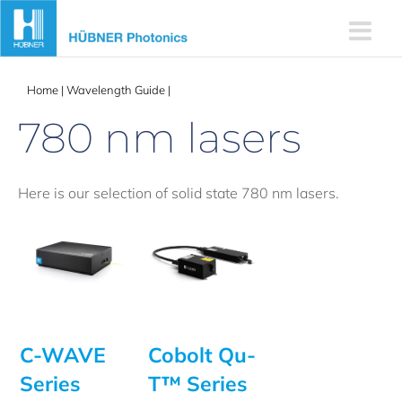
Skip
to
content
Home
|
Wavelength Guide
|
780 nm lasers
780 nm lasers
Here is our selection of solid state 780 nm lasers.
C-WAVE
Cobolt Qu-
Series
T™ Series