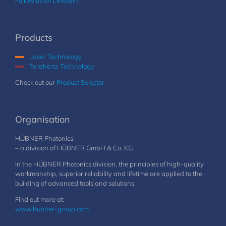
Follow us on LinkedIn
Products
Laser Technology
Terahertz Technology
Check out our
Product Selector
Organisation
HÜBNER Photonics
– a division of HÜBNER GmbH & Co. KG
In the HÜBNER Photonics division, the principles of high-quality
workmanship, superior reliability and lifetime are applied to the
building of advanced tools and solutions.
Find out more at:
www.hubner-group.com