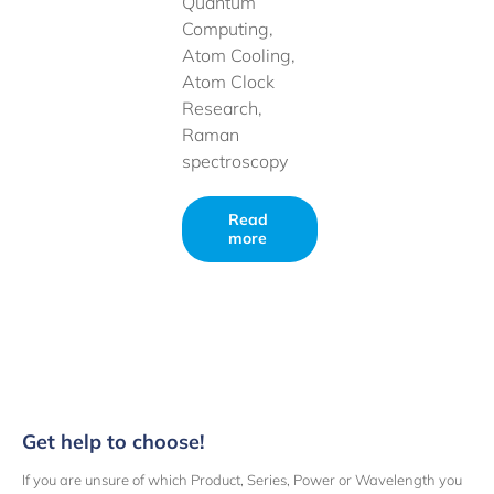
Quantum
Computing,
Atom Cooling,
Atom Clock
Research,
Raman
spectroscopy
Read
more
Get help to choose!
If you are unsure of which Product, Series, Power or Wavelength you