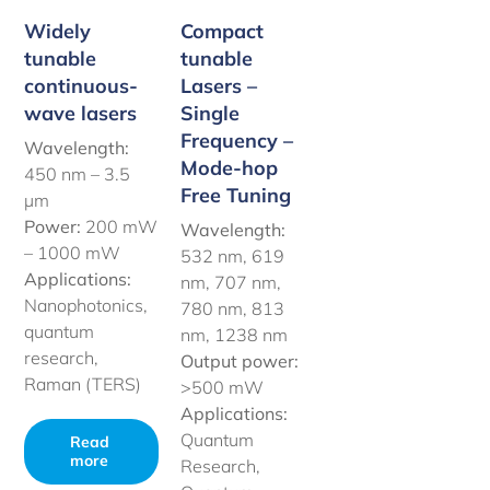
Widely
Compact
tunable
tunable
continuous-
Lasers –
wave lasers
Single
Frequency –
Wavelength:
Mode-hop
450 nm –
3.5
Free Tuning
µm
Power:
200 mW
Wavelength:
– 1000 mW
532 nm, 619
Applications:
nm, 707 nm,
Nanophotonics,
780 nm, 813
quantum
nm, 1238 nm
research,
Output power:
Raman (TERS)
>500 mW
Applications:
Quantum
Read
more
Research,