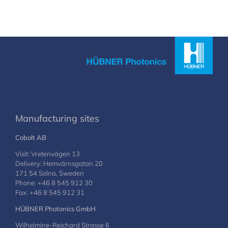
Manufacturing sites
Cobolt AB
Visit: Vretenvägen 13
Delivery: Hemvärnsgatan 20
171 54 Solna, Sweden
Phone: +46 8 545 912 30
Fax: +46 8 545 912 31
HÜBNER Photonics GmbH
Wilhelmine-Reichard Strasse 6