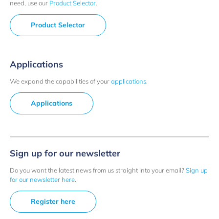
need, use our
Product Selector
.
Product Selector
Applications
We expand the capabilities of your
applications
.
Applications
Sign up for our newsletter
Do you want the latest news from us straight into your email?
Sign up
for our newsletter here
.
Register here