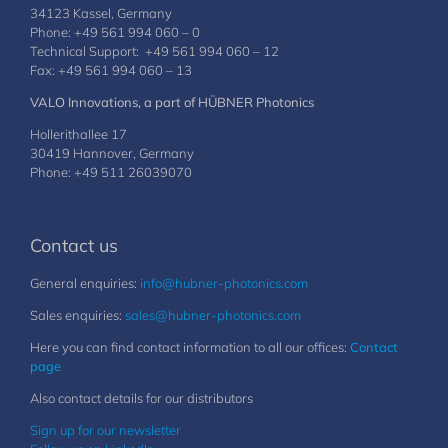
34123 Kassel, Germany
Phone: +49 561 994 060 – 0
Technical Support: +49 561 994 060 – 12
Fax: +49 561 994 060 – 13
VALO Innovations, a part of HÜBNER Photonics
Hollerithallee 17
30419 Hannover, Germany
Phone: +49 511 26039070
Contact us
General enquiries:
info@hubner-photonics.com
Sales enquiries:
sales@hubner-photonics.com
Here you can find contact information to all our offices:
Contact
page
Also contact details for our distributors
Sign up for our newsletter