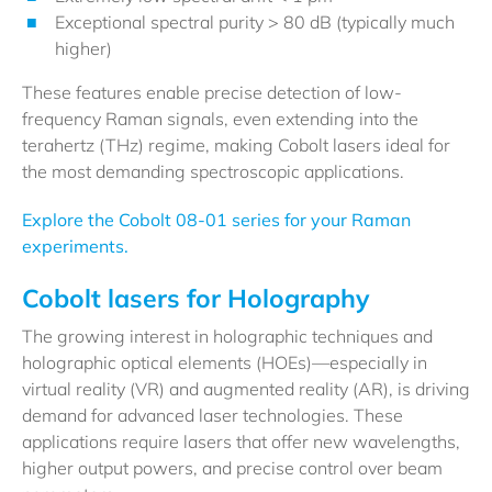
Exceptional spectral purity > 80 dB (typically much
higher)
These features enable precise detection of low-
frequency Raman signals, even extending into the
terahertz (THz) regime, making Cobolt lasers ideal for
the most demanding spectroscopic applications.
Explore the Cobolt 08-01 series for your Raman
experiments.
Cobolt lasers for Holography
The growing interest in holographic techniques and
holographic optical elements (HOEs)—especially in
virtual reality (VR) and augmented reality (AR), is driving
demand for advanced laser technologies. These
applications require lasers that offer new wavelengths,
higher output powers, and precise control over beam