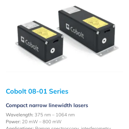
Cobolt 08-01 Series
Compact narrow linewidth lasers
Wavelength:
375 nm – 1064 nm
Power:
20 mW – 800 mW
Applications:
Raman spectroscopy, interferometry,