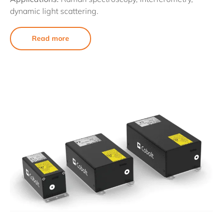
dynamic light scattering.
Read more