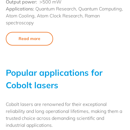
Output power:
>500 mW
Applications:
Quantum Research, Quantum Computing,
Atom Cooling, Atom Clock Research, Raman
spectroscopy
Read more
Popular applications for
Cobolt lasers
Cobolt lasers are renowned for their exceptional
reliability and long operational lifetimes, making them a
trusted choice across demanding scientific and
industrial applications.