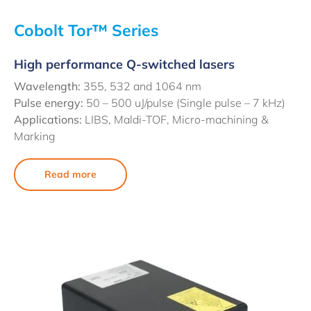
Cobolt Tor™ Series
High performance Q-switched lasers
Wavelength:
355, 532 and 1064 nm
Pulse energy:
50 – 500 uJ/pulse (Single pulse – 7 kHz)
Applications:
LIBS, Maldi-TOF, Micro-machining &
Marking
Read more