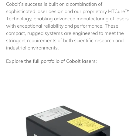
Cobolt’s success is built on a combination of
sophisticated laser design and our proprietary HTCure™
Technology, enabling advanced manufacturing of lasers
with exceptional reliability and performance. These
compact, rugged systems are engineered to meet the
stringent requirements of both scientific research and
industrial environments.
Explore the full portfolio of Cobolt lasers: