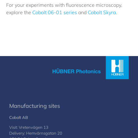
For your experiments with fluorescence microscopy,
explore the
Cobolt 06-01 series
and
Cobolt Skyra.
Manufacturing sites
Cobolt AB
Visit: Vretenvägen 13
Delivery: Hemvärnsgatan 20