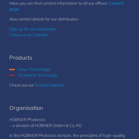
Here you can find contact information to all our offices:
Contact
page
Also contact details for our distributors
Sign up for our newsletter
Follow us on LinkedIn
Products
Laser Technology
Terahertz Technology
Check out our
Product Selector
Organisation
HÜBNER Photonics
– a division of HÜBNER GmbH & Co. KG
In the HÜBNER Photonics division, the principles of high-quality