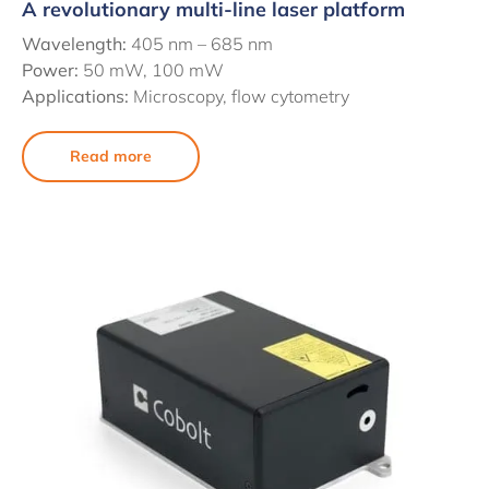
A revolutionary multi-line laser platform
Wavelength:
405 nm – 685 nm
Power:
50 mW, 100 mW
Applications:
Microscopy, flow cytometry
Read more