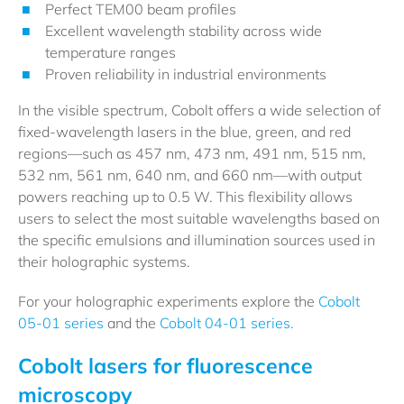
Perfect TEM00 beam profiles
Excellent wavelength stability across wide
temperature ranges
Proven reliability in industrial environments
In the visible spectrum, Cobolt offers a wide selection of
fixed-wavelength lasers in the blue, green, and red
regions—such as 457 nm, 473 nm, 491 nm, 515 nm,
532 nm, 561 nm, 640 nm, and 660 nm—with output
powers reaching up to 0.5 W. This flexibility allows
users to select the most suitable wavelengths based on
the specific emulsions and illumination sources used in
their holographic systems.
For your holographic experiments explore the
Cobolt
05-01 series
and the
Cobolt 04-01 series.
Cobolt lasers for fluorescence
microscopy