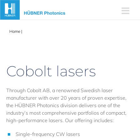
Skip
to
content
Home
|
Cobolt Lasers
Cobolt lasers
Through Cobolt AB, a renowned Swedish laser
manufacturer with over 20 years of proven expertise,
the HÜBNER Photonics division delivers one of the
industry’s most comprehensive portfolios of compact,
high-performance lasers. Our offering includes:
Single-frequency CW lasers