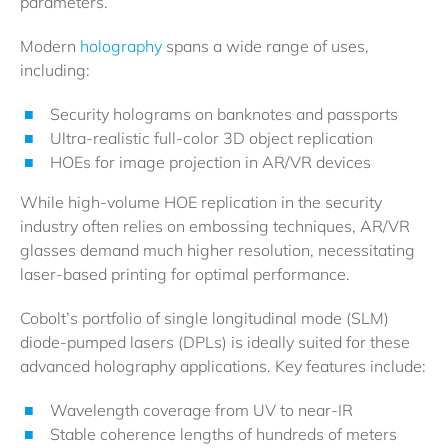
parameters.
Modern
holography
spans a wide range of uses,
including:
Security holograms on banknotes and passports
Ultra-realistic full-color 3D object replication
HOEs for image projection in AR/VR devices
While high-volume HOE replication in the security
industry often relies on embossing techniques, AR/VR
glasses demand much higher resolution, necessitating
laser-based printing for optimal performance.
Cobolt’s portfolio of single longitudinal mode (SLM)
diode-pumped lasers (DPLs) is ideally suited for these
advanced holography applications. Key features include:
Wavelength coverage from UV to near-IR
Stable coherence lengths of hundreds of meters