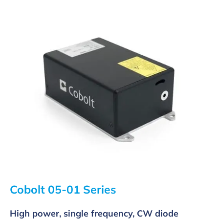
Cobolt 05-01 Series
High power, single frequency, CW diode