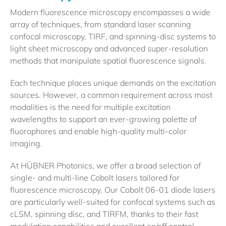
Modern fluorescence microscopy encompasses a wide
array of techniques, from standard laser scanning
confocal microscopy, TIRF, and spinning-disc systems to
light sheet microscopy and advanced super-resolution
methods that manipulate spatial fluorescence signals.
Each technique places unique demands on the excitation
sources. However, a common requirement across most
modalities is the need for multiple excitation
wavelengths to support an ever-growing palette of
fluorophores and enable high-quality multi-color
imaging.
At HÜBNER Photonics, we offer a broad selection of
single- and multi-line Cobolt lasers tailored for
fluorescence microscopy. Our Cobolt 06-01 diode lasers
are particularly well-suited for confocal systems such as
cLSM, spinning disc, and TIRFM, thanks to their fast
modulation capabilities and excellent on/off control,