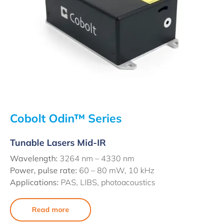
Cobolt Odin™ Series
Tunable Lasers Mid-IR
Wavelength:
3264 nm – 4330 nm
Power, pulse rate:
60 – 80 mW, 10 kHz
Applications:
PAS, LIBS, photoacoustics
Read more