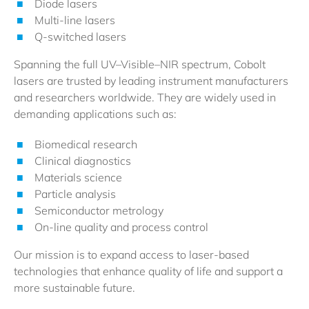
Diode lasers
Multi-line lasers
Q-switched lasers
Spanning the full UV–Visible–NIR spectrum, Cobolt
lasers are trusted by leading instrument manufacturers
and researchers worldwide. They are widely used in
demanding applications such as:
Biomedical research
Clinical diagnostics
Materials science
Particle analysis
Semiconductor metrology
On-line quality and process control
Our mission is to expand access to laser-based
technologies that enhance quality of life and support a
more sustainable future.