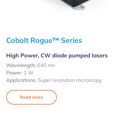
Cobolt Rogue™ Series
High Power, CW diode pumped lasers
Wavelength:
640 nm
Power:
1 W
Applications:
Super resolution microscopy
Read more