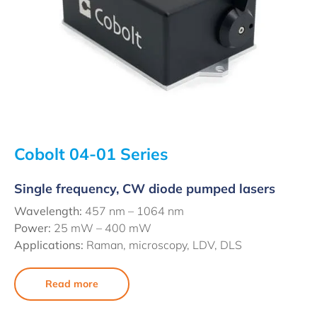
Cobolt 04-01 Series
Single frequency, CW diode pumped lasers
Wavelength:
457 nm – 1064 nm
Power:
25 mW – 400 mW
Applications:
Raman, microscopy, LDV, DLS
Read more