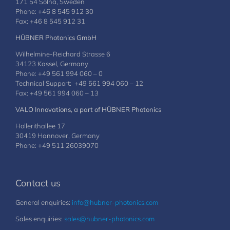
171 54 Solna, Sweden
Phone: +46 8 545 912 30
Fax: +46 8 545 912 31
HÜBNER Photonics GmbH
Wilhelmine-Reichard Strasse 6
34123 Kassel, Germany
Phone: +49 561 994 060 – 0
Technical Support: +49 561 994 060 – 12
Fax: +49 561 994 060 – 13
VALO Innovations, a part of HÜBNER Photonics
Hollerithallee 17
30419 Hannover, Germany
Phone: +49 511 26039070
Contact us
General enquiries:
info@hubner-photonics.com
Sales enquiries:
sales@hubner-photonics.com