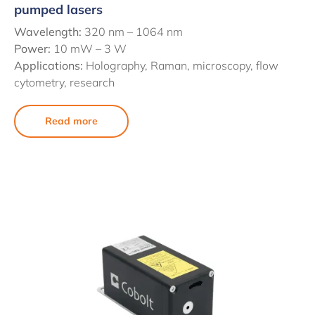
pumped lasers
Wavelength:
320 nm – 1064 nm
Power:
10 mW – 3 W
Applications:
Holography, Raman, microscopy, flow
cytometry, research
Read more