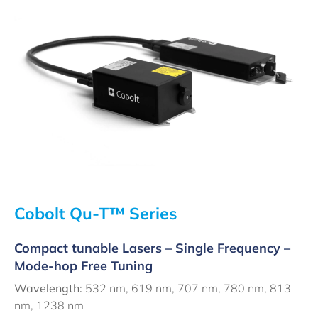
Cobolt Qu-T™ Series
Compact tunable Lasers – Single Frequency –
Mode-hop Free Tuning
Wavelength:
532 nm, 619 nm, 707 nm, 780 nm, 813
nm, 1238 nm