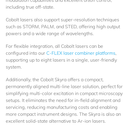
including true off-state.
Cobolt lasers also support super-resolution techniques
such as STORM, PALM, and STED, offering high output
powers and a wide range of wavelengths.
For flexible integration, all Cobolt lasers can be
configured into our
C-FLEX laser combiner platforms
,
supporting up to eight lasers in a single, user-friendly
system.
Additionally, the Cobolt Skyra offers a compact,
permanently aligned multi-line laser solution, perfect for
simplifying multi-color excitation in compact microscopy
setups. It eliminates the need for in-field alignment and
servicing, reducing manufacturing costs and enabling
more compact instrument designs. The Skyra is also an
excellent solid-state alternative to Ar-ion lasers.