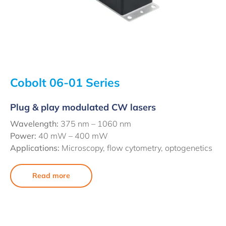
Cobolt 06-01 Series
Plug & play modulated CW lasers
Wavelength:
375 nm – 1060 nm
Power:
40 mW – 400 mW
Applications:
Microscopy, flow cytometry, optogenetics
Read more