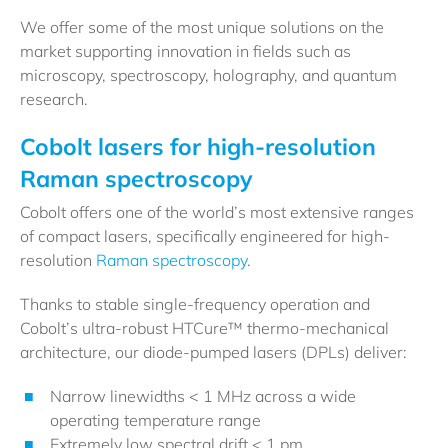
We offer some of the most unique solutions on the
market supporting innovation in fields such as
microscopy, spectroscopy, holography, and quantum
research.
Cobolt lasers for high-resolution
Raman spectroscopy
Cobolt offers one of the world’s most extensive ranges
of compact lasers, specifically engineered for high-
resolution
Raman spectroscopy
.
Thanks to stable single-frequency operation and
Cobolt’s ultra-robust HTCure™ thermo-mechanical
architecture, our diode-pumped lasers (DPLs) deliver:
Narrow linewidths < 1 MHz across a wide
operating temperature range
Extremely low spectral drift < 1 pm