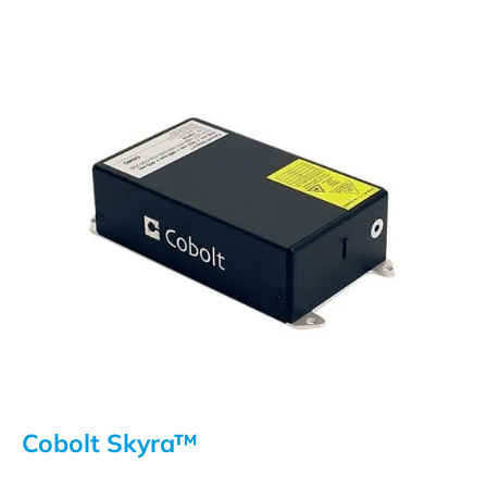
Cobolt Skyra™