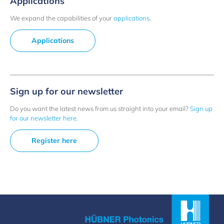
Applications
We expand the capabilities of your
applications
.
Applications
Sign up for our newsletter
Do you want the latest news from us straight into your email?
Sign up
for our newsletter here
.
Register here