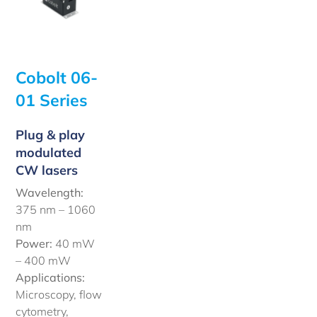
Cobolt 06-
01 Series
Plug & play
modulated
CW lasers
Wavelength:
375 nm – 1060
nm
Power:
40 mW
– 400 mW
Applications:
Microscopy, flow
cytometry,