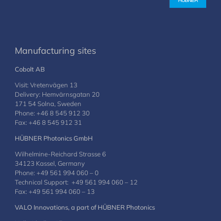
Manufacturing sites
Cobolt AB
Visit: Vretenvägen 13
Delivery: Hemvärnsgatan 20
171 54 Solna, Sweden
Phone: +46 8 545 912 30
Fax: +46 8 545 912 31
HÜBNER Photonics GmbH
Wilhelmine-Reichard Strasse 6
34123 Kassel, Germany
Phone: +49 561 994 060 – 0
Technical Support: +49 561 994 060 – 12
Fax: +49 561 994 060 – 13
VALO Innovations, a part of HÜBNER Photonics