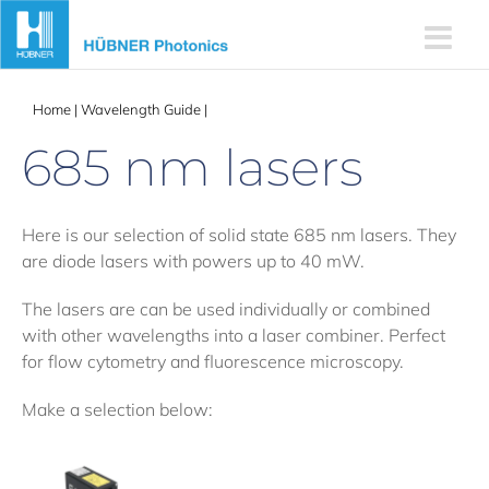
Skip
to
content
Home
|
Wavelength Guide
|
685 nm lasers
685 nm lasers
Here is our selection of solid state 685 nm lasers. They
are diode lasers with powers up to 40 mW.
The lasers are can be used individually or combined
with other wavelengths into a laser combiner. Perfect
for flow cytometry and fluorescence microscopy.
Make a selection below: