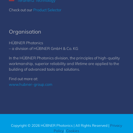
Terahertz Technology
Check out our
Product Selector
Organisation
HÜBNER Photonics
– a division of HÜBNER GmbH & Co. KG
In the HÜBNER Photonics division, the principles of high-quality
workmanship, superior reliability and lifetime are applied to the
building of advanced tools and solutions.
Find out more at:
www.hubner-group.com
Copyright © 2026 HÜBNER Photonics | All Rights Reserved |
Privacy
Policy
|
Cookies