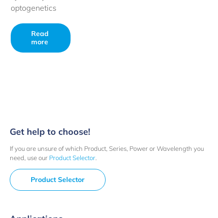
optogenetics
Read
more
Get help to choose!
If you are unsure of which Product, Series, Power or Wavelength you
need, use our
Product Selector
.
Product Selector