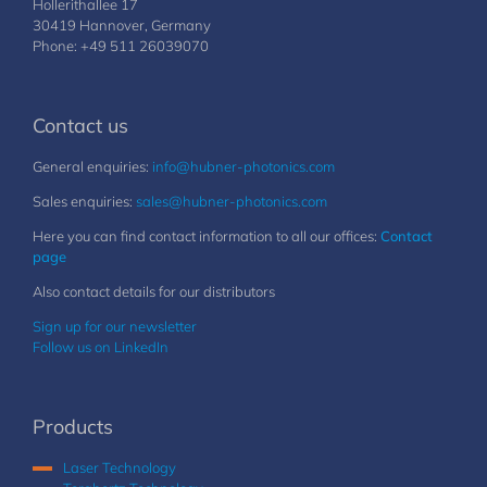
Hollerithallee 17
30419 Hannover, Germany
Phone: +49 511 26039070
Contact us
General enquiries:
info@hubner-photonics.com
Sales enquiries:
sales@hubner-photonics.com
Here you can find contact information to all our offices:
Contact
page
Also contact details for our distributors
Sign up for our newsletter
Follow us on LinkedIn
Products
Laser Technology