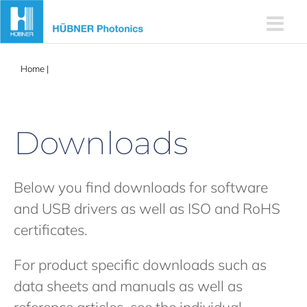
Skip
to
content
Home
|
Downloads (incl software)
Downloads
Below you find downloads for software
and USB drivers as well as ISO and RoHS
certificates.
For product specific downloads such as
data sheets and manuals as well as