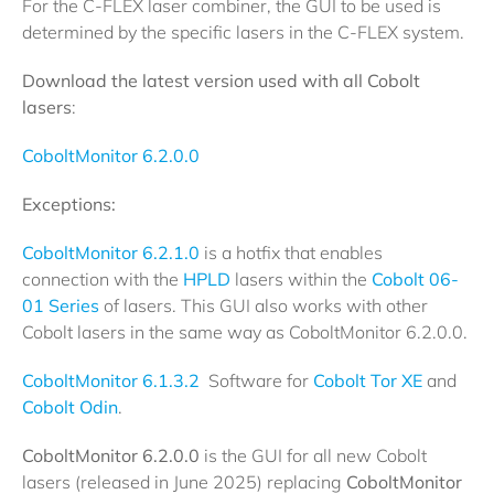
For the C-FLEX laser combiner, the GUI to be used is
determined by the specific lasers in the C-FLEX system.
Download the latest version used with all Cobolt
lasers
:
CoboltMonitor 6.2.0.0
Exceptions:
CoboltMonitor 6.2.1.0
is a hotfix that enables
connection with the
HPLD
lasers within the
Cobolt 06-
01 Series
of lasers. This GUI also works with other
Cobolt lasers in the same way as CoboltMonitor 6.2.0.0.
CoboltMonitor 6.1.3.2
Software for
Cobolt Tor XE
and
Cobolt Odin
.
CoboltMonitor 6.2.0.0
is the GUI for all new Cobolt
lasers (released in June 2025) replacing
CoboltMonitor