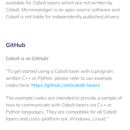
available for Cobolt lasers which are not written by
Cobolt. Micromanager is an open source software and
Cobolt is not liable for independently published drivers.
GitHub
Cobolt is on GitHub!
“To get started using a Cobolt laser with a program
written C++ or Python, please refer to our example
codes here:
https://github.com/cobolt-lasers
The example codes are intended to provide a sample of
how to communicate with Cobolt lasers via C++ or
Python languages. They are compatible for all Cobolt
lasers and cross-platform (ex: Windows, Linux).”