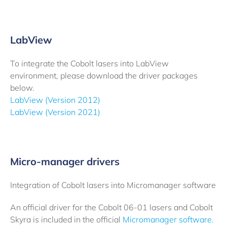
LabView
To integrate the Cobolt lasers into LabView
environment, please download the driver packages
below.
LabView (Version 2012)
LabView (Version 2021)
Micro-manager drivers
Integration of Cobolt lasers into Micromanager software
An official driver for the Cobolt 06-01 lasers and Cobolt
Skyra is included in the official
Micromanager software.