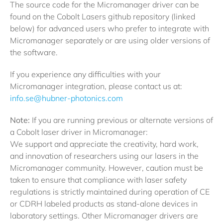
The source code for the Micromanager driver can be
found on the Cobolt Lasers github repository (linked
below) for advanced users who prefer to integrate with
Micromanager separately or are using older versions of
the software.
If you experience any difficulties with your
Micromanager integration, please contact us at:
info.se@hubner-photonics.com
Note:
If you are running previous or alternate versions of
a Cobolt laser driver in Micromanager:
We support and appreciate the creativity, hard work,
and innovation of researchers using our lasers in the
Micromanager community. However, caution must be
taken to ensure that compliance with laser safety
regulations is strictly maintained during operation of CE
or CDRH labeled products as stand-alone devices in
laboratory settings. Other Micromanager drivers are