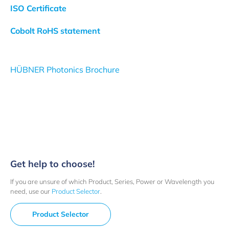
ISO Certificate
Cobolt RoHS statement
HÜBNER Photonics Brochure
Get help to choose!
If you are unsure of which Product, Series, Power or Wavelength you
need, use our
Product Selector
.
Product Selector