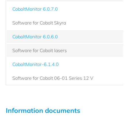
CoboltMonitor 6.0.7.0
Software for Cobolt Skyra
CoboltMonitor 6.0.6.0
Software for Cobolt lasers
CoboltMonitor-6.1.4.0
Software for Cobolt 06-01 Series 12 V
Information documents