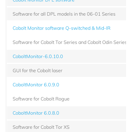
Software for all DPL models in the 06-01 Series
Cobolt Monitor software Q-switched & Mid-IR
Software for Cobolt Tor Series and Cobolt Odin Series
CoboltMonitor-6.0.10.0
GUI for the Cobolt laser
CoboltMonitor 6.0.9.0
Software for Cobolt Rogue
CoboltMonitor 6.0.8.0
Software for Cobolt Tor XS