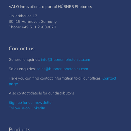
VALO Innovations, a part of HÜBNER Photonics
Hollerithallee 17
30419 Hannover, Germany
Phone: +49 511 26039070
Contact us
General enquiries:
info@hubner-photonics.com
Sales enquiries:
sales@hubner-photonics.com
Here you can find contact information to all our offices:
Contact
page
Also contact details for our distributors
Sign up for our newsletter
Follow us on LinkedIn
Products