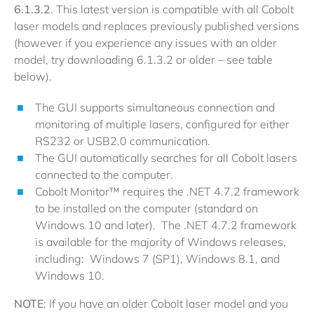
6.1.3.2
. This latest version is compatible with all Cobolt
laser models and replaces previously published versions
(however if you experience any issues with an older
model, try downloading 6.1.3.2 or older – see table
below).
The GUI supports simultaneous connection and
monitoring of multiple lasers, configured for either
RS232 or USB2.0 communication.
The GUI automatically searches for all Cobolt lasers
connected to the computer.
Cobolt Monitor™ requires the .NET 4.7.2 framework
to be installed on the computer (standard on
Windows 10 and later). The .NET 4.7.2 framework
is available for the majority of Windows releases,
including: Windows 7 (SP1), Windows 8.1, and
Windows 10.
NOTE
: If you have an older Cobolt laser model and you