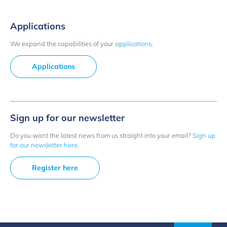
Applications
We expand the capabilities of your
applications
.
Applications
Sign up for our newsletter
Do you want the latest news from us straight into your email?
Sign up
for our newsletter here
.
Register here