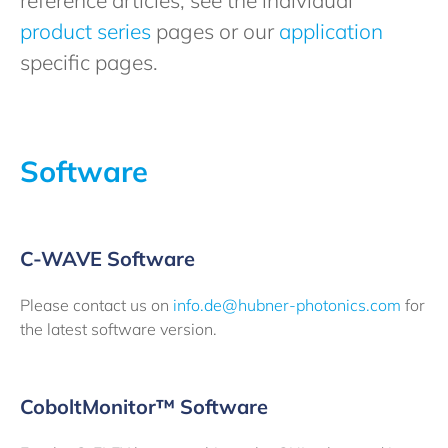
reference articles, see the individual
product series
pages or our
application
specific pages.
Software
C-WAVE Software
Please contact us on
info.de@hubner-photonics.com
for
the latest software version.
CoboltMonitor™ Software