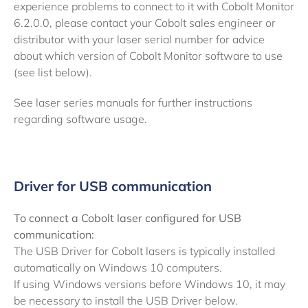
experience problems to connect to it with Cobolt Monitor
6.2.0.0, please contact your Cobolt sales engineer or
distributor with your laser serial number for advice
about which version of Cobolt Monitor software to use
(see list below).
See laser series manuals for further instructions
regarding software usage.
Driver for USB communication
To connect a Cobolt laser configured for USB
communication:
The USB Driver for Cobolt lasers is typically installed
automatically on Windows 10 computers.
If using Windows versions before Windows 10, it may
be necessary to install the USB Driver below.