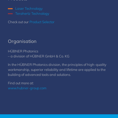
Laser Technology
Terahertz Technology
Check out our
Product Selector
Organisation
HÜBNER Photonics
– a division of HÜBNER GmbH & Co. KG
In the HÜBNER Photonics division, the principles of high-quality
workmanship, superior reliability and lifetime are applied to the
building of advanced tools and solutions.
Find out more at:
www.hubner-group.com