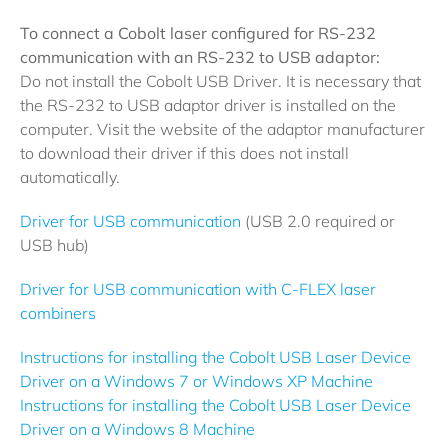
To connect a Cobolt laser configured for RS-232
communication with an RS-232 to USB adaptor:
Do not install the Cobolt USB Driver. It is necessary that
the RS-232 to USB adaptor driver is installed on the
computer. Visit the website of the adaptor manufacturer
to download their driver if this does not install
automatically.
Driver for USB communication
(USB 2.0 required or
USB hub)
Driver for USB communication with C-FLEX laser
combiners
Instructions for installing the Cobolt USB Laser Device
Driver on a Windows 7 or Windows XP Machine
Instructions for installing the Cobolt USB Laser Device
Driver on a Windows 8 Machine