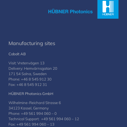
Manufacturing sites
Cobolt AB
Visit: Vretenvägen 13
Delivery: Hemvärnsgatan 20
171 54 Solna, Sweden
Phone: +46 8 545 912 30
Fax: +46 8 545 912 31
HÜBNER Photonics GmbH
Wilhelmine-Reichard Strasse 6
34123 Kassel, Germany
Phone: +49 561 994 060 – 0
Technical Support: +49 561 994 060 – 12
Fax: +49 561 994 060 – 13