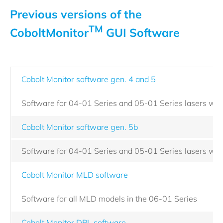
Previous versions of the
TM
CoboltMonitor
GUI Software
Cobolt Monitor software gen. 4 and 5
Software for 04-01 Series and 05-01 Series lasers with
Cobolt Monitor software gen. 5b
Software for 04-01 Series and 05-01 Series lasers with
Cobolt Monitor MLD software
Software for all MLD models in the 06-01 Series
Cobolt Monitor DPL software