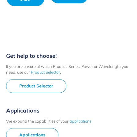
Get help to choose!
If you are unsure of which Product, Series, Power or Wavelength you
need, use our
Product Selector
.
Product Selector
Applications
We expand the capabilities of your
applications
.
Applications