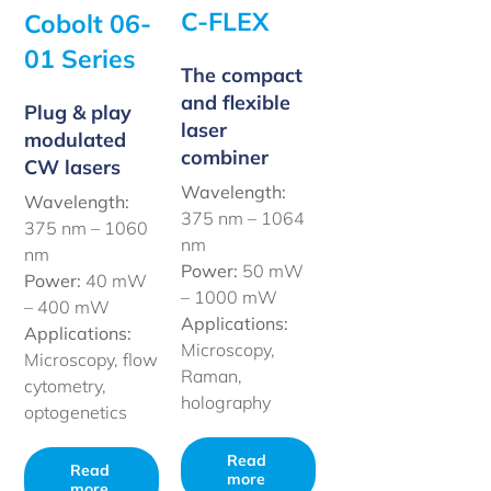
C-FLEX
Cobolt 06-
01 Series
The compact
and flexible
Plug & play
laser
modulated
combiner
CW lasers
Wavelength:
Wavelength:
375 nm – 1064
375 nm – 1060
nm
nm
Power:
50 mW
Power:
40 mW
– 1000 mW
– 400 mW
Applications:
Applications:
Microscopy,
Microscopy, flow
Raman,
cytometry,
holography
optogenetics
Read
Read
more
more