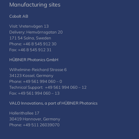
Manufacturing sites
Cobolt AB
Visit: Vretenvägen 13
Delivery: Hemvärnsgatan 20
171 54 Solna, Sweden
Phone: +46 8 545 912 30
Fax: +46 8 545 912 31
HÜBNER Photonics GmbH
Wilhelmine-Reichard Strasse 6
34123 Kassel, Germany
Phone: +49 561 994 060 – 0
Technical Support: +49 561 994 060 – 12
Fax: +49 561 994 060 – 13
VALO Innovations, a part of HÜBNER Photonics
Hollerithallee 17
30419 Hannover, Germany
Phone: +49 511 26039070