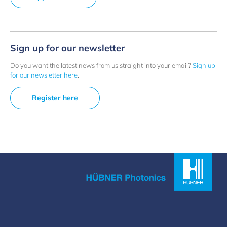
Sign up for our newsletter
Do you want the latest news from us straight into your email?
Sign up
for our newsletter here
.
Register here