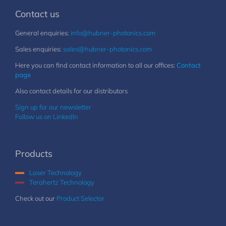
Contact us
General enquiries:
info@hubner-photonics.com
Sales enquiries:
sales@hubner-photonics.com
Here you can find contact information to all our offices:
Contact
page
Also contact details for our distributors
Sign up for our newsletter
Follow us on LinkedIn
Products
Laser Technology
Terahertz Technology
Check out our
Product Selector