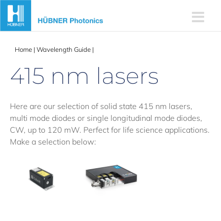
Skip
to
content
Home
|
Wavelength Guide
|
415 nm lasers
415 nm lasers
Here are our selection of solid state 415 nm lasers,
multi mode diodes or single longitudinal mode diodes,
CW, up to 120 mW. Perfect for life science applications.
Make a selection below: