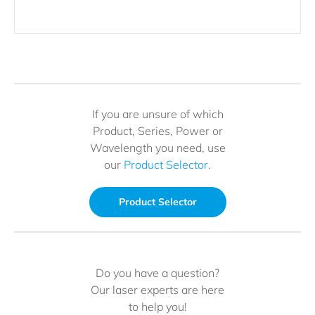
If you are unsure of which
Product, Series, Power or
Wavelength you need, use
our
Product Selector
.
Product Selector
Do you have a question?
Our laser experts are here
to help you!