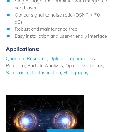
Single-stage fiber amplifier with integrated
seed laser
Optical signal to noise ratio (OSNR > 70
dB)
Robust and maintenance free
Easy installation and user-friendly interface
Applications:
Quantum Research
,
Optical Trapping
, Laser
Pumping, Particle Analysis, Optical Metrology,
Semiconductor Inspection
,
Holography