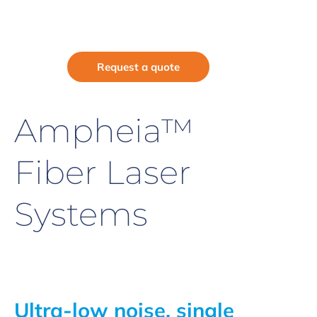
Request a quote
Ampheia™
Fiber Laser
Systems
Ultra-low noise, single