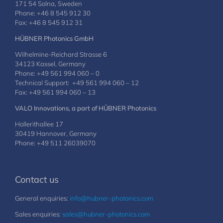
171 54 Solna, Sweden
Phone: +46 8 545 912 30
Fax: +46 8 545 912 31
HÜBNER Photonics GmbH
Wilhelmine-Reichard Strasse 6
34123 Kassel, Germany
Phone: +49 561 994 060 – 0
Technical Support: +49 561 994 060 – 12
Fax: +49 561 994 060 – 13
VALO Innovations, a part of HÜBNER Photonics
Hollerithallee 17
30419 Hannover, Germany
Phone: +49 511 26039070
Contact us
General enquiries:
info@hubner-photonics.com
Sales enquiries:
sales@hubner-photonics.com