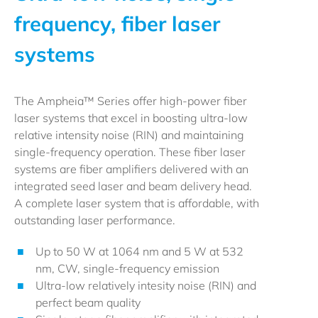
frequency, fiber laser
systems
The Ampheia™ Series offer high-power fiber
laser systems that excel in boosting ultra-low
relative intensity noise (RIN) and maintaining
single-frequency operation. These fiber laser
systems are fiber amplifiers delivered with an
integrated seed laser and beam delivery head.
A complete laser system that is affordable, with
outstanding laser performance.
Up to 50 W at 1064 nm and 5 W at 532
nm, CW, single-frequency emission
Ultra-low relatively intesity noise (RIN) and
perfect beam quality