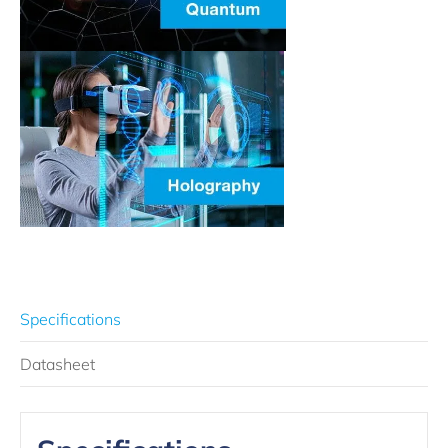
Specifications
Datasheet