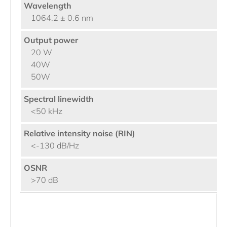
1064.2 ± 0.6 nm
20 W
40W
50W
<50 kHz
<-130 dB/Hz
>70 dB