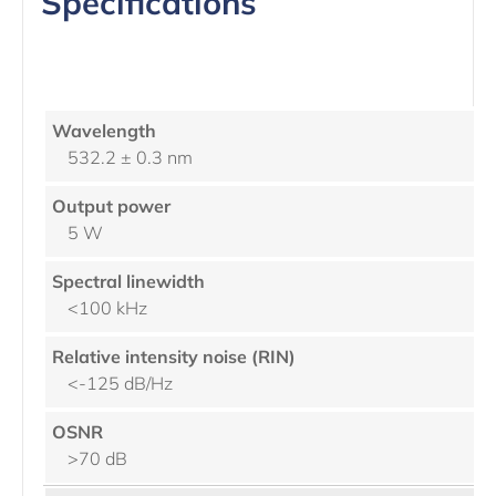
Specifications
532.2 ± 0.3 nm
5 W
<100 kHz
<-125 dB/Hz
>70 dB