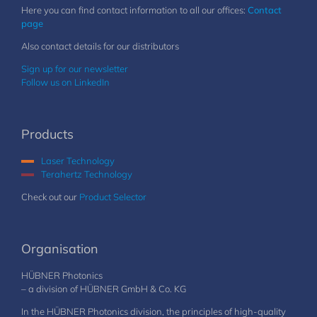
Here you can find contact information to all our offices:
Contact
page
Also contact details for our distributors
Sign up for our newsletter
Follow us on LinkedIn
Products
Laser Technology
Terahertz Technology
Check out our
Product Selector
Organisation
HÜBNER Photonics
– a division of HÜBNER GmbH & Co. KG
In the HÜBNER Photonics division, the principles of high-quality