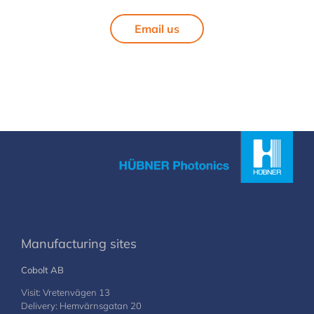
Email us
Manufacturing sites
Cobolt AB
Visit: Vretenvägen 13
Delivery: Hemvärnsgatan 20