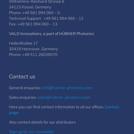
Wilhelmine-Reichard Strasse 6
34123 Kassel, Germany
Phone: +49 561 994 060 – 0
Technical Support: +49 561 994 060 – 12
Fax: +49 561 994 060 – 13
VALO Innovations, a part of HÜBNER Photonics
Hollerithallee 17
30419 Hannover, Germany
Phone: +49 511 26039070
Contact us
General enquiries:
info@hubner-photonics.com
Sales enquiries:
sales@hubner-photonics.com
Here you can find contact information to all our offices:
Contact
page
Also contact details for our distributors
Sign up for our newsletter