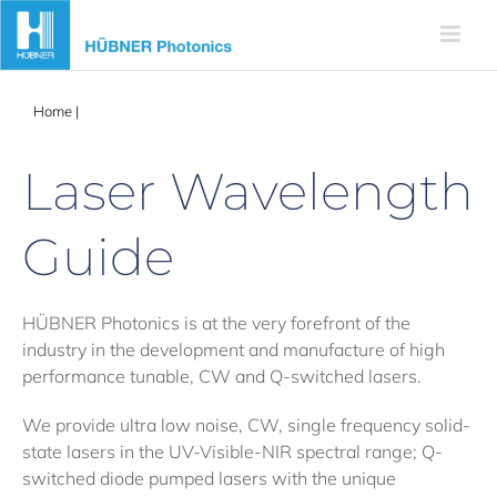
Skip
to
content
Home
|
Wavelength Guide
Laser Wavelength
Guide
HÜBNER Photonics is at the very forefront of the
industry in the development and manufacture of high
performance tunable, CW and Q-switched lasers.
We provide ultra low noise, CW, single frequency solid-
state lasers in the UV-Visible-NIR spectral range; Q-
switched diode pumped lasers with the unique