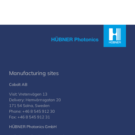
Manufacturing sites
Cobolt AB
Visit: Vretenvägen 13
Delivery: Hemvärnsgatan 20
171 54 Solna, Sweden
Phone: +46 8 545 912 30
Fax: +46 8 545 912 31
HÜBNER Photonics GmbH