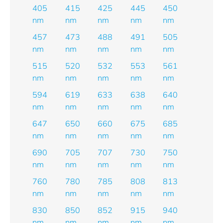
405
415
425
445
450
nm
nm
nm
nm
nm
457
473
488
491
505
nm
nm
nm
nm
nm
515
520
532
553
561
nm
nm
nm
nm
nm
594
619
633
638
640
nm
nm
nm
nm
nm
647
650
660
675
685
nm
nm
nm
nm
nm
690
705
707
730
750
nm
nm
nm
nm
nm
760
780
785
808
813
nm
nm
nm
nm
nm
830
850
852
915
940
nm
nm
nm
nm
nm