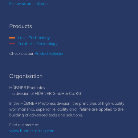
Follow us on LinkedIn
Products
Laser Technology
Terahertz Technology
Check out our
Product Selector
Organisation
HÜBNER Photonics
– a division of HÜBNER GmbH & Co. KG
In the HÜBNER Photonics division, the principles of high-quality
workmanship, superior reliability and lifetime are applied to the
building of advanced tools and solutions.
Find out more at:
www.hubner-group.com