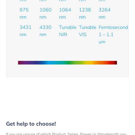
975
1060
1064
1238
3264
nm
nm
nm
nm
nm
3431
4330
Tunable
Tunable
Femtosecond
nm
nm
NIR
VIS
1 – 1.1
um
Get help to choose!
If you are unsure of which Product, Series, Power or Wavelength you