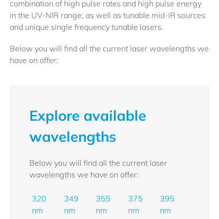
combination of high pulse rates and high pulse energy
in the UV-NIR range; as well as tunable mid-IR sources
and unique single frequency tunable lasers.
Below you will find all the current laser wavelengths we
have on offer:
Explore available
wavelengths
Below you will find all the current laser
wavelengths we have on offer:
320
349
355
375
395
nm
nm
nm
nm
nm