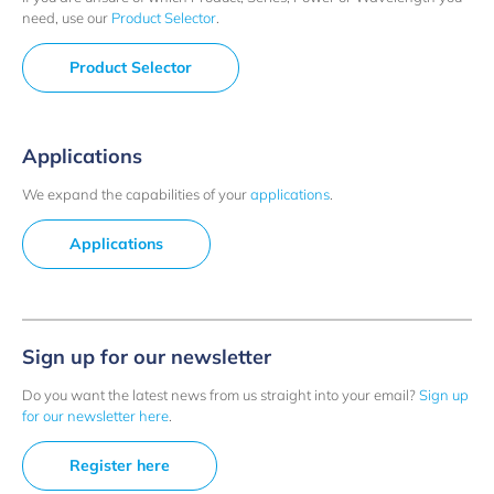
need, use our
Product Selector
.
Product Selector
Applications
We expand the capabilities of your
applications
.
Applications
Sign up for our newsletter
Do you want the latest news from us straight into your email?
Sign up
for our newsletter here
.
Register here