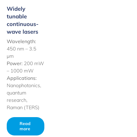
Widely
tunable
continuous-
wave lasers
Wavelength:
450 nm –
3.5
µm
Power:
200 mW
– 1000 mW
Applications:
Nanophotonics,
quantum
research,
Raman (TERS)
Read
more