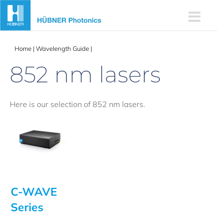
Skip
to
content
Home
|
Wavelength Guide
|
852 nm lasers
852 nm lasers
Here is our selection of 852 nm lasers.
C-WAVE
Series