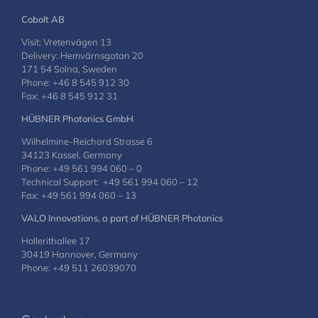
Cobolt AB
Visit: Vretenvägen 13
Delivery: Hemvärnsgatan 20
171 54 Solna, Sweden
Phone: +46 8 545 912 30
Fax: +46 8 545 912 31
HÜBNER Photonics GmbH
Wilhelmine-Reichard Strasse 6
34123 Kassel, Germany
Phone: +49 561 994 060 – 0
Technical Support: +49 561 994 060 – 12
Fax: +49 561 994 060 – 13
VALO Innovations, a part of HÜBNER Photonics
Hollerithallee 17
30419 Hannover, Germany
Phone: +49 511 26039070