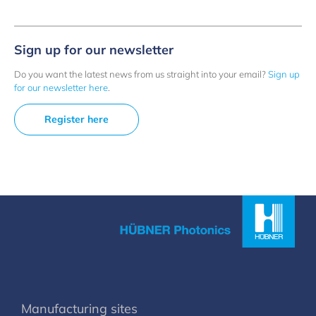
Sign up for our newsletter
Do you want the latest news from us straight into your email?
Sign up
for our newsletter here
.
Register here
Manufacturing sites