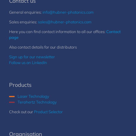
Contact us
General enquiries:
info@hubner-photonics.com
Sales enquiries:
sales@hubner-photonics.com
Here you can find contact information to all our offices:
Contact
page
Also contact details for our distributors
Sign up for our newsletter
Follow us on LinkedIn
Products
Laser Technology
Terahertz Technology
Check out our
Product Selector
Organisation