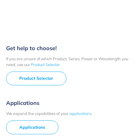
Get help to choose!
If you are unsure of which Product, Series, Power or Wavelength you
need, use our
Product Selector
.
Product Selector
Applications
We expand the capabilities of your
applications
.
Applications