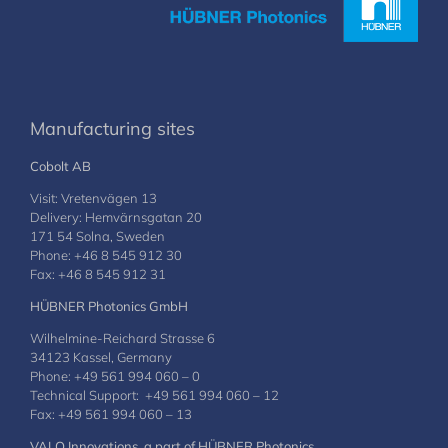
Manufacturing sites
Cobolt AB
Visit: Vretenvägen 13
Delivery: Hemvärnsgatan 20
171 54 Solna, Sweden
Phone: +46 8 545 912 30
Fax: +46 8 545 912 31
HÜBNER Photonics GmbH
Wilhelmine-Reichard Strasse 6
34123 Kassel, Germany
Phone: +49 561 994 060 – 0
Technical Support: +49 561 994 060 – 12
Fax: +49 561 994 060 – 13
VALO Innovations, a part of HÜBNER Photonics