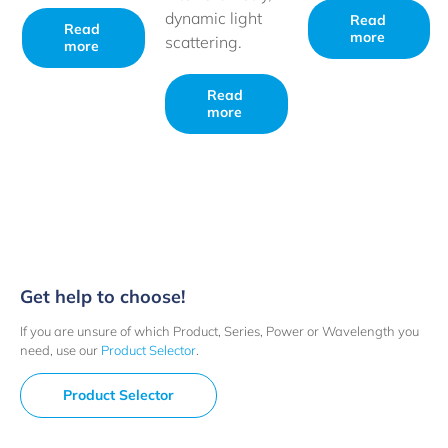
dynamic light
Read
Read
more
scattering.
more
Read
more
Get help to choose!
If you are unsure of which Product, Series, Power or Wavelength you
need, use our
Product Selector
.
Product Selector