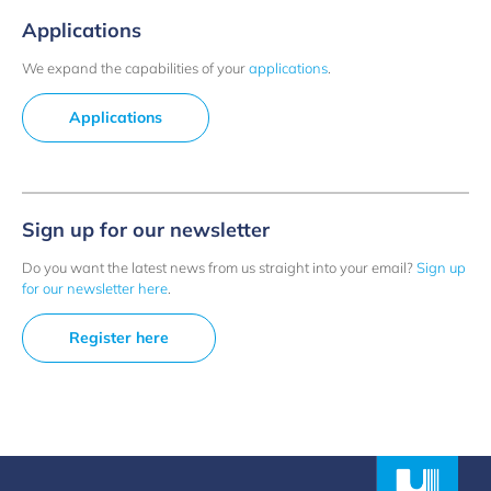
Applications
We expand the capabilities of your
applications
.
Applications
Sign up for our newsletter
Do you want the latest news from us straight into your email?
Sign up
for our newsletter here
.
Register here