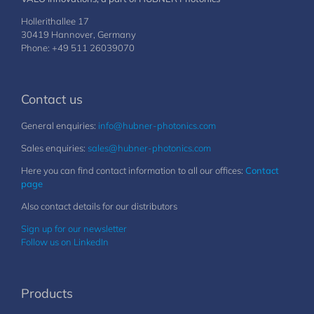
Hollerithallee 17
30419 Hannover, Germany
Phone: +49 511 26039070
Contact us
General enquiries:
info@hubner-photonics.com
Sales enquiries:
sales@hubner-photonics.com
Here you can find contact information to all our offices:
Contact
page
Also contact details for our distributors
Sign up for our newsletter
Follow us on LinkedIn
Products