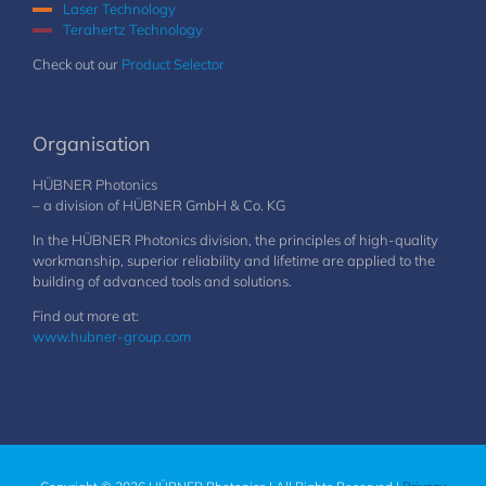
Laser Technology
Terahertz Technology
Check out our
Product Selector
Organisation
HÜBNER Photonics
– a division of HÜBNER GmbH & Co. KG
In the HÜBNER Photonics division, the principles of high-quality
workmanship, superior reliability and lifetime are applied to the
building of advanced tools and solutions.
Find out more at:
www.hubner-group.com