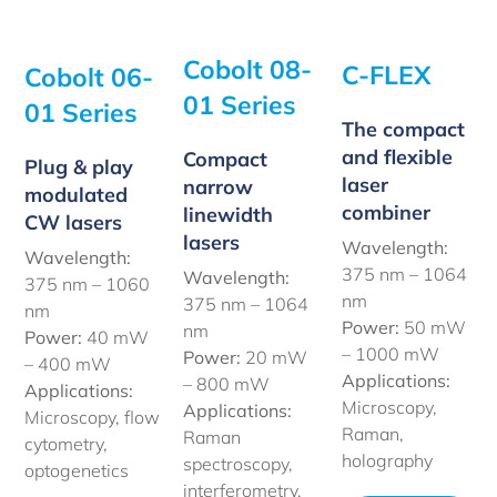
Cobolt 08-
C-FLEX
Cobolt 06-
01 Series
01 Series
The compact
and flexible
Compact
Plug & play
laser
narrow
modulated
combiner
linewidth
CW lasers
lasers
Wavelength:
Wavelength:
375 nm – 1064
Wavelength:
375 nm – 1060
nm
375 nm – 1064
nm
Power:
50 mW
nm
Power:
40 mW
– 1000 mW
Power:
20 mW
– 400 mW
Applications:
– 800 mW
Applications:
Microscopy,
Applications:
Microscopy, flow
Raman,
Raman
cytometry,
holography
spectroscopy,
optogenetics
interferometry,