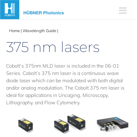
Skip
to
content
Home
|
Wavelength Guide
|
375 nm lasers
375 nm lasers
Cobolt’s 375nm MLD laser is included in the 06-01
Series. Cobolt’s 375 nm laser is a continuous wave
diode laser which can be modulated with both digital
and/or analog modulation. The Cobolt 375 nm laser is
ideal for applications in Uncaging, Microscopy,
Lithography, and Flow Cytometry.