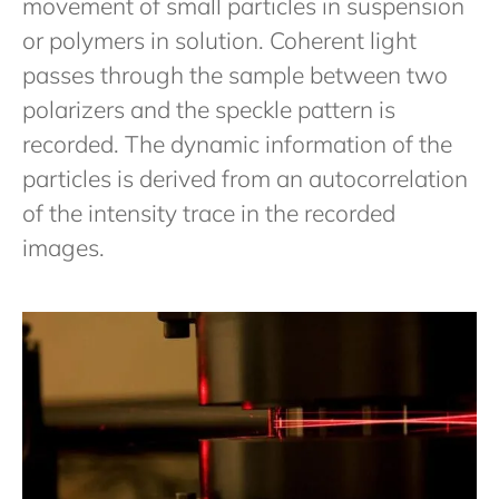
movement of small particles in suspension
or polymers in solution. Coherent light
passes through the sample between two
polarizers and the speckle pattern is
recorded. The dynamic information of the
particles is derived from an autocorrelation
of the intensity trace in the recorded
images.