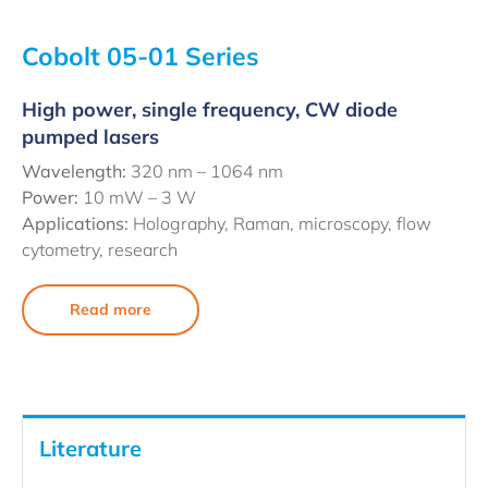
Cobolt 05-01 Series
High power, single frequency, CW diode
pumped lasers
Wavelength:
320 nm – 1064 nm
Power:
10 mW – 3 W
Applications:
Holography, Raman, microscopy, flow
cytometry, research
Read more
Literature