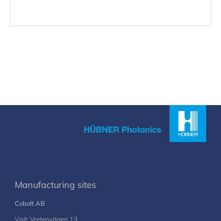
Manufacturing sites
Cobolt AB
Visit: Vretenvägen 13