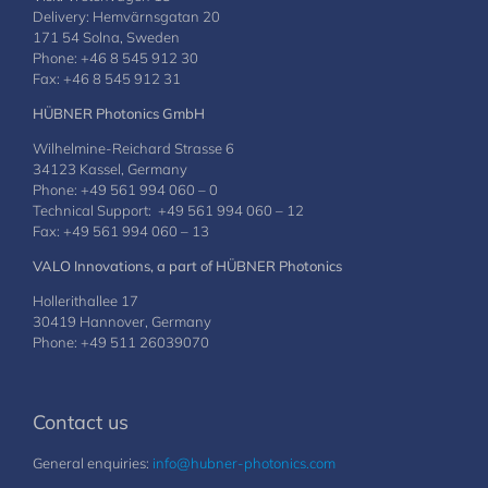
Delivery: Hemvärnsgatan 20
171 54 Solna, Sweden
Phone: +46 8 545 912 30
Fax: +46 8 545 912 31
HÜBNER Photonics GmbH
Wilhelmine-Reichard Strasse 6
34123 Kassel, Germany
Phone: +49 561 994 060 – 0
Technical Support: +49 561 994 060 – 12
Fax: +49 561 994 060 – 13
VALO Innovations, a part of HÜBNER Photonics
Hollerithallee 17
30419 Hannover, Germany
Phone: +49 511 26039070
Contact us
General enquiries:
info@hubner-photonics.com