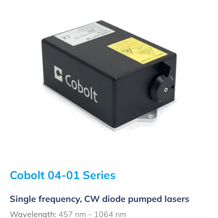
Cobolt 04-01 Series
Single frequency, CW diode pumped lasers
Wavelength:
457 nm – 1064 nm