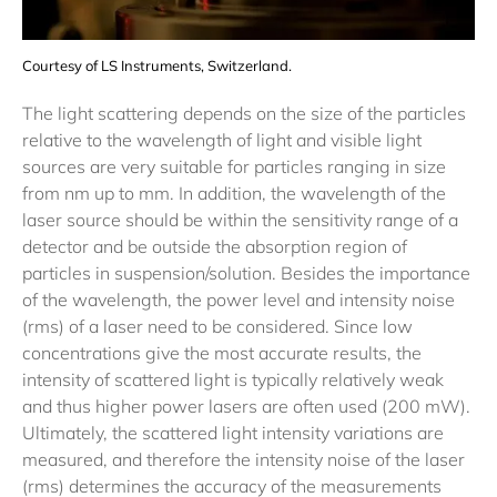
Courtesy of LS Instruments, Switzerland.
The light scattering depends on the size of the particles
relative to the wavelength of light and visible light
sources are very suitable for particles ranging in size
from nm up to mm. In addition, the wavelength of the
laser source should be within the sensitivity range of a
detector and be outside the absorption region of
particles in suspension/solution. Besides the importance
of the wavelength, the power level and intensity noise
(rms) of a laser need to be considered. Since low
concentrations give the most accurate results, the
intensity of scattered light is typically relatively weak
and thus higher power lasers are often used (200 mW).
Ultimately, the scattered light intensity variations are
measured, and therefore the intensity noise of the laser
(rms) determines the accuracy of the measurements