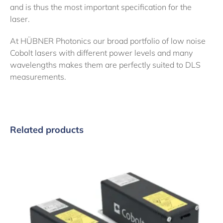
and is thus the most important specification for the
laser.
At HÜBNER Photonics our broad portfolio of low noise
Cobolt lasers with different power levels and many
wavelengths makes them are perfectly suited to DLS
measurements.
Related products