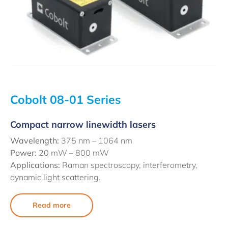
Cobolt 08-01 Series
Compact narrow linewidth lasers
Wavelength:
375 nm – 1064 nm
Power:
20 mW – 800 mW
Applications:
Raman spectroscopy, interferometry,
dynamic light scattering.
Read more