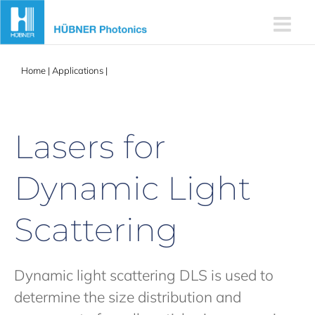
Skip
to
content
Home
|
Applications
|
Lasers for Dynamic Light Scattering
Lasers for
Dynamic Light
Scattering
Dynamic light scattering DLS is used to
determine the size distribution and