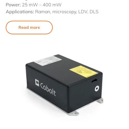
Power:
25 mW – 400 mW
Applications:
Raman, microscopy, LDV, DLS
Read more