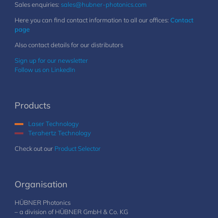
Sales enquiries:
sales@hubner-photonics.com
Here you can find contact information to all our offices:
Contact
page
Also contact details for our distributors
Sign up for our newsletter
Follow us on LinkedIn
Products
Laser Technology
Terahertz Technology
Check out our
Product Selector
Organisation
HÜBNER Photonics
– a division of HÜBNER GmbH & Co. KG