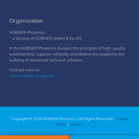
Organisation
HÜBNER Photonics
– a division of HÜBNER GmbH & Co. KG
In the HÜBNER Photonics division, the principles of high-quality
workmanship, superior reliability and lifetime are applied to the
building of advanced tools and solutions.
Find out more at:
www.hubner-group.com
Copyright © 2026 HÜBNER Photonics | All Rights Reserved |
Privacy
Policy
|
Cookies