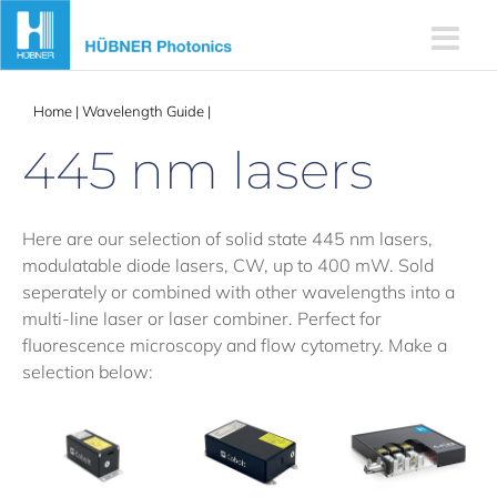
Skip
to
content
Home
|
Wavelength Guide
|
445 nm lasers
445 nm lasers
Here are our selection of solid state 445 nm lasers,
modulatable diode lasers, CW, up to 400 mW. Sold
seperately or combined with other wavelengths into a
multi-line laser or laser combiner. Perfect for
fluorescence microscopy and flow cytometry. Make a
selection below: