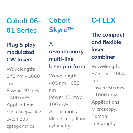
Cobolt
C-FLEX
Cobolt 06-
Skyra™
01 Series
The compact
and flexible
A
Plug & play
laser
revolutionary
modulated
combiner
multi-line
CW lasers
laser platform
Wavelength:
Wavelength:
375 nm – 1064
Wavelength:
375 nm – 1060
nm
405 nm – 685
nm
Power:
50 mW
nm
Power:
40 mW
– 1000 mW
Power:
50 mW,
– 400 mW
Applications:
100 mW
Applications:
Microscopy,
Applications:
Microscopy, flow
Raman,
Microscopy, flow
cytometry,
holography
cytometry
optogenetics