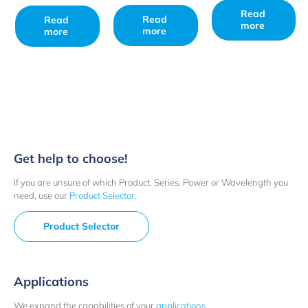
Read
Read
Read
more
more
more
Get help to choose!
If you are unsure of which Product, Series, Power or Wavelength you
need, use our
Product Selector
.
Product Selector
Applications
We expand the capabilities of your
applications
.