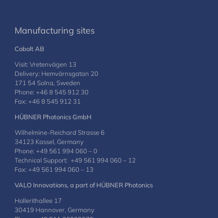
Manufacturing sites
Cobolt AB
Visit: Vretenvägen 13
Delivery: Hemvärnsgatan 20
171 54 Solna, Sweden
Phone: +46 8 545 912 30
Fax: +46 8 545 912 31
HÜBNER Photonics GmbH
Wilhelmine-Reichard Strasse 6
34123 Kassel, Germany
Phone: +49 561 994 060 – 0
Technical Support: +49 561 994 060 – 12
Fax: +49 561 994 060 – 13
VALO Innovations, a part of HÜBNER Photonics
Hollerithallee 17
30419 Hannover, Germany