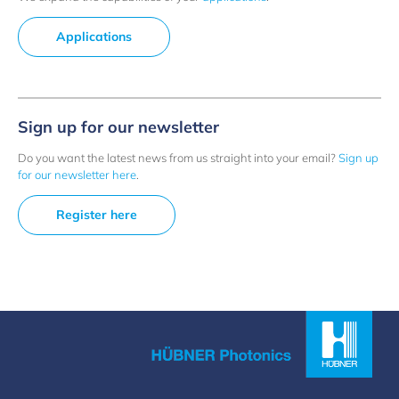
Applications
Sign up for our newsletter
Do you want the latest news from us straight into your email?
Sign up
for our newsletter here
.
Register here