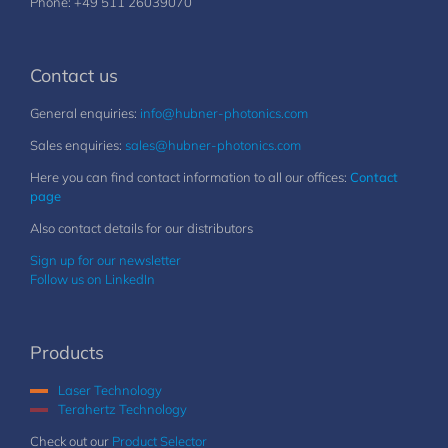
Phone: +49 511 26039070
Contact us
General enquiries:
info@hubner-photonics.com
Sales enquiries:
sales@hubner-photonics.com
Here you can find contact information to all our offices:
Contact
page
Also contact details for our distributors
Sign up for our newsletter
Follow us on LinkedIn
Products
Laser Technology
Terahertz Technology
Check out our
Product Selector