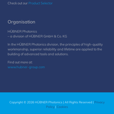
Check out our
Product Selector
Organisation
HÜBNER Photonics
– a division of HÜBNER GmbH & Co. KG
In the HÜBNER Photonics division, the principles of high-quality
workmanship, superior reliability and lifetime are applied to the
building of advanced tools and solutions.
Find out more at:
www.hubner-group.com
Copyright © 2026 HÜBNER Photonics | All Rights Reserved |
Privacy
Policy
|
Cookies