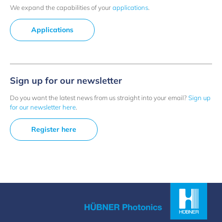
We expand the capabilities of your
applications
.
Applications
Sign up for our newsletter
Do you want the latest news from us straight into your email?
Sign up
for our newsletter here
.
Register here