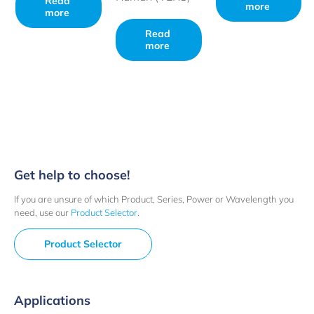
Read
more
more
Read
more
Get help to choose!
If you are unsure of which Product, Series, Power or Wavelength you
need, use our
Product Selector
.
Product Selector
Applications