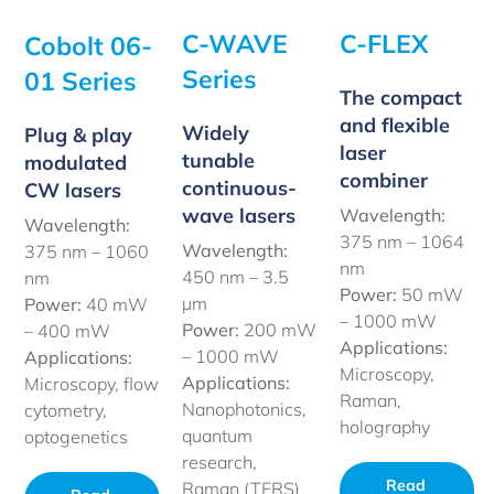
C-WAVE
C-FLEX
Cobolt 06-
Series
01 Series
The compact
and flexible
Widely
Plug & play
laser
tunable
modulated
combiner
continuous-
CW lasers
wave lasers
Wavelength:
Wavelength:
375 nm – 1064
Wavelength:
375 nm – 1060
nm
450 nm –
3.5
nm
Power:
50 mW
µm
Power:
40 mW
– 1000 mW
Power:
200 mW
– 400 mW
Applications:
– 1000 mW
Applications:
Microscopy,
Applications:
Microscopy, flow
Raman,
Nanophotonics,
cytometry,
holography
quantum
optogenetics
research,
Read
Raman (TERS)