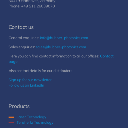
30419 Hannover, Germany
Phone: +49 511 26039070
Contact us
General enquiries:
info@hubner-photonics.com
Sales enquiries:
sales@hubner-photonics.com
Here you can find contact information to all our offices:
Contact
page
Also contact details for our distributors
Sign up for our newsletter
Follow us on LinkedIn
Products
Laser Technology
Terahertz Technology