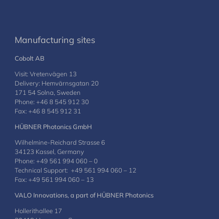
Manufacturing sites
Cobolt AB
Visit: Vretenvägen 13
Delivery: Hemvärnsgatan 20
171 54 Solna, Sweden
Phone: +46 8 545 912 30
Fax: +46 8 545 912 31
HÜBNER Photonics GmbH
Wilhelmine-Reichard Strasse 6
34123 Kassel, Germany
Phone: +49 561 994 060 – 0
Technical Support: +49 561 994 060 – 12
Fax: +49 561 994 060 – 13
VALO Innovations, a part of HÜBNER Photonics
Hollerithallee 17