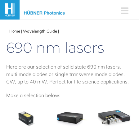
Skip
to
content
Home
|
Wavelength Guide
|
690 nm lasers
690 nm lasers
Here are our selection of solid state 690 nm lasers,
multi mode diodes or single transverse mode diodes,
CW, up to 40 mW. Perfect for life science applications.
Make a selection below: