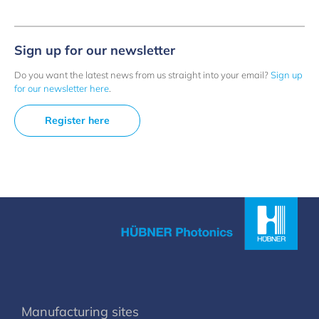
Sign up for our newsletter
Do you want the latest news from us straight into your email?
Sign up
for our newsletter here
.
Register here
Manufacturing sites