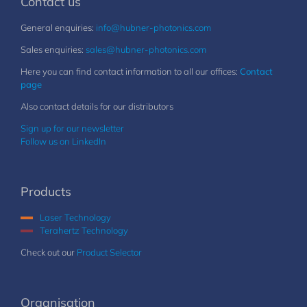
Contact us
General enquiries:
info@hubner-photonics.com
Sales enquiries:
sales@hubner-photonics.com
Here you can find contact information to all our offices:
Contact
page
Also contact details for our distributors
Sign up for our newsletter
Follow us on LinkedIn
Products
Laser Technology
Terahertz Technology
Check out our
Product Selector
Organisation