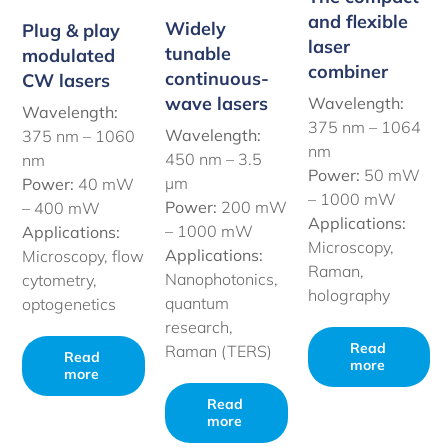
and flexible
Widely
Plug & play
laser
tunable
modulated
combiner
continuous-
CW lasers
wave lasers
Wavelength:
Wavelength:
375 nm – 1064
Wavelength:
375 nm – 1060
nm
450 nm –
3.5
nm
Power:
50 mW
µm
Power:
40 mW
– 1000 mW
Power:
200 mW
– 400 mW
Applications:
– 1000 mW
Applications:
Microscopy,
Applications:
Microscopy, flow
Raman,
Nanophotonics,
cytometry,
holography
quantum
optogenetics
research,
Read
Raman (TERS)
Read
more
more
Read
more