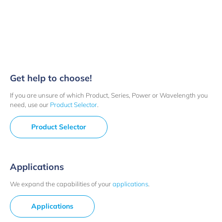
Get help to choose!
If you are unsure of which Product, Series, Power or Wavelength you
need, use our
Product Selector
.
Product Selector
Applications
We expand the capabilities of your
applications
.
Applications