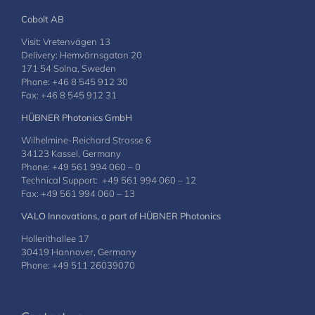
Cobolt AB
Visit: Vretenvägen 13
Delivery: Hemvärnsgatan 20
171 54 Solna, Sweden
Phone: +46 8 545 912 30
Fax: +46 8 545 912 31
HÜBNER Photonics GmbH
Wilhelmine-Reichard Strasse 6
34123 Kassel, Germany
Phone: +49 561 994 060 – 0
Technical Support: +49 561 994 060 – 12
Fax: +49 561 994 060 – 13
VALO Innovations, a part of HÜBNER Photonics
Hollerithallee 17
30419 Hannover, Germany
Phone: +49 511 26039070