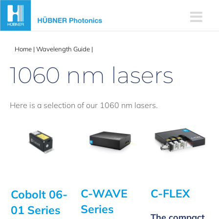
Skip
to
content
Home
|
Wavelength Guide
|
1060 nm lasers
1060 nm lasers
Here is a selection of our 1060 nm lasers.
C-WAVE
C-FLEX
Cobolt 06-
Series
01 Series
The compact