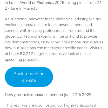
in
Laser World of Photonics 2025
taking place from 24-
27 June in Munich,
As a leading innovator in the photonics industry, we are
excited to showcase our latest advancements and
connect with industry professionals from around the
globe. Our team of experts will be on hand to provide
live demonstrations, answer your questions, and discuss
how our solutions can meet your specific needs. Visit us
at booth
B2.217
to get an exclusive look at all our
upcoming products.
Book a meeting
on-site
New products announcement on June 17th 2025!
This year we are also hosting our highly-anticipated