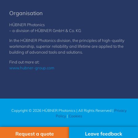
Organisation
HÜBNER Photonics
– a division of HÜBNER GmbH & Co. KG
In the HÜBNER Photonics division, the principles of high-quality
workmanship, superior reliability and lifetime are applied to the
building of advanced tools and solutions.
Find out more at:
www.hubner-group.com
Copyright © 2026 HÜBNER Photonics | All Rights Reserved |
Privacy
Policy
|
Cookies
Request a quote
Leave feedback