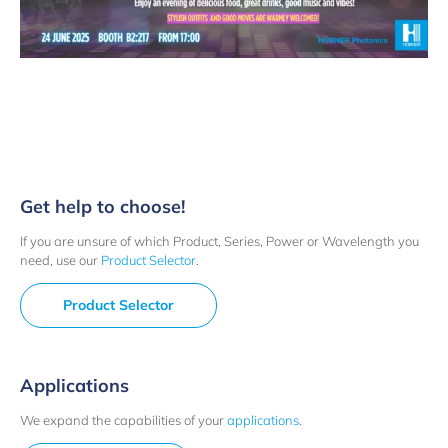
Get help to choose!
If you are unsure of which Product, Series, Power or Wavelength you
need, use our
Product Selector
.
Product Selector
Applications
We expand the capabilities of your
applications
.