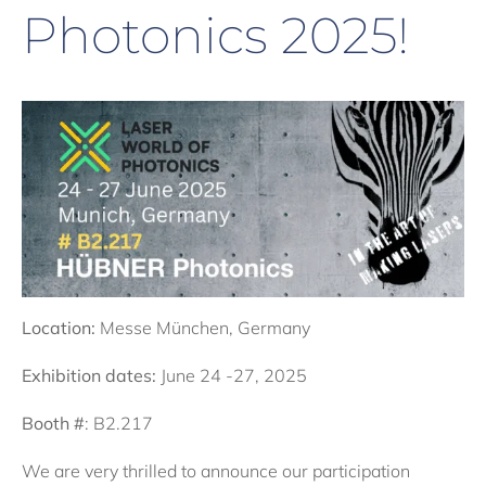
Photonics 2025!
Location:
Messe München, Germany
Exhibition dates:
June 24 -27, 2025
Booth #
: B2.217
We are very thrilled to announce our participation