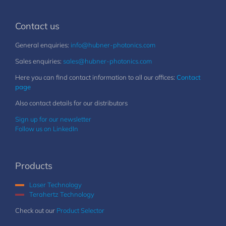
Contact us
General enquiries:
info@hubner-photonics.com
Sales enquiries:
sales@hubner-photonics.com
Here you can find contact information to all our offices:
Contact
page
Also contact details for our distributors
Sign up for our newsletter
Follow us on LinkedIn
Products
Laser Technology
Terahertz Technology
Check out our
Product Selector