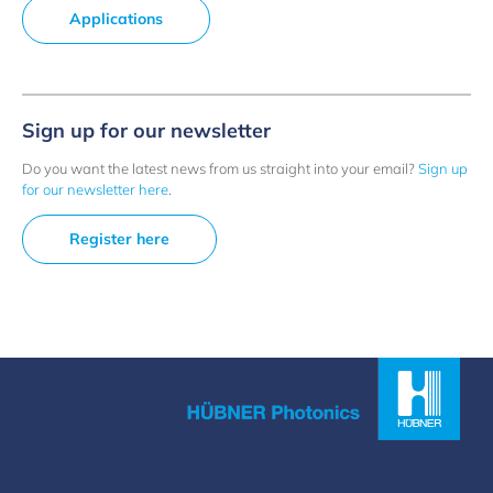
Applications
Sign up for our newsletter
Do you want the latest news from us straight into your email?
Sign up
for our newsletter here
.
Register here