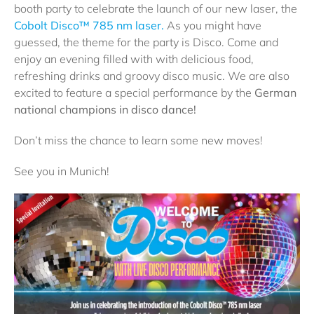
booth party to celebrate the launch of our new laser, the
Cobolt Disco™ 785 nm laser.
As you might have
guessed, the theme for the party is Disco. Come and
enjoy an evening filled with with delicious food,
refreshing drinks and groovy disco music. We are also
excited to feature a special performance by the
German
national champions in disco dance!
Don’t miss the chance to learn some new moves!
See you in Munich!