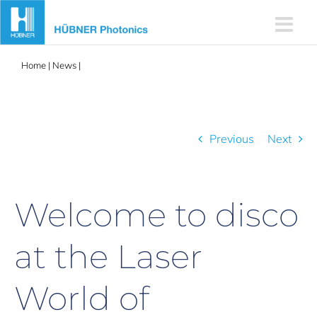
Skip
to
content
Home
|
News
|
Welcome to disco at the Laser World of Photonics
2025!
Previous
Next
Welcome to disco
at the Laser
World of