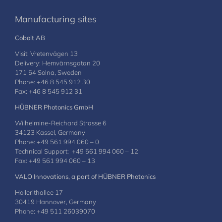
Manufacturing sites
Cobolt AB
Visit: Vretenvägen 13
Delivery: Hemvärnsgatan 20
171 54 Solna, Sweden
Phone: +46 8 545 912 30
Fax: +46 8 545 912 31
HÜBNER Photonics GmbH
Wilhelmine-Reichard Strasse 6
34123 Kassel, Germany
Phone: +49 561 994 060 – 0
Technical Support: +49 561 994 060 – 12
Fax: +49 561 994 060 – 13
VALO Innovations, a part of HÜBNER Photonics
Hollerithallee 17
30419 Hannover, Germany
Phone: +49 511 26039070