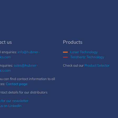
act us
Products
 enquiries:
info@hubner-
Laser Technology
ics.com
Terahertz Technology
nquiries:
sales@hubner-
Check out our
Product Selector
ics.com
u can find contact information to all
ces:
Contact page
ntact details for our distributors
 for our newsletter
us on LinkedIn