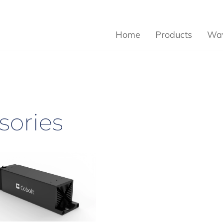
Home
Products
Wav
sories