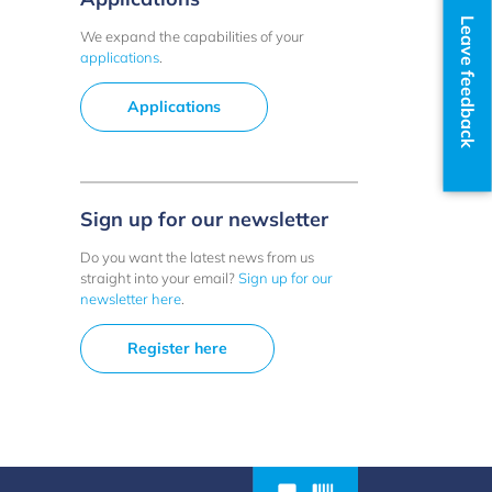
Leave feedback
We expand the capabilities of your
applications
.
Applications
Sign up for our newsletter
Do you want the latest news from us
straight into your email?
Sign up for our
newsletter here
.
Register here