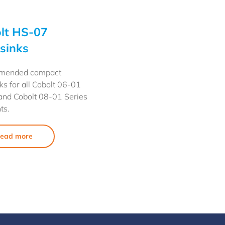
lt HS-07
sinks
mended compact
ks for all Cobolt 06-01
and Cobolt 08-01 Series
ts.
ead more