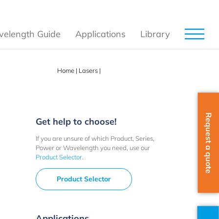
elength Guide
Applications
Library
Home
|
Lasers
|
Options Accessories
Request a quote
Get help to choose!
If you are unsure of which Product, Series,
Power or Wavelength you need, use our
Product Selector
.
Product Selector
Applications