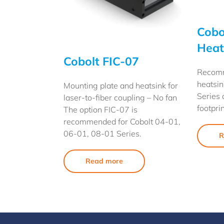
Cobo
Heat
Cobolt FIC-07
Recom
heatsin
Mounting plate and heatsink for
Series 
laser-to-fiber coupling – No fan
footprin
The option FIC-07 is
recommended for Cobolt 04-01,
06-01, 08-01 Series.
R
Read more