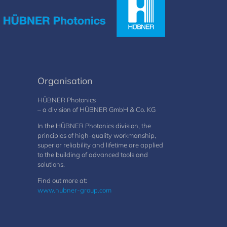
Organisation
HÜBNER Photonics
– a division of HÜBNER GmbH & Co. KG
In the HÜBNER Photonics division, the
principles of high-quality workmanship,
superior reliability and lifetime are applied
to the building of advanced tools and
solutions.
Find out more at:
www.hubner-group.com