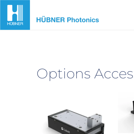
Skip
to
content
Options Acces