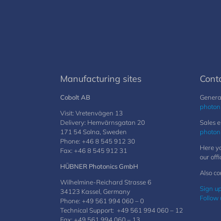
Manufacturing sites
Cont
Cobolt AB
General
photon
Visit: Vretenvägen 13
Delivery: Hemvärnsgatan 20
Sales e
171 54 Solna, Sweden
photon
Phone: +46 8 545 912 30
Here yo
Fax: +46 8 545 912 31
our offi
HÜBNER Photonics GmbH
Also co
Wilhelmine-Reichard Strasse 6
Sign up
34123 Kassel, Germany
Follow 
Phone: +49 561 994 060 – 0
Technical Support: +49 561 994 060 – 12
Fax: +49 561 994 060 – 13