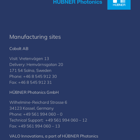
Manufacturing sites
Cobolt AB
Visit: Vretenvägen 13
Delivery: Hemvärnsgatan 20
171 54 Solna, Sweden
Phone: +46 8 545 912 30
Fax: +46 8 545 912 31
HÜBNER Photonics GmbH
Wilhelmine-Reichard Strasse 6
34123 Kassel, Germany
Phone: +49 561 994 060 – 0
Technical Support: +49 561 994 060 – 12
Fax: +49 561 994 060 – 13
VALO Innovations, a part of HÜBNER Photonics