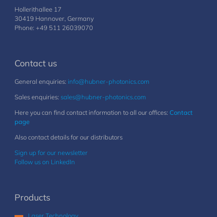
Hollerithallee 17
30419 Hannover, Germany
Phone: +49 511 26039070
Contact us
General enquiries:
info@hubner-photonics.com
Sales enquiries:
sales@hubner-photonics.com
Here you can find contact information to all our offices:
Contact
page
Also contact details for our distributors
Sign up for our newsletter
Follow us on LinkedIn
Products
Laser Technology