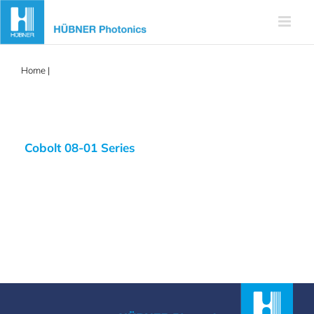
Skip
to
content
Home
|
405nm frequency stabilized
Cobolt 08-01 Series