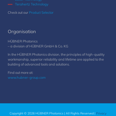
Terahertz Technology
Check out our
Product Selector
Organisation
HÜBNER Photonics
– a division of HÜBNER GmbH & Co. KG
In the HÜBNER Photonics division, the principles of high-quality
workmanship, superior reliability and lifetime are applied to the
building of advanced tools and solutions.
Find out more at:
www.hubner-group.com
Copyright © 2026 HÜBNER Photonics | All Rights Reserved |
Privacy