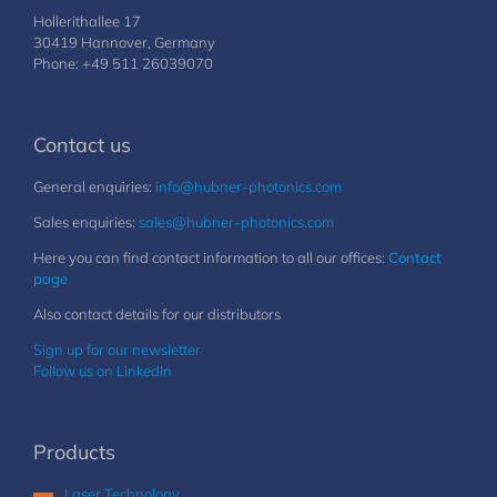
Hollerithallee 17
30419 Hannover, Germany
Phone: +49 511 26039070
Contact us
General enquiries:
info@hubner-photonics.com
Sales enquiries:
sales@hubner-photonics.com
Here you can find contact information to all our offices:
Contact
page
Also contact details for our distributors
Sign up for our newsletter
Follow us on LinkedIn
Products
Laser Technology