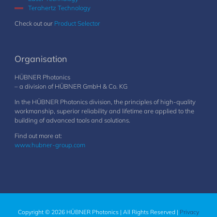
Terahertz Technology
Check out our
Product Selector
Organisation
HÜBNER Photonics
– a division of HÜBNER GmbH & Co. KG
In the HÜBNER Photonics division, the principles of high-quality
workmanship, superior reliability and lifetime are applied to the
building of advanced tools and solutions.
Find out more at:
www.hubner-group.com
Copyright © 2026 HÜBNER Photonics | All Rights Reserved |
Privacy