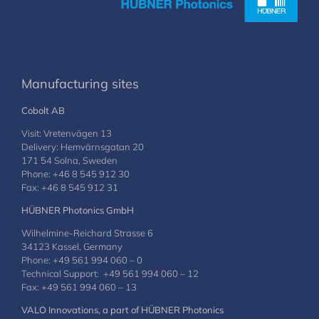
Manufacturing sites
Cobolt AB
Visit: Vretenvägen 13
Delivery: Hemvärnsgatan 20
171 54 Solna, Sweden
Phone: +46 8 545 912 30
Fax: +46 8 545 912 31
HÜBNER Photonics GmbH
Wilhelmine-Reichard Strasse 6
34123 Kassel, Germany
Phone: +49 561 994 060 – 0
Technical Support: +49 561 994 060 – 12
Fax: +49 561 994 060 – 13
VALO Innovations, a part of HÜBNER Photonics