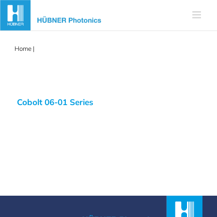
Skip
to
content
Home
|
488nm diode laser
Cobolt 06-01 Series