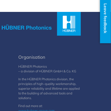
Leave feedback
Organisation
HÜBNER Photonics
– a division of HÜBNER GmbH & Co. KG
In the HÜBNER Photonics division, the
principles of high-quality workmanship,
superior reliability and lifetime are applied
to the building of advanced tools and
solutions.
Find out more at:
www.hubner-group.com