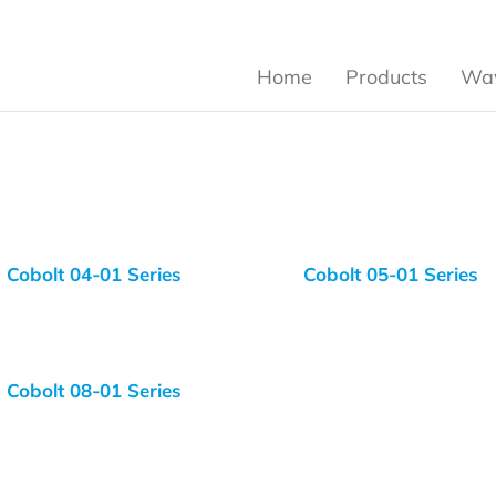
Home
Products
Wav
Cobolt 04-01 Series
Cobolt 05-01 Series
Cobolt 08-01 Series