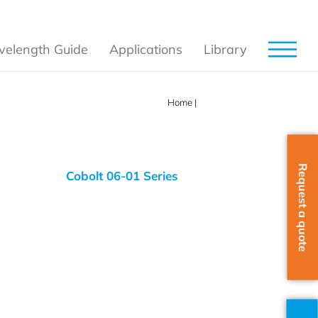
elength Guide
Applications
Library
Home
|
532 nm
Request a quote
Cobolt 06-01 Series