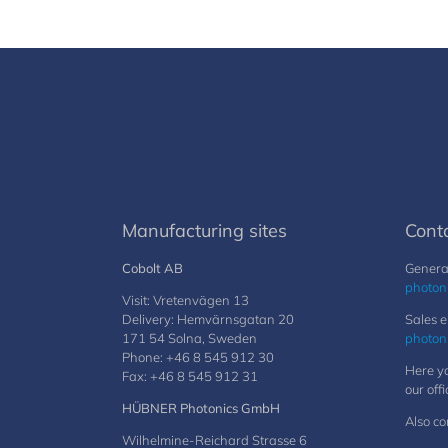
Manufacturing sites
Cont
Cobolt AB
General
photon
Visit: Vretenvägen 13
Delivery: Hemvärnsgatan 20
Sales e
171 54 Solna, Sweden
photon
Phone: +46 8 545 912 30
Here yo
Fax: +46 8 545 912 31
our offi
HÜBNER Photonics GmbH
Also co
Wilhelmine-Reichard Strasse 6