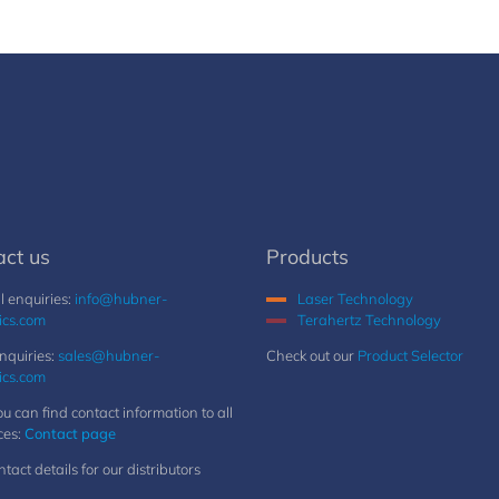
act us
Products
 enquiries:
info@hubner-
Laser Technology
ics.com
Terahertz Technology
nquiries:
sales@hubner-
Check out our
Product Selector
ics.com
u can find contact information to all
ces:
Contact page
ntact details for our distributors