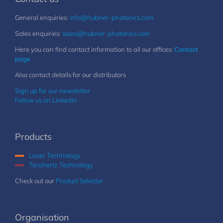
General enquiries:
info@hubner-photonics.com
Sales enquiries:
sales@hubner-photonics.com
Here you can find contact information to all our offices:
Contact
page
Also contact details for our distributors
Sign up for our newsletter
Follow us on LinkedIn
Products
Laser Technology
Terahertz Technology
Check out our
Product Selector
Organisation