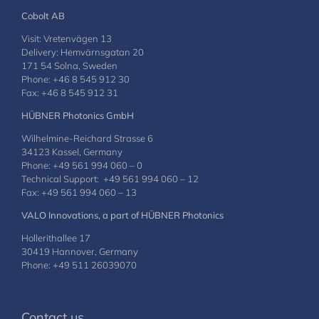
Cobolt AB
Visit: Vretenvägen 13
Delivery: Hemvärnsgatan 20
171 54 Solna, Sweden
Phone: +46 8 545 912 30
Fax: +46 8 545 912 31
HÜBNER Photonics GmbH
Wilhelmine-Reichard Strasse 6
34123 Kassel, Germany
Phone: +49 561 994 060 – 0
Technical Support: +49 561 994 060 – 12
Fax: +49 561 994 060 – 13
VALO Innovations, a part of HÜBNER Photonics
Hollerithallee 17
30419 Hannover, Germany
Phone: +49 511 26039070
Contact us