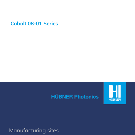
Cobolt 08-01 Series
Manufacturing sites