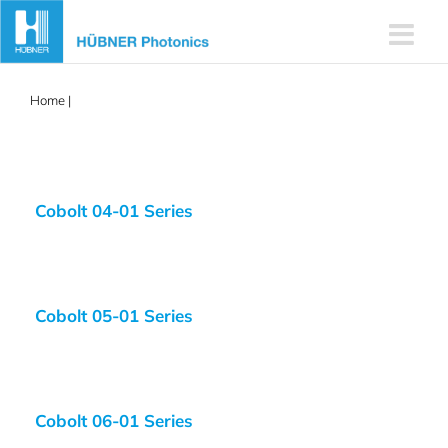
Skip
to
content
Home
|
532nm
Cobolt 04-01 Series
Cobolt 05-01 Series
Cobolt 06-01 Series