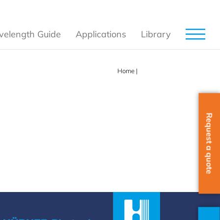
elength Guide
Applications
Library
Home
|
785nm
Request a quote