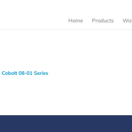
Home
Products
Wav
Cobolt 08-01 Series