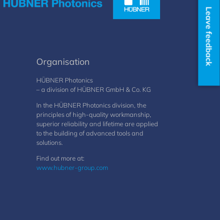
Leave feedback
Organisation
HÜBNER Photonics
– a division of HÜBNER GmbH & Co. KG
In the HÜBNER Photonics division, the
principles of high-quality workmanship,
superior reliability and lifetime are applied
to the building of advanced tools and
solutions.
Find out more at:
www.hubner-group.com