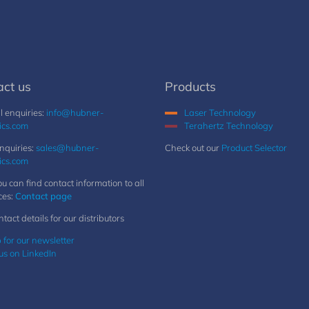
act us
Products
 enquiries:
info@hubner-
Laser Technology
ics.com
Terahertz Technology
nquiries:
sales@hubner-
Check out our
Product Selector
ics.com
u can find contact information to all
ces:
Contact page
ntact details for our distributors
 for our newsletter
us on LinkedIn