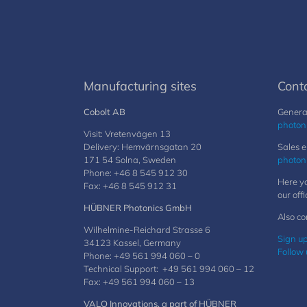
Manufacturing sites
Cont
Cobolt AB
General
photon
Visit: Vretenvägen 13
Delivery: Hemvärnsgatan 20
Sales e
171 54 Solna, Sweden
photon
Phone: +46 8 545 912 30
Here yo
Fax: +46 8 545 912 31
our offi
HÜBNER Photonics GmbH
Also co
Wilhelmine-Reichard Strasse 6
Sign up
34123 Kassel, Germany
Follow 
Phone: +49 561 994 060 – 0
Technical Support: +49 561 994 060 – 12
Fax: +49 561 994 060 – 13
VALO Innovations, a part of HÜBNER