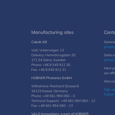
Manufacturing sites
Cont
Cobolt AB
General
photon
Visit: Vretenvägen 13
Delivery: Hemvärnsgatan 20
Sales e
171 54 Solna, Sweden
photon
Phone: +46 8 545 912 30
Here yo
Fax: +46 8 545 912 31
our offi
HÜBNER Photonics GmbH
Also co
Wilhelmine-Reichard Strasse 6
Sign up
34123 Kassel, Germany
Follow 
Phone: +49 561 994 060 – 0
Technical Support: +49 561 994 060 – 12
Fax: +49 561 994 060 – 13
VALO Innovations, a part of HÜBNER