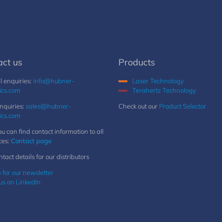
act us
Products
 enquiries:
info@hubner-
Laser Technology
ics.com
Terahertz Technology
nquiries:
sales@hubner-
Check out our
Product Selector
ics.com
u can find contact information to all
ces:
Contact page
ntact details for our distributors
 for our newsletter
us on LinkedIn