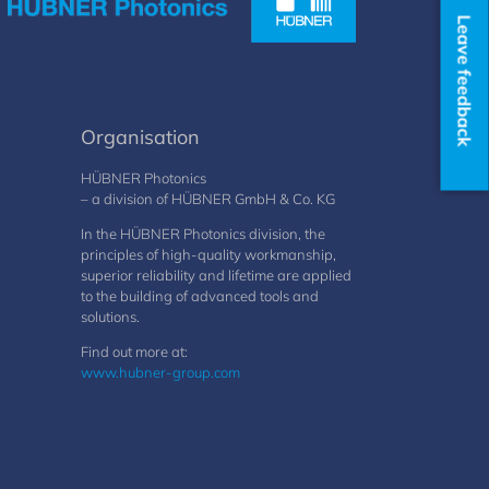
Leave feedback
Organisation
HÜBNER Photonics
– a division of HÜBNER GmbH & Co. KG
In the HÜBNER Photonics division, the
principles of high-quality workmanship,
superior reliability and lifetime are applied
to the building of advanced tools and
solutions.
Find out more at:
www.hubner-group.com