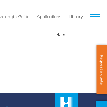
elength Guide
Applications
Library
Home
|
852 nm
Request a quote