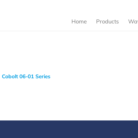
Home
Products
Wav
Cobolt 06-01 Series