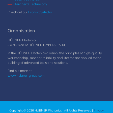
Terahertz Technology
Check out our
Product Selector
Organisation
HÜBNER Photonics
– a division of HÜBNER GmbH & Co. KG
In the HÜBNER Photonics division, the principles of high-quality
workmanship, superior reliability and lifetime are applied to the
building of advanced tools and solutions.
Find out more at:
www.hubner-group.com
Copyright © 2026 HÜBNER Photonics | All Rights Reserved |
Privacy