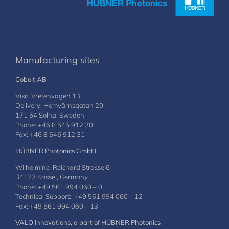
Manufacturing sites
Cobolt AB
Visit: Vretenvägen 13
Delivery: Hemvärnsgatan 20
171 54 Solna, Sweden
Phone: +46 8 545 912 30
Fax: +46 8 545 912 31
HÜBNER Photonics GmbH
Wilhelmine-Reichard Strasse 6
34123 Kassel, Germany
Phone: +49 561 994 060 – 0
Technical Support: +49 561 994 060 – 12
Fax: +49 561 994 060 – 13
VALO Innovations, a part of HÜBNER Photonics