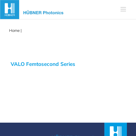
Skip
to
content
Home
|
aalto
VALO Femtosecond Series