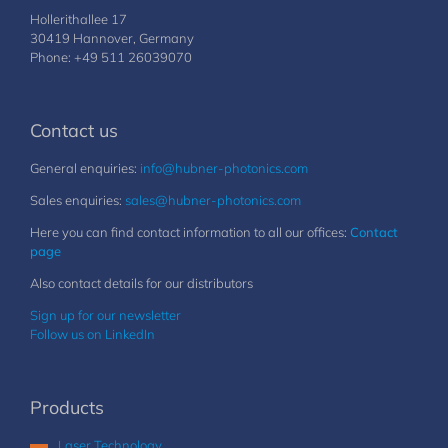
Hollerithallee 17
30419 Hannover, Germany
Phone: +49 511 26039070
Contact us
General enquiries:
info@hubner-photonics.com
Sales enquiries:
sales@hubner-photonics.com
Here you can find contact information to all our offices:
Contact
page
Also contact details for our distributors
Sign up for our newsletter
Follow us on LinkedIn
Products
Laser Technology