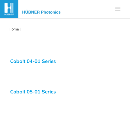
Skip
to
content
Home
|
blue laser
Cobolt 04-01 Series
Cobolt 05-01 Series