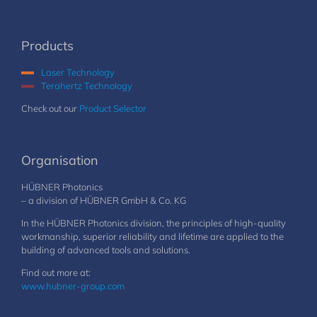
Products
Laser Technology
Terahertz Technology
Check out our
Product Selector
Organisation
HÜBNER Photonics
– a division of HÜBNER GmbH & Co. KG
In the HÜBNER Photonics division, the principles of high-quality
workmanship, superior reliability and lifetime are applied to the
building of advanced tools and solutions.
Find out more at:
www.hubner-group.com