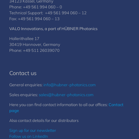
34123 Kassel, Germany
Phone: +49 561 994 060 – 0
Technical Support: +49 561 994 060 – 12
Fax: +49 561 994 060 – 13
VALO Innovations, a part of HÜBNER Photonics
Hollerithallee 17
30419 Hannover, Germany
Phone: +49 511 26039070
Contact us
General enquiries:
info@hubner-photonics.com
Sales enquiries:
sales@hubner-photonics.com
Here you can find contact information to all our offices:
Contact
page
Also contact details for our distributors
Sign up for our newsletter
Follow us on LinkedIn