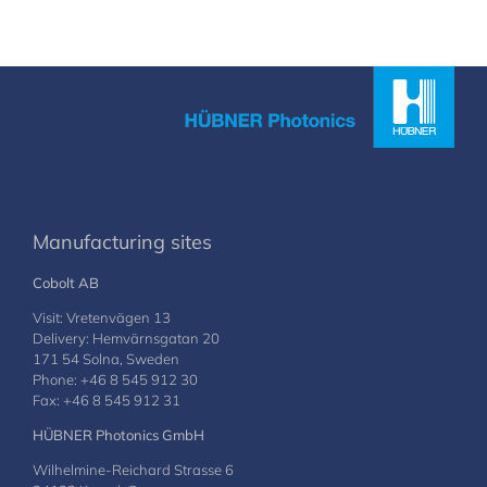
Manufacturing sites
Cobolt AB
Visit: Vretenvägen 13
Delivery: Hemvärnsgatan 20
171 54 Solna, Sweden
Phone: +46 8 545 912 30
Fax: +46 8 545 912 31
HÜBNER Photonics GmbH
Wilhelmine-Reichard Strasse 6