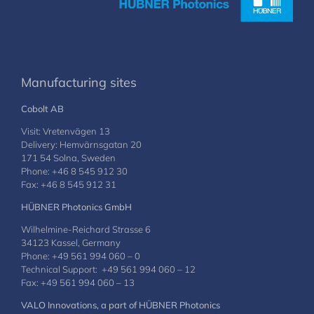
Manufacturing sites
Cobolt AB
Visit: Vretenvägen 13
Delivery: Hemvärnsgatan 20
171 54 Solna, Sweden
Phone: +46 8 545 912 30
Fax: +46 8 545 912 31
HÜBNER Photonics GmbH
Wilhelmine-Reichard Strasse 6
34123 Kassel, Germany
Phone: +49 561 994 060 – 0
Technical Support: +49 561 994 060 – 12
Fax: +49 561 994 060 – 13
VALO Innovations, a part of HÜBNER Photonics