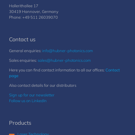
Hollerithallee 17
30419 Hannover, Germany
Phone: +49 511 26039070
Contact us
General enquiries:
info@hubner-photonics.com
Sales enquiries:
sales@hubner-photonics.com
Here you can find contact information to all our offices:
Contact
page
Also contact details for our distributors
Sign up for our newsletter
Follow us on LinkedIn
Products
Laser Technology