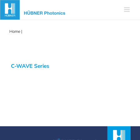
Skip
to
content
Home
|
C-WAVE
C-WAVE Series