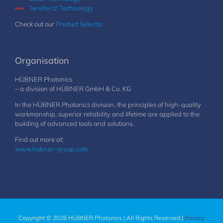
Terahertz Technology
Check out our
Product Selector
Organisation
HÜBNER Photonics
– a division of HÜBNER GmbH & Co. KG
In the HÜBNER Photonics division, the principles of high-quality
workmanship, superior reliability and lifetime are applied to the
building of advanced tools and solutions.
Find out more at:
www.hubner-group.com
Copyright © 2026 HÜBNER Photonics | All Rights Reserved |
Privacy