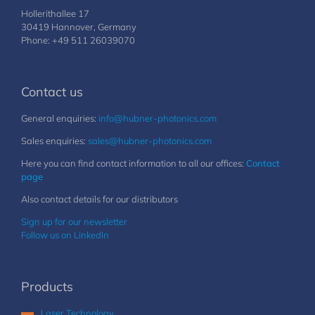
Hollerithallee 17
30419 Hannover, Germany
Phone: +49 511 26039070
Contact us
General enquiries:
info@hubner-photonics.com
Sales enquiries:
sales@hubner-photonics.com
Here you can find contact information to all our offices:
Contact
page
Also contact details for our distributors
Sign up for our newsletter
Follow us on LinkedIn
Products
Laser Technology