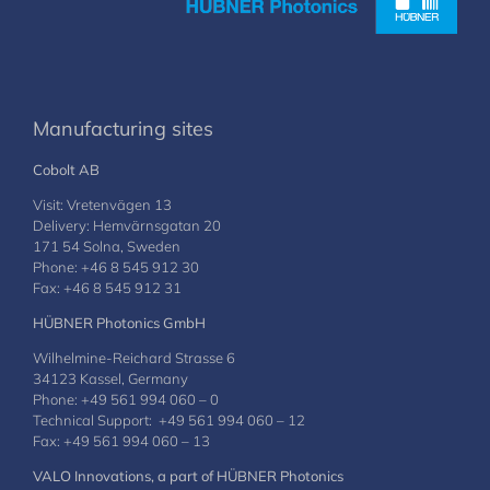
Manufacturing sites
Cobolt AB
Visit: Vretenvägen 13
Delivery: Hemvärnsgatan 20
171 54 Solna, Sweden
Phone: +46 8 545 912 30
Fax: +46 8 545 912 31
HÜBNER Photonics GmbH
Wilhelmine-Reichard Strasse 6
34123 Kassel, Germany
Phone: +49 561 994 060 – 0
Technical Support: +49 561 994 060 – 12
Fax: +49 561 994 060 – 13
VALO Innovations, a part of HÜBNER Photonics