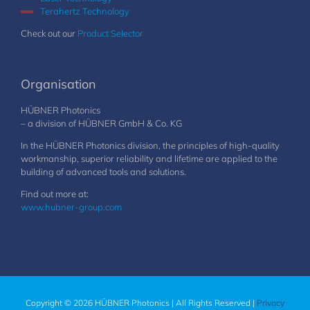
Terahertz Technology
Check out our
Product Selector
Organisation
HÜBNER Photonics
– a division of HÜBNER GmbH & Co. KG
In the HÜBNER Photonics division, the principles of high-quality
workmanship, superior reliability and lifetime are applied to the
building of advanced tools and solutions.
Find out more at:
www.hubner-group.com
Copyright © 2026 HÜBNER Photonics | All Rights Reserved |
Privacy