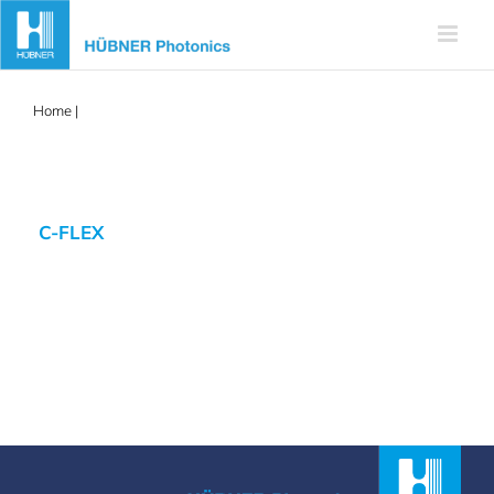
Skip
to
content
Home
|
cflex
C-FLEX