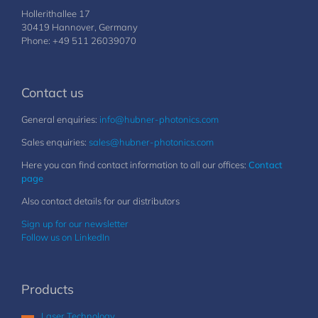
Hollerithallee 17
30419 Hannover, Germany
Phone: +49 511 26039070
Contact us
General enquiries:
info@hubner-photonics.com
Sales enquiries:
sales@hubner-photonics.com
Here you can find contact information to all our offices:
Contact
page
Also contact details for our distributors
Sign up for our newsletter
Follow us on LinkedIn
Products
Laser Technology