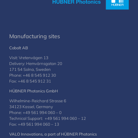
Manufacturing sites
Cobolt AB
Visit: Vretenvägen 13
Delivery: Hemvärnsgatan 20
171 54 Solna, Sweden
Phone: +46 8 545 912 30
Fax: +46 8 545 912 31
HÜBNER Photonics GmbH
Wilhelmine-Reichard Strasse 6
34123 Kassel, Germany
Phone: +49 561 994 060 – 0
Technical Support: +49 561 994 060 – 12
Fax: +49 561 994 060 – 13
VALO Innovations, a part of HÜBNER Photonics