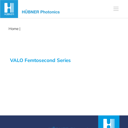
Skip
to
content
Home
|
femtosecond
VALO Femtosecond Series