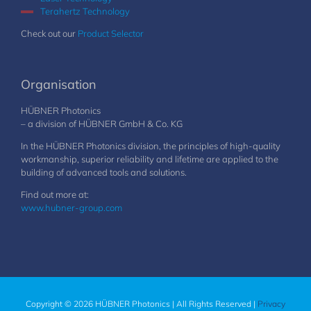
Terahertz Technology
Check out our
Product Selector
Organisation
HÜBNER Photonics
– a division of HÜBNER GmbH & Co. KG
In the HÜBNER Photonics division, the principles of high-quality
workmanship, superior reliability and lifetime are applied to the
building of advanced tools and solutions.
Find out more at:
www.hubner-group.com
Copyright © 2026 HÜBNER Photonics | All Rights Reserved |
Privacy