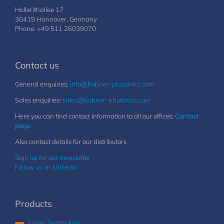
Hollerithallee 17
30419 Hannover, Germany
Phone: +49 511 26039070
Contact us
General enquiries:
info@hubner-photonics.com
Sales enquiries:
sales@hubner-photonics.com
Here you can find contact information to all our offices:
Contact
page
Also contact details for our distributors
Sign up for our newsletter
Follow us on LinkedIn
Products
Laser Technology