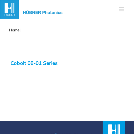
Skip
to
content
Home
|
frequency stabilized
Cobolt 08-01 Series