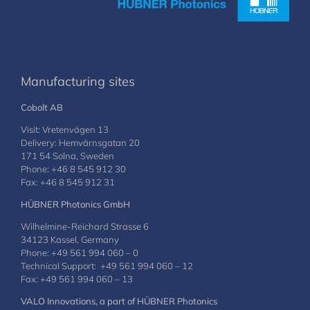
Manufacturing sites
Cobolt AB
Visit: Vretenvägen 13
Delivery: Hemvärnsgatan 20
171 54 Solna, Sweden
Phone: +46 8 545 912 30
Fax: +46 8 545 912 31
HÜBNER Photonics GmbH
Wilhelmine-Reichard Strasse 6
34123 Kassel, Germany
Phone: +49 561 994 060 – 0
Technical Support: +49 561 994 060 – 12
Fax: +49 561 994 060 – 13
VALO Innovations, a part of HÜBNER Photonics