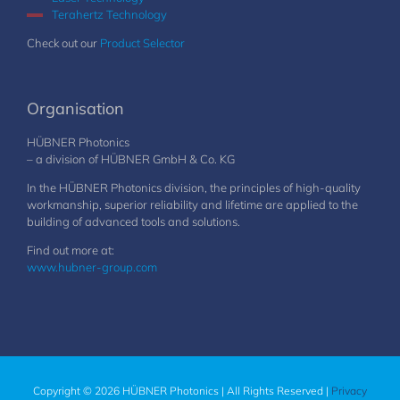
Terahertz Technology
Check out our
Product Selector
Organisation
HÜBNER Photonics
– a division of HÜBNER GmbH & Co. KG
In the HÜBNER Photonics division, the principles of high-quality
workmanship, superior reliability and lifetime are applied to the
building of advanced tools and solutions.
Find out more at:
www.hubner-group.com
Copyright © 2026 HÜBNER Photonics | All Rights Reserved |
Privacy