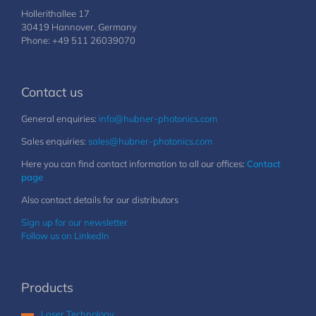
Hollerithallee 17
30419 Hannover, Germany
Phone: +49 511 26039070
Contact us
General enquiries:
info@hubner-photonics.com
Sales enquiries:
sales@hubner-photonics.com
Here you can find contact information to all our offices:
Contact
page
Also contact details for our distributors
Sign up for our newsletter
Follow us on LinkedIn
Products
Laser Technology