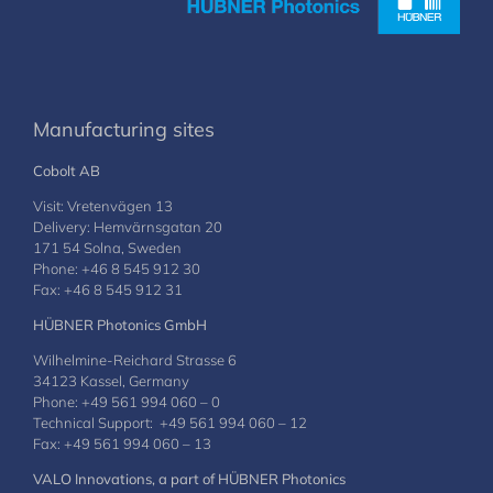
Manufacturing sites
Cobolt AB
Visit: Vretenvägen 13
Delivery: Hemvärnsgatan 20
171 54 Solna, Sweden
Phone: +46 8 545 912 30
Fax: +46 8 545 912 31
HÜBNER Photonics GmbH
Wilhelmine-Reichard Strasse 6
34123 Kassel, Germany
Phone: +49 561 994 060 – 0
Technical Support: +49 561 994 060 – 12
Fax: +49 561 994 060 – 13
VALO Innovations, a part of HÜBNER Photonics