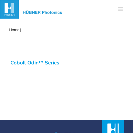
Skip
to
content
Home
|
Odin
Cobolt Odin™ Series