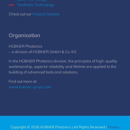
Terahertz Technology
Check out our
Product Selector
Organisation
HÜBNER Photonics
– a division of HÜBNER GmbH & Co. KG
In the HÜBNER Photonics division, the principles of high-quality
workmanship, superior reliability and lifetime are applied to the
building of advanced tools and solutions.
Find out more at:
www.hubner-group.com
Copyright © 2026 HÜBNER Photonics | All Rights Reserved |
Privacy