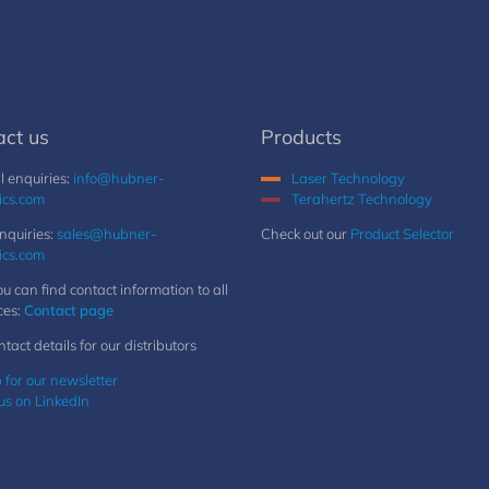
act us
Products
 enquiries:
info@hubner-
Laser Technology
ics.com
Terahertz Technology
nquiries:
sales@hubner-
Check out our
Product Selector
ics.com
u can find contact information to all
ces:
Contact page
ntact details for our distributors
 for our newsletter
us on LinkedIn