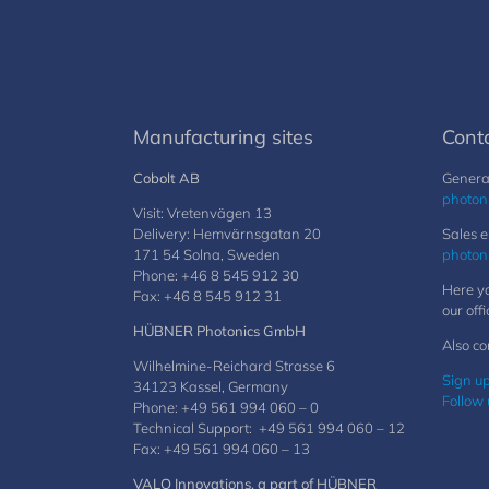
Manufacturing sites
Cont
Cobolt AB
General
photon
Visit: Vretenvägen 13
Delivery: Hemvärnsgatan 20
Sales e
171 54 Solna, Sweden
photon
Phone: +46 8 545 912 30
Here yo
Fax: +46 8 545 912 31
our offi
HÜBNER Photonics GmbH
Also co
Wilhelmine-Reichard Strasse 6
Sign up
34123 Kassel, Germany
Follow 
Phone: +49 561 994 060 – 0
Technical Support: +49 561 994 060 – 12
Fax: +49 561 994 060 – 13
VALO Innovations, a part of HÜBNER