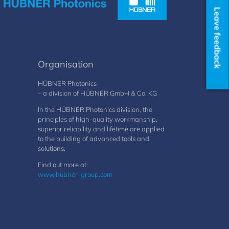
Leave feedback
Organisation
HÜBNER Photonics
– a division of HÜBNER GmbH & Co. KG
In the HÜBNER Photonics division, the
principles of high-quality workmanship,
superior reliability and lifetime are applied
to the building of advanced tools and
solutions.
Find out more at:
www.hubner-group.com