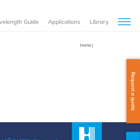
elength Guide
Applications
Library
Home
|
SLM
Request a quote