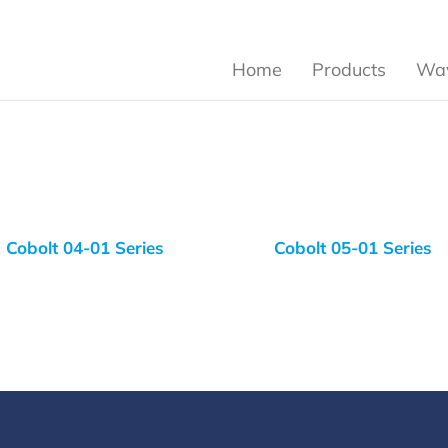
Home
Products
Wav
Cobolt 04-01 Series
Cobolt 05-01 Series