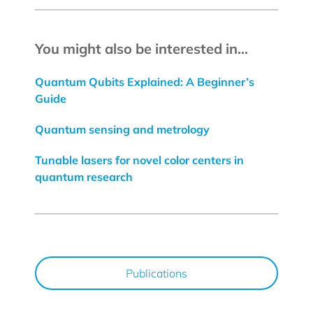
You might also be interested in...
Quantum Qubits Explained: A Beginner’s
Guide
Quantum sensing and metrology
Tunable lasers for novel color centers in
quantum research
Publications