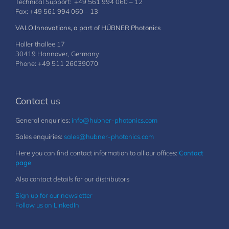
Technical Support: +49 561 994 060 – 12
Fax: +49 561 994 060 – 13
VALO Innovations, a part of HÜBNER Photonics
Hollerithallee 17
30419 Hannover, Germany
Phone: +49 511 26039070
Contact us
General enquiries:
info@hubner-photonics.com
Sales enquiries:
sales@hubner-photonics.com
Here you can find contact information to all our offices:
Contact
page
Also contact details for our distributors
Sign up for our newsletter
Follow us on LinkedIn