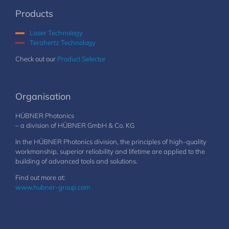
Products
Laser Technology
Terahertz Technology
Check out our
Product Selector
Organisation
HÜBNER Photonics
– a division of HÜBNER GmbH & Co. KG
In the HÜBNER Photonics division, the principles of high-quality
workmanship, superior reliability and lifetime are applied to the
building of advanced tools and solutions.
Find out more at:
www.hubner-group.com