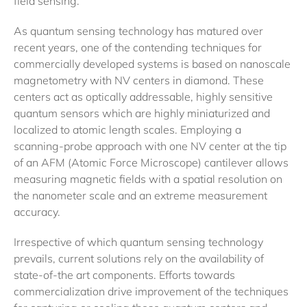
field sensing.
As quantum sensing technology has matured over
recent years, one of the contending techniques for
commercially developed systems is based on nanoscale
magnetometry with NV centers in diamond. These
centers act as optically addressable, highly sensitive
quantum sensors which are highly miniaturized and
localized to atomic length scales. Employing a
scanning-probe approach with one NV center at the tip
of an AFM (Atomic Force Microscope) cantilever allows
measuring magnetic fields with a spatial resolution on
the nanometer scale and an extreme measurement
accuracy.
Irrespective of which quantum sensing technology
prevails, current solutions rely on the availability of
state-of-the art components. Efforts towards
commercialization drive improvement of the techniques