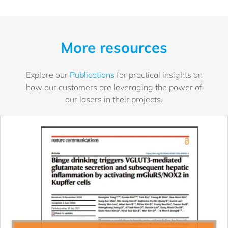
More resources
Explore our
Publications
for practical insights on
how our customers are leveraging the power of
our lasers in their projects.