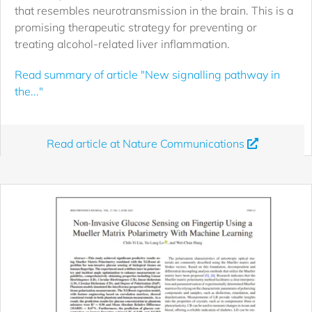
that resembles neurotransmission in the brain. This is a
promising therapeutic strategy for preventing or
treating alcohol-related liver inflammation.
Read summary of article "New signalling pathway in
the..."
Read article at Nature Communications