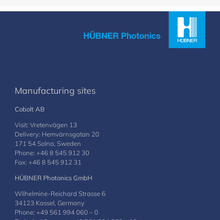
Manufacturing sites
Cobolt AB
Visit: Vretenvägen 13
Delivery: Hemvärnsgatan 20
171 54 Solna, Sweden
Phone: +46 8 545 912 30
Fax: +46 8 545 912 31
HÜBNER Photonics GmbH
Wilhelmine-Reichard Strasse 6
34123 Kassel, Germany
Phone: +49 561 994 060 – 0