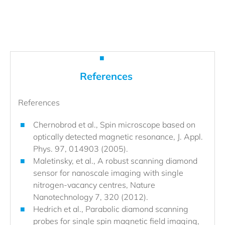
References
References
Chernobrod et al., Spin microscope based on
optically detected magnetic resonance, J. Appl.
Phys. 97, 014903 (2005).
Maletinsky, et al., A robust scanning diamond
sensor for nanoscale imaging with single
nitrogen-vacancy centres, Nature
Nanotechnology 7, 320 (2012).
Hedrich et al., Parabolic diamond scanning
probes for single spin magnetic field imaging,