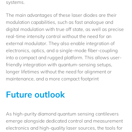
systems.
The main advantages of these laser diodes are their
modulation capabilities, such as fast analogue and
digital modulation with true off state, as well as precise
real-time intensity control without the need for an
external modulator. They also enable integration of
electronics, optics, and a single-mode fiber-coupling
into a compact and rugged platform. This allows user-
friendly integration with quantum-sensing setups,
longer lifetimes without the need for alignment or
maintenance, and a more compact footprint
Future outlook
As high-purity diamond quantum sensing cantilevers
emerge alongside dedicated control and measurement
electronics and high-quality laser sources, the tools for