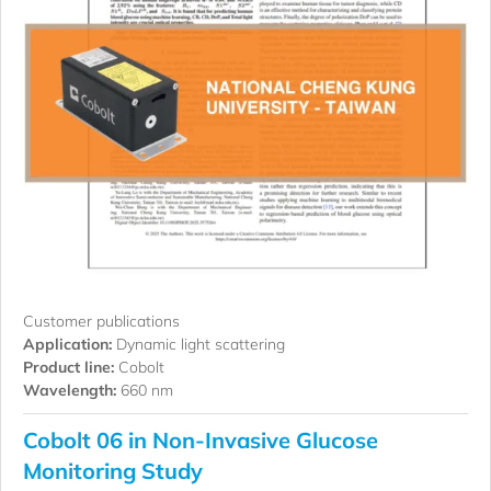
Customer publications
Application:
Dynamic light scattering
Product line:
Cobolt
Wavelength:
660 nm
Cobolt 06 in Non-Invasive Glucose
Monitoring Study