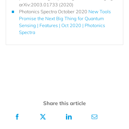
arXiv:2003.01733 (2020)
Photonics Spectra October 2020
New Tools
Promise the Next Big Thing for Quantum
Sensing | Features | Oct 2020 | Photonics
Spectra
Share this article