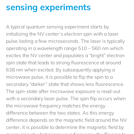
sensing experiments
A typical quantum sensing experiment starts by
initializing the NV center’s electron spin with a laser
pulse lasting a few microseconds. The laser is typically
operating in a wavelength range 510 – 560 nm which
excites the NV center and populates a “bright” electron
spin state that leads to strong fluorescence at around
638 nm when excited. By subsequently applying a
microwave pulse, it is possible to flip the spin to a
secondary “darker” state that shows less fluorescence.
The spin-state after microwave exposure is read-out
with a secondary laser pulse. The spin flip occurs when
the microwave frequency matches the energy
difference between the two states. As this energy
difference depends on the magnetic field around the NV
center, it is possible to determine the magnetic field by