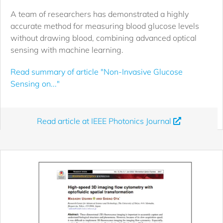
A team of researchers has demonstrated a highly
accurate method for measuring blood glucose levels
without drawing blood, combining advanced optical
sensing with machine learning.
Read summary of article "Non-Invasive Glucose
Sensing on..."
Read article at IEEE Photonics Journal