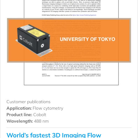
Customer publications
Application:
Flow cytometry
Product line:
Cobolt
Wavelength:
488 nm
World’s fastest 3D Imaging Flow