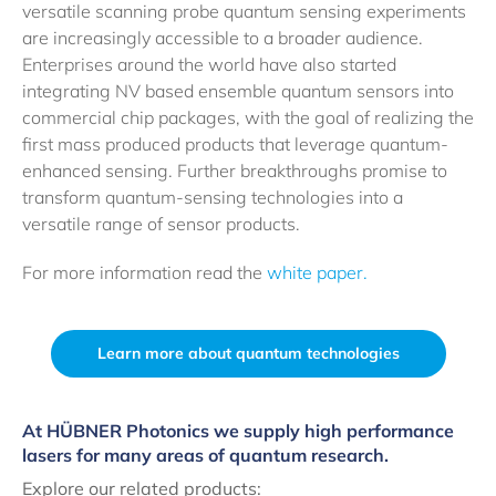
versatile scanning probe quantum sensing experiments
are increasingly accessible to a broader audience.
Enterprises around the world have also started
integrating NV based ensemble quantum sensors into
commercial chip packages, with the goal of realizing the
first mass produced products that leverage quantum-
enhanced sensing. Further breakthroughs promise to
transform quantum-sensing technologies into a
versatile range of sensor products.
For more information read the
white paper.
Learn more about quantum technologies
At HÜBNER Photonics we supply high performance
lasers for many areas of quantum research.
Explore our related products: