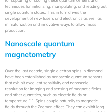
for capturing or cooling these quantum centers and
techniques for initializing, manipulating, and reading out
single quantum states. This in turn drives the
development of new lasers and electronics as well as
miniaturization and innovative ways to allow mass
production.
Nanoscale quantum
magnetometry
Over the last decade, single electron spins in diamond
have been established as nanoscale quantum sensors
that exhibit excellent sensitivity and nanoscale
resolution for imaging and sensing of magnetic fields
and other quantities, such as electric fields or
temperature [1]. Spins couple naturally to magnetic
fields through the Zeeman effect. They can exhibit long