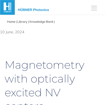
Skip
to
content
Home
|
Library
|
Knowledge Bank
|
Magnetometry with optically
excited NV centers
10 June, 2024
Magnetometry
with optically
excited NV