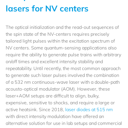
lasers for NV centers
The optical initialization and the read-out sequences of
the spin state of the NV-centers requires precisely
tailored light pulses within the excitation spectrum of
NV centers. Some quantum-sensing applications also
require the ability to generate pulse trains with arbitrary
on/off times and excellent intensity stability and
repeatability. Until recently, the most common approach
to generate such laser pulses involved the combination
of a 532 nm continuous-wave laser with a double-path
acousto-optical modulator (AOM). However, these
laser+AOM setups are difficult to align, bulky,
expensive, sensitive to shocks, and require a large or
active heatsink. Since 2018,
laser diodes at 515 nm
with direct intensity modulation have offered an
alternative solution for use in lab setups and commercial