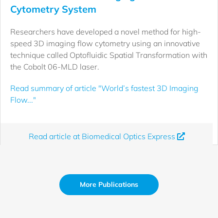
Cytometry System
Researchers have developed a novel method for high-
speed 3D imaging flow cytometry using an innovative
technique called Optofluidic Spatial Transformation with
the Cobolt 06-MLD laser.
Read summary of article "World’s fastest 3D Imaging
Flow..."
Read article at Biomedical Optics Express
More Publications