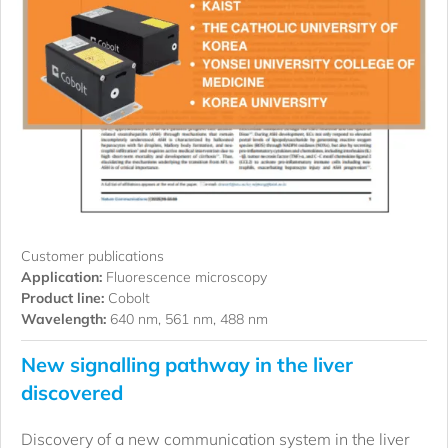
Customer publications
Application:
Fluorescence microscopy
Product line:
Cobolt
Wavelength:
640 nm, 561 nm, 488 nm
New signalling pathway in the liver
discovered
Discovery of a new communication system in the liver