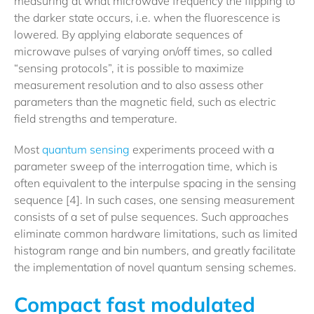
measuring at what microwave frequency the flipping to
the darker state occurs, i.e. when the fluorescence is
lowered. By applying elaborate sequences of
microwave pulses of varying on/off times, so called
“sensing protocols”, it is possible to maximize
measurement resolution and to also assess other
parameters than the magnetic field, such as electric
field strengths and temperature.
Most
quantum sensing
experiments proceed with a
parameter sweep of the interrogation time, which is
often equivalent to the interpulse spacing in the sensing
sequence [4]. In such cases, one sensing measurement
consists of a set of pulse sequences. Such approaches
eliminate common hardware limitations, such as limited
histogram range and bin numbers, and greatly facilitate
the implementation of novel quantum sensing schemes.
Compact fast modulated