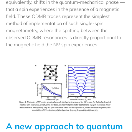
equivalently, shifts in the quantum-mechanical phase —
that a spin experiences in the presence of a magnetic
field. These ODMR traces represent the simplest
method of implementation of such single-spin
magnetometry, where the splitting between the
observed ODMR resonances is directly proportional to
the magnetic field the NV spin experiences.
A new approach to quantum