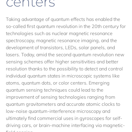
centers
Taking advantage of quantum effects has enabled the
so-called first quantum revolution in the 20th century for
technologies such as nuclear magnetic resonance
spectroscopy, magnetic resonance imaging, and the
development of transistors, LEDs, solar panels, and
lasers. Today, amid the second quantum revolution new
sensing schemes offer higher sensitivities and better
resolution thanks to the possibility to detect and control
individual quantum states in microscopic systems like
atoms, quantum dots, or color centers. Emerging
quantum sensing techniques could lead to the
improvement of sensing technologies ranging from
quantum gravitometers and accurate atomic clocks to
low-noise quantum-interference microscopy and
ultimately find commercial uses in gyroscopes for self-
driving cars, or brain-machine interfacing via magnetic-