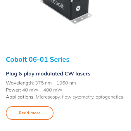
Cobolt 06-01 Series
Plug & play modulated CW lasers
Wavelength:
375 nm – 1060 nm
Power:
40 mW – 400 mW
Applications:
Microscopy, flow cytometry, optogenetics
Read more