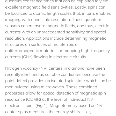
quantum coherence times that can be exploited to yield
excellent magnetic field sensitivities. Lastly, spins can
be localized to atomic length scales that, in turn, enables
imaging with nanoscale resolution. These quantum
sensors can measure magnetic fields, and thus, electric
currents with an unprecedented sensitivity and spatial
resolution. Applications include determining magnetic
structures on surfaces of multiferroic or
antiferromagnetic materials or mapping high-frequency
currents (GHz) flowing in electronic circuits.
Nitrogen vacancy (NV) centers in diamond have been
recently identified as suitable candidates because the
point defect provides an isolated spin state which can be
manipulated using microwaves. These combined
properties allow for optical detection of magnetic spin
resonance (ODMR) at the level of individual NV
electronic spins (Fig 1). Magnetometry based on NV
center spins measures the energy shifts — or,