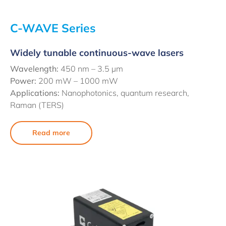
C-WAVE Series
Widely tunable continuous-wave lasers
Wavelength:
450 nm –
3.5 µm
Power:
200 mW – 1000 mW
Applications:
Nanophotonics, quantum research,
Raman (TERS)
Read more