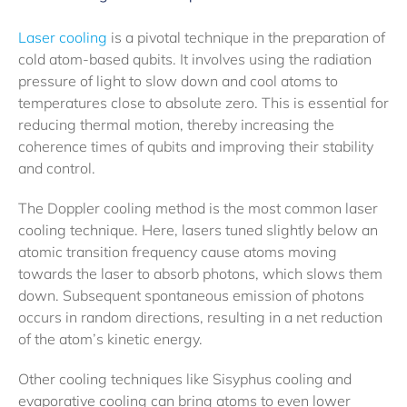
Laser cooling
is a pivotal technique in the preparation of
cold atom-based qubits. It involves using the radiation
pressure of light to slow down and cool atoms to
temperatures close to absolute zero. This is essential for
reducing thermal motion, thereby increasing the
coherence times of qubits and improving their stability
and control.
The Doppler cooling method is the most common laser
cooling technique. Here, lasers tuned slightly below an
atomic transition frequency cause atoms moving
towards the laser to absorb photons, which slows them
down. Subsequent spontaneous emission of photons
occurs in random directions, resulting in a net reduction
of the atom’s kinetic energy.
Other cooling techniques like Sisyphus cooling and
evaporative cooling can bring atoms to even lower