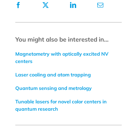
You might also be interested in...
Magnetometry with optically excited NV
centers
Laser cooling and atom trapping
Quantum sensing and metrology
Tunable lasers for novel color centers in
quantum research