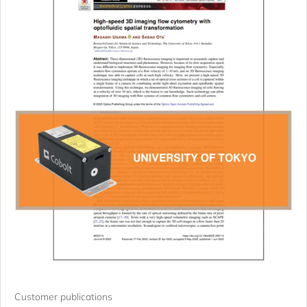
Customer publications