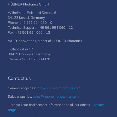
HÜBNER Photonics GmbH
Wilhelmine-Reichard Strasse 6
34123 Kassel, Germany
Phone: +49 561 994 060 – 0
Technical Support: +49 561 994 060 – 12
Fax: +49 561 994 060 – 13
VALO Innovations, a part of HÜBNER Photonics
Hollerithallee 17
30419 Hannover, Germany
Phone: +49 511 26039070
Contact us
General enquiries:
info@hubner-photonics.com
Sales enquiries:
sales@hubner-photonics.com
Here you can find contact information to all our offices:
Contact
page