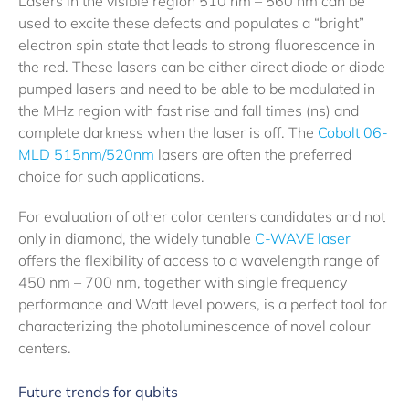
Lasers in the visible region 510 nm – 560 nm can be
used to excite these defects and populates a “bright”
electron spin state that leads to strong fluorescence in
the red. These lasers can be either direct diode or diode
pumped lasers and need to be able to be modulated in
the MHz region with fast rise and fall times (ns) and
complete darkness when the laser is off. The
Cobolt 06-
MLD 515nm/520nm
lasers are often the preferred
choice for such applications.
For evaluation of other color centers candidates and not
only in diamond, the widely tunable
C-WAVE laser
offers the flexibility of access to a wavelength range of
450 nm – 700 nm, together with single frequency
performance and Watt level powers, is a perfect tool for
characterizing the photoluminescence of novel colour
centers.
Future trends for qubits