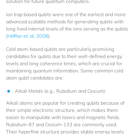
solution for future quantum computers.
Ion trap based qubits were one of the earliest and more
advanced scalable methods for generating qubits with
long lived internal levels of the ions serving as the qubits
(
Häffan et. al, 2008
).
Cold atom-based qubits are particularly promising
candidates for qubits due to their well-defined energy
levels and long coherence times, which are crucial for
maintaining quantum information. Some common cold
atom qubit candidates are:
Alkali Metals (e.g., Rubidium and Cesium):
Alkali atoms are popular for creating qubits because of
their simple electronic structure, which makes them
easier to manipulate with lasers and magnetic fields.
Rubidium-87 and Cesium-133 are commonly used.
Their hyperfine structure provides stable energy levels