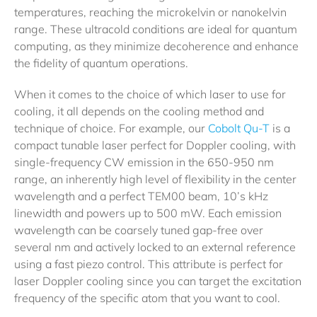
temperatures, reaching the microkelvin or nanokelvin
range. These ultracold conditions are ideal for quantum
computing, as they minimize decoherence and enhance
the fidelity of quantum operations.
When it comes to the choice of which laser to use for
cooling, it all depends on the cooling method and
technique of choice. For example, our
Cobolt Qu-T
is a
compact tunable laser perfect for Doppler cooling, with
single-frequency CW emission in the 650-950 nm
range, an inherently high level of flexibility in the center
wavelength and a perfect TEM00 beam, 10’s kHz
linewidth and powers up to 500 mW. Each emission
wavelength can be coarsely tuned gap-free over
several nm and actively locked to an external reference
using a fast piezo control. This attribute is perfect for
laser Doppler cooling since you can target the excitation
frequency of the specific atom that you want to cool.