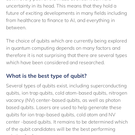
uncertainty in its head. This means that they hold a
future of exciting developments in many fields including
from healthcare to finance to AI, and everything in
between.
The choice of qubits which are currently being explored
in quantum computing depends on many factors and
therefore it is not surprising that there are several types
which have been considered and researched.
What is the best type of qubit?
Several types of qubits exist, including superconducting
qubits, ion trap qubits, cold atom-based qubits, nitrogen
vacancy (NV) center-based qubits, as well as photon
based qubits. Lasers are used to help generate these
qubits for ion trap-based qubits, cold atom and NV
center -based qubits. It remains to be determined which
of the qubit candidates will be the best performing