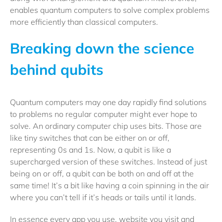
enables quantum computers to solve complex problems
more efficiently than classical computers.
Breaking down the science
behind qubits
Quantum computers may one day rapidly find solutions
to problems no regular computer might ever hope to
solve. An ordinary computer chip uses bits. Those are
like tiny switches that can be either on or off,
representing 0s and 1s. Now, a qubit is like a
supercharged version of these switches. Instead of just
being on or off, a qubit can be both on and off at the
same time! It’s a bit like having a coin spinning in the air
where you can’t tell if it’s heads or tails until it lands.
In essence every app you use, website you visit and