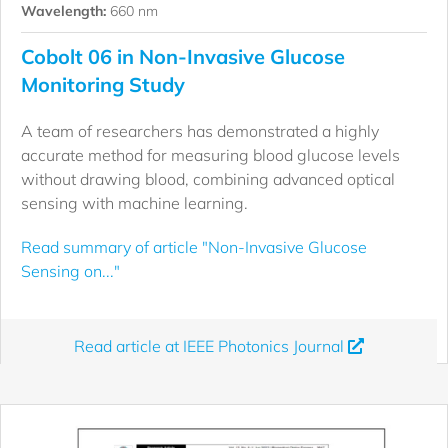
Wavelength:
660 nm
Cobolt 06 in Non-Invasive Glucose
Monitoring Study
A team of researchers has demonstrated a highly
accurate method for measuring blood glucose levels
without drawing blood, combining advanced optical
sensing with machine learning.
Read summary of article "Non-Invasive Glucose
Sensing on..."
Read article at IEEE Photonics Journal