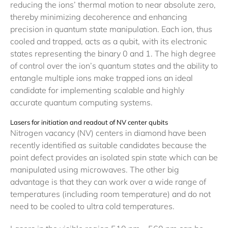
reducing the ions’ thermal motion to near absolute zero,
thereby minimizing decoherence and enhancing
precision in quantum state manipulation. Each ion, thus
cooled and trapped, acts as a qubit, with its electronic
states representing the binary 0 and 1. The high degree
of control over the ion’s quantum states and the ability to
entangle multiple ions make trapped ions an ideal
candidate for implementing scalable and highly
accurate quantum computing systems.
Lasers for initiation and readout of NV center qubits
Nitrogen vacancy (NV) centers in diamond have been
recently identified as suitable candidates because the
point defect provides an isolated spin state which can be
manipulated using microwaves. The other big
advantage is that they can work over a wide range of
temperatures (including room temperature) and do not
need to be cooled to ultra cold temperatures.