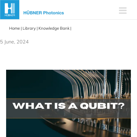
Skip
to
content
Home
|
Library
|
Knowledge Bank
|
Quantum Qubits Explained: A
Beginner’s Guide
5 June, 2024