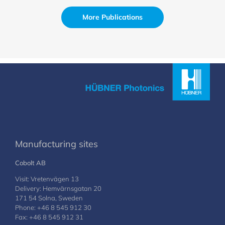
More Publications
Manufacturing sites
Cobolt AB
Visit: Vretenvägen 13
Delivery: Hemvärnsgatan 20
171 54 Solna, Sweden
Phone: +46 8 545 912 30
Fax: +46 8 545 912 31