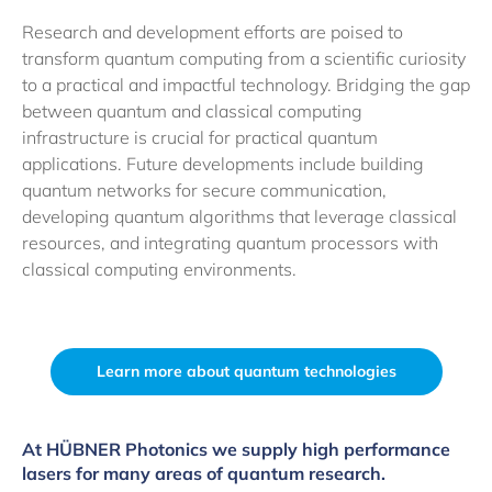
Research and development efforts are poised to
transform quantum computing from a scientific curiosity
to a practical and impactful technology. Bridging the gap
between quantum and classical computing
infrastructure is crucial for practical quantum
applications. Future developments include building
quantum networks for secure communication,
developing quantum algorithms that leverage classical
resources, and integrating quantum processors with
classical computing environments.
Learn more about quantum technologies
At HÜBNER Photonics we supply high performance
lasers for many areas of quantum research.