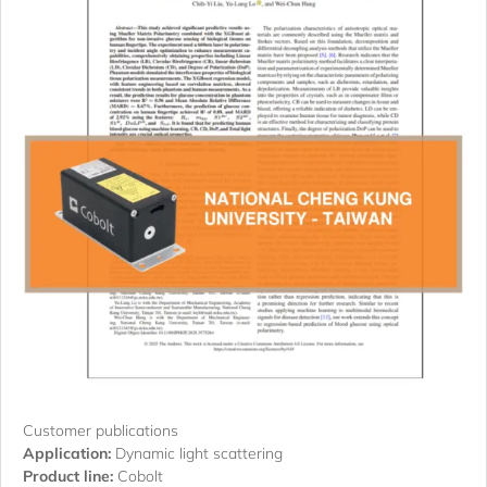
Customer publications
Application:
Dynamic light scattering
Product line:
Cobolt