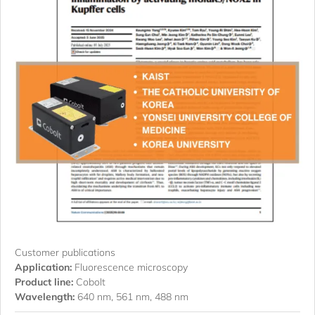
Customer publications
Application:
Fluorescence microscopy
Product line:
Cobolt
Wavelength:
640 nm, 561 nm, 488 nm