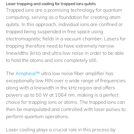
Laser trapping and cooling for trapped ions qubits
Trapped ions are a promising technology for quantum
computing, serving as a foundation for creating atom
qubits. In this approach, individual ions are confined or
trapped being suspended in free space using
electromagnetic fields in a vacuum chamber. Lasers for
trapping therefore need to have extremely narrow
linewidths (kHz) and ultra low noise in order to be able
to hold the atoms and ions completely still.
The
Ampheia™
ultra low noise fiber amplifier has
exceptionally low RIN over a wide range of frequencies
along with a linewidth in the kHz region and offers
powers up to 50 W at 1064 nm, making is a perfect
choice for trapping ions or atoms. The trapped ions can
then be manipulated and controlled with laser pulses to
perform quantum operations.
Laser cooling plays a crucial role in this process by