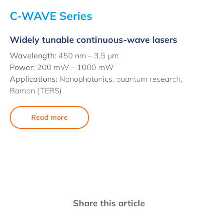
C-WAVE Series
Widely tunable continuous-wave lasers
Wavelength:
450 nm –
3.5 µm
Power:
200 mW – 1000 mW
Applications:
Nanophotonics, quantum research,
Raman (TERS)
Read more
Share this article