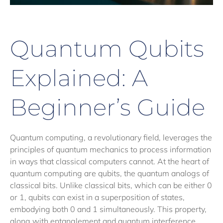
Quantum Qubits
Explained: A
Beginner’s Guide
Quantum computing, a revolutionary field, leverages the
principles of quantum mechanics to process information
in ways that classical computers cannot. At the heart of
quantum computing are qubits, the quantum analogs of
classical bits. Unlike classical bits, which can be either 0
or 1, qubits can exist in a superposition of states,
embodying both 0 and 1 simultaneously. This property,
along with entanglement and quantum interference,