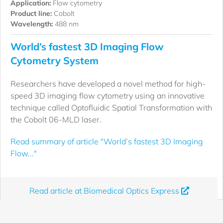
Application:
Flow cytometry
Product line:
Cobolt
Wavelength:
488 nm
World’s fastest 3D Imaging Flow
Cytometry System
Researchers have developed a novel method for high-
speed 3D imaging flow cytometry using an innovative
technique called Optofluidic Spatial Transformation with
the Cobolt 06-MLD laser.
Read summary of article "World’s fastest 3D Imaging
Flow..."
Read article at Biomedical Optics Express