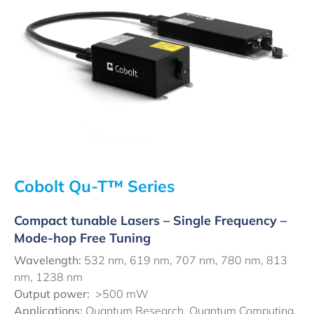
Cobolt Qu-T™ Series
Compact tunable Lasers – Single Frequency –
Mode-hop Free Tuning
Wavelength:
532 nm, 619 nm, 707 nm, 780 nm, 813
nm, 1238 nm
Output power:
>500 mW
Applications:
Quantum Research, Quantum Computing,