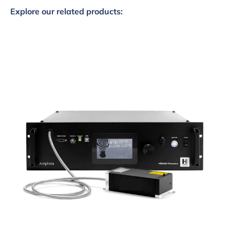
Explore our related products: