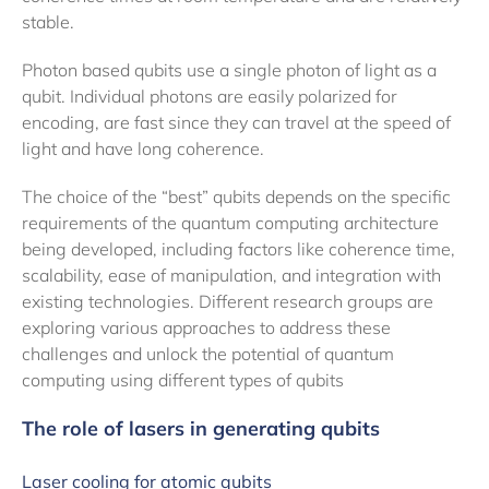
stable.
Photon based qubits use a single photon of light as a
qubit. Individual photons are easily polarized for
encoding, are fast since they can travel at the speed of
light and have long coherence.
The choice of the “best” qubits depends on the specific
requirements of the quantum computing architecture
being developed, including factors like coherence time,
scalability, ease of manipulation, and integration with
existing technologies. Different research groups are
exploring various approaches to address these
challenges and unlock the potential of quantum
computing using different types of qubits
The role of lasers in generating qubits
Laser cooling for atomic qubits