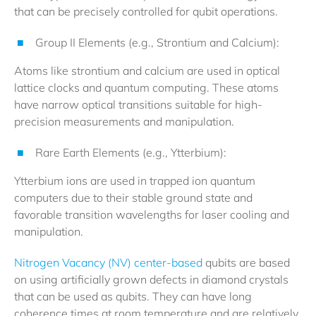
that can be precisely controlled for qubit operations.
Group II Elements (e.g., Strontium and Calcium):
Atoms like strontium and calcium are used in optical
lattice clocks and quantum computing. These atoms
have narrow optical transitions suitable for high-
precision measurements and manipulation.
Rare Earth Elements (e.g., Ytterbium):
Ytterbium ions are used in trapped ion quantum
computers due to their stable ground state and
favorable transition wavelengths for laser cooling and
manipulation.
Nitrogen Vacancy (NV) center-based
qubits are based
on using artificially grown defects in diamond crystals
that can be used as qubits. They can have long
coherence times at room temperature and are relatively