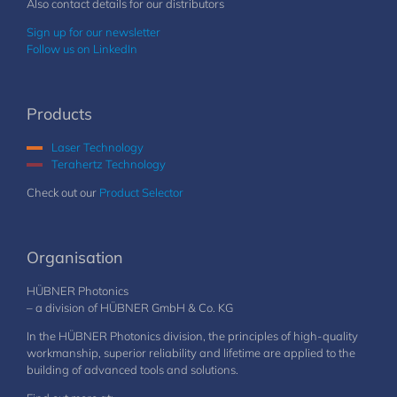
Also contact details for our distributors
Sign up for our newsletter
Follow us on LinkedIn
Products
Laser Technology
Terahertz Technology
Check out our
Product Selector
Organisation
HÜBNER Photonics
– a division of HÜBNER GmbH & Co. KG
In the HÜBNER Photonics division, the principles of high-quality
workmanship, superior reliability and lifetime are applied to the
building of advanced tools and solutions.