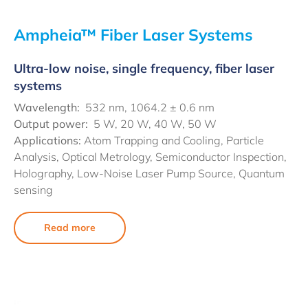
Ampheia™ Fiber Laser Systems
Ultra-low noise, single frequency, fiber laser
systems
Wavelength:
532 nm, 1064.2 ± 0.6 nm
Output power:
5 W, 20 W, 40 W, 50 W
Applications:
Atom Trapping and Cooling, Particle
Analysis, Optical Metrology, Semiconductor Inspection,
Holography, Low-Noise Laser Pump Source, Quantum
sensing
Read more