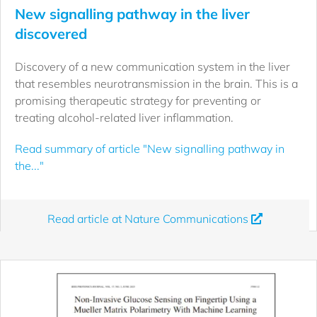
New signalling pathway in the liver
discovered
Discovery of a new communication system in the liver
that resembles neurotransmission in the brain. This is a
promising therapeutic strategy for preventing or
treating alcohol-related liver inflammation.
Read summary of article "New signalling pathway in
the..."
Read article at Nature Communications