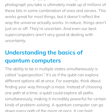
photograph you take is ultimately made up of millions of
these bits in some combination of ones and zeroes. This
works great for most things, but it doesn’t reflect the
way the universe actually works. In nature, things aren’t
just on or off. They’re uncertain. And even our best
supercomputers aren’t very good at dealing with
uncertainty.
Understanding the basics of
quantum computers
The ability to be in multiple states simultaneously is
called “superposition.” It’s as if the qubit can explore
different options all at once. For example, think about
finding your way through a maze. Instead of choosing
one path at a time, a qubit could explore all paths
simultaneously, making it incredibly powerful for certain
kinds of problem-solving. A quantum computer can go
down every path of the maze at once. It can hold