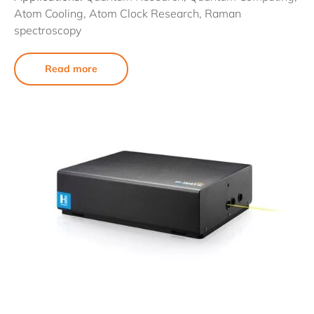
Atom Cooling, Atom Clock Research, Raman
spectroscopy
Read more