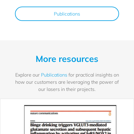
Publications
More resources
Explore our
Publications
for practical insights on
how our customers are leveraging the power of
our lasers in their projects.