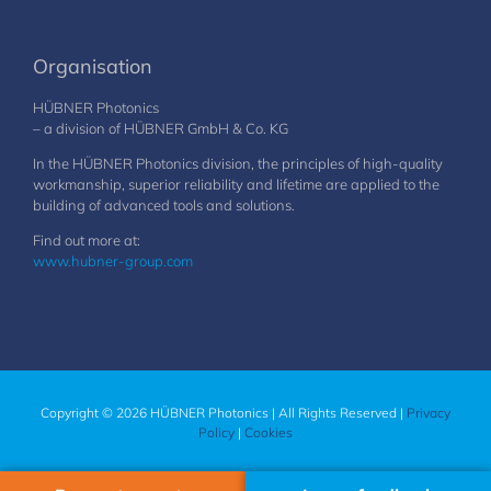
Organisation
HÜBNER Photonics
– a division of HÜBNER GmbH & Co. KG
In the HÜBNER Photonics division, the principles of high-quality
workmanship, superior reliability and lifetime are applied to the
building of advanced tools and solutions.
Find out more at:
www.hubner-group.com
Copyright © 2026 HÜBNER Photonics | All Rights Reserved |
Privacy
Policy
|
Cookies