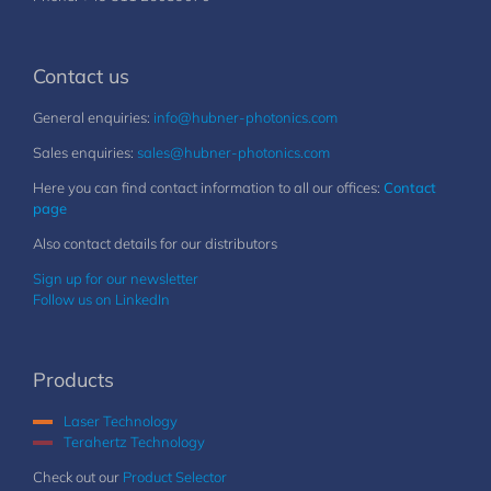
Contact us
General enquiries:
info@hubner-photonics.com
Sales enquiries:
sales@hubner-photonics.com
Here you can find contact information to all our offices:
Contact
page
Also contact details for our distributors
Sign up for our newsletter
Follow us on LinkedIn
Products
Laser Technology
Terahertz Technology
Check out our
Product Selector