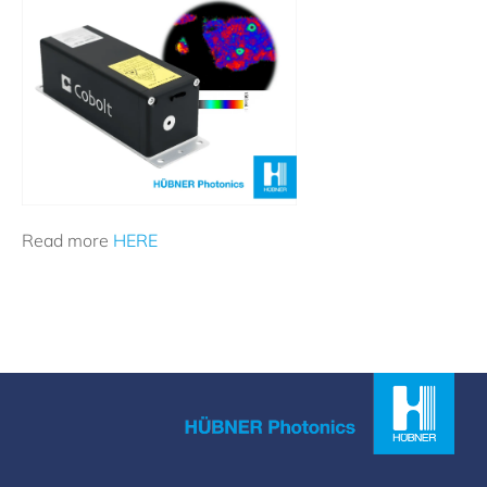
Read more
HERE