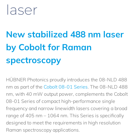
laser
New stabilized 488 nm laser
by Cobolt for Raman
spectroscopy
HÜBNER Photonics proudly introduces the 08-NLD 488
nm as part of the
Cobolt 08-01 Series
. The 08-NLD 488
nm, with 40 mW output power, complements the Cobolt
08-01 Series of compact high-performance single
frequency and narrow linewidth lasers covering a broad
range of 405 nm – 1064 nm. This Series is specifically
designed to meet the requirements in high resolution
Raman spectroscopy applications.