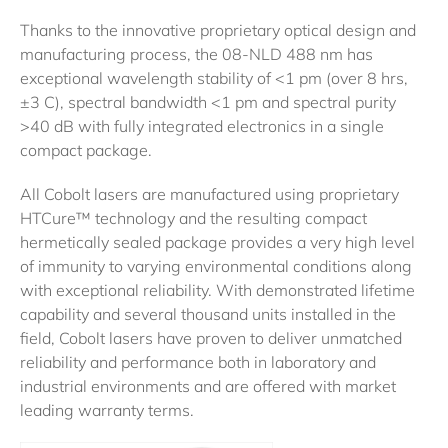
Thanks to the innovative proprietary optical design and
manufacturing process, the 08-NLD 488 nm has
exceptional wavelength stability of <1 pm (over 8 hrs,
±3 C), spectral bandwidth <1 pm and spectral purity
>40 dB with fully integrated electronics in a single
compact package.
All Cobolt lasers are manufactured using proprietary
HTCure™ technology and the resulting compact
hermetically sealed package provides a very high level
of immunity to varying environmental conditions along
with exceptional reliability. With demonstrated lifetime
capability and several thousand units installed in the
field, Cobolt lasers have proven to deliver unmatched
reliability and performance both in laboratory and
industrial environments and are offered with market
leading warranty terms.