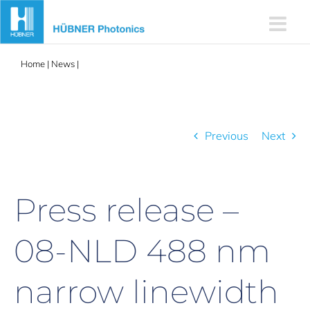
Skip
to
content
Home
|
News
|
Press release – 08-NLD 488 nm narrow linewidth
laser
Previous
Next
Press release –
08-NLD 488 nm
narrow linewidth