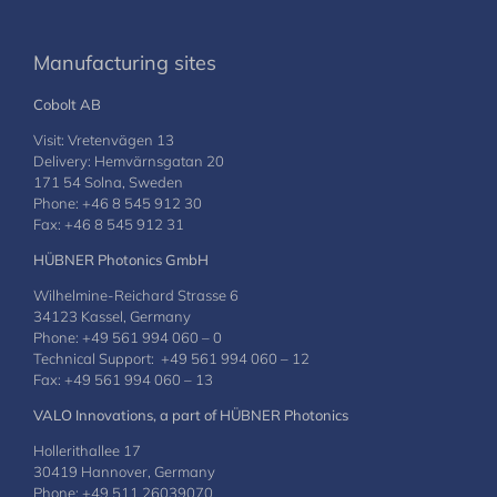
Manufacturing sites
Cobolt AB
Visit: Vretenvägen 13
Delivery: Hemvärnsgatan 20
171 54 Solna, Sweden
Phone: +46 8 545 912 30
Fax: +46 8 545 912 31
HÜBNER Photonics GmbH
Wilhelmine-Reichard Strasse 6
34123 Kassel, Germany
Phone: +49 561 994 060 – 0
Technical Support: +49 561 994 060 – 12
Fax: +49 561 994 060 – 13
VALO Innovations, a part of HÜBNER Photonics
Hollerithallee 17
30419 Hannover, Germany
Phone: +49 511 26039070