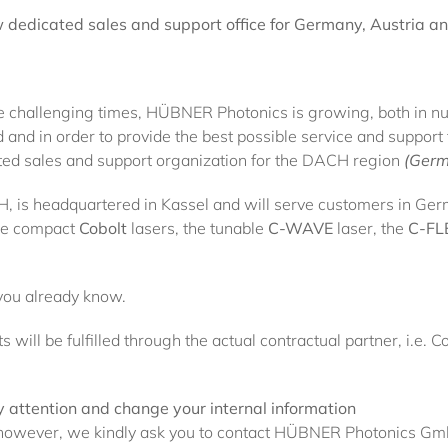
dedicated sales and support office for Germany, Austria an
 challenging times, HÜBNER Photonics is growing, both in num
d and in order to provide the best possible service and suppor
ted sales and support organization for the DACH region
(Germ
s headquartered in Kassel and will serve customers in Ger
the compact
Cobolt
lasers, the tunable
C-WAVE
laser, the
C-FL
you already know.
 will be fulfilled through the actual contractual partner, i.
 attention and change your internal information
s, however, we kindly ask you to contact HÜBNER Photonics G