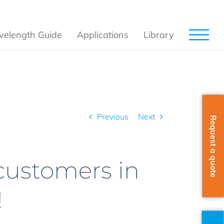
elength Guide
Applications
Library
to our customers in Germany, Austria and Switzerland!
Previous
Next
Request a quote
customers in
!