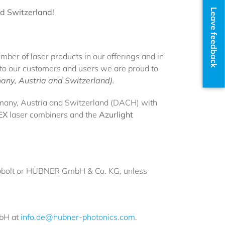
Leave feedback
d Switzerland!
ber of laser products in our offerings and in
t to our customers and users we are proud to
any, Austria and Switzerland).
many, Austria and Switzerland (DACH) with
EX
laser combiners and the
Azurlight
e. Cobolt or HÜBNER GmbH & Co. KG, unless
mbH at
info.de@hubner-photonics.com
.