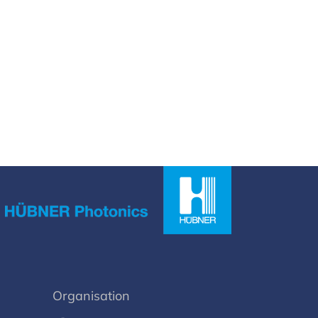
Organisation