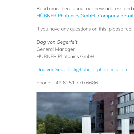
Read more here about our new address and 
HÜBNER Photonics GmbH -Company details
If you have any questions on this, please fee
Dag von Gegerfelt
General Manager
HÜBNER Photonics GmbH
Dag.vonGegerfelt@hubner-photonics.com
Phone: +49 6251 770 6686