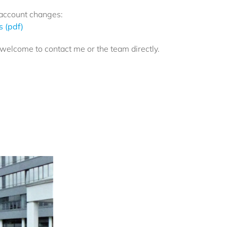
account changes:
 (pdf)
l welcome to contact me or the team directly.