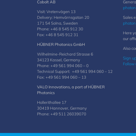
Cobolt AB
General
photon
Visit: Vretenvägen 13
Delivery: Hemvärnsgatan 20
Sales e
171 54 Solna, Sweden
photon
Phone: +46 8 545 912 30
Here yo
Fax: +46 8 545 912 31
our offi
HÜBNER Photonics GmbH
Also co
Wilhelmine-Reichard Strasse 6
Sign up
34123 Kassel, Germany
Follow 
Phone: +49 561 994 060 – 0
Technical Support: +49 561 994 060 – 12
Fax: +49 561 994 060 – 13
VALO Innovations, a part of HÜBNER
Photonics
Hollerithallee 17
30419 Hannover, Germany
Phone: +49 511 26039070