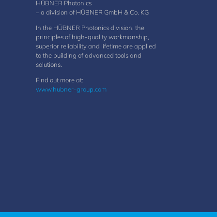
HÜBNER Photonics
– a division of HÜBNER GmbH & Co. KG
In the HÜBNER Photonics division, the
principles of high-quality workmanship,
superior reliability and lifetime are applied
to the building of advanced tools and
solutions.
Find out more at:
www.hubner-group.com