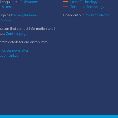
 enquiries:
info@hubner-
Laser Technology
ics.com
Terahertz Technology
nquiries:
sales@hubner-
Check out our
Product Selector
ics.com
u can find contact information to all
ces:
Contact page
ntact details for our distributors
 for our newsletter
us on LinkedIn