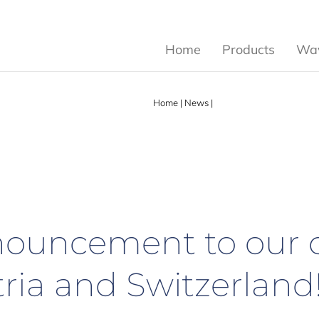
Home
Products
Wav
Home
|
News
|
Important announcement 
ouncement to our 
ria and Switzerland