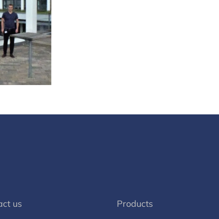
act us
Products