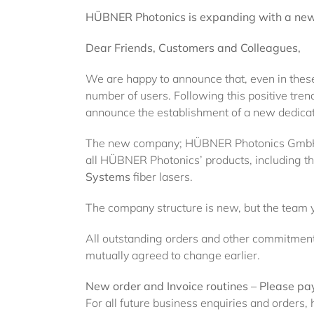
HÜBNER Photonics is expanding with a new 
Dear Friends, Customers and Colleagues,
We are happy to announce that, even in these
number of users. Following this positive tren
announce the establishment of a new dedica
The new company; HÜBNER Photonics GmbH, i
all HÜBNER Photonics’ products, including 
Systems
fiber lasers.
The company structure is new, but the team 
All outstanding orders and other commitments
mutually agreed to change earlier.
New order and Invoice routines – Please pay
For all future business enquiries and order