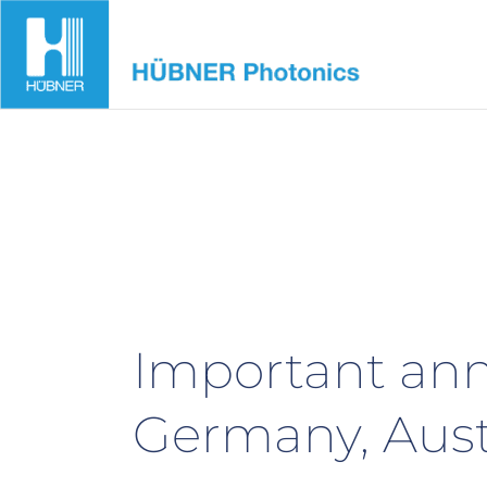
Skip
to
content
Important ann
Germany, Aust