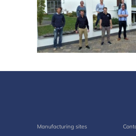
Manufacturing sites
Cont