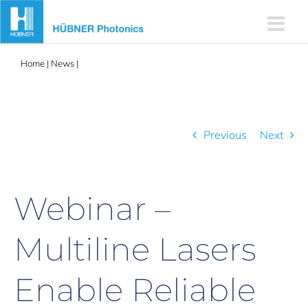
Skip
to
content
Home
|
News
|
Webinar – Multiline Lasers Enable Reliable
Instrumentation for Clinical Applications
Previous
Next
Webinar –
Multiline Lasers
Enable Reliable