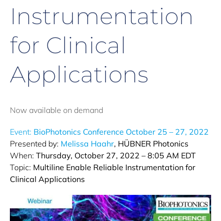
Instrumentation
for Clinical
Applications
Now available on demand
Event:
BioPhotonics Conference October 25 – 27, 2022
Presented by:
Melissa Haahr
, HÜBNER Photonics
When:
Thursday, October 27, 2022 – 8:05 AM EDT
Topic:
Multiline Enable Reliable Instrumentation for
Clinical Applications