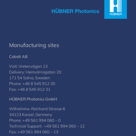
Manufacturing sites
Cobolt AB
Visit: Vretenvägen 13
Delivery: Hemvärnsgatan 20
171 54 Solna, Sweden
Phone: +46 8 545 912 30
Fax: +46 8 545 912 31
HÜBNER Photonics GmbH
Wilhelmine-Reichard Strasse 6
34123 Kassel, Germany
Phone: +49 561 994 060 – 0
Technical Support: +49 561 994 060 – 12
Fax: +49 561 994 060 – 13