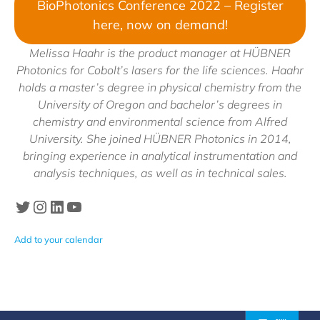
BioPhotonics Conference 2022 – Register
here, now on demand!
Melissa Haahr is the product manager at HÜBNER
Photonics for Cobolt’s lasers for the life sciences. Haahr
holds a master’s degree in physical chemistry from the
University of Oregon and bachelor’s degrees in
chemistry and environmental science from Alfred
University. She joined HÜBNER Photonics in 2014,
bringing experience in analytical instrumentation and
analysis techniques, as well as in technical sales.
Twitter
Instagram
LinkedIn
Hubner Photonics Youtube
Add to your calendar