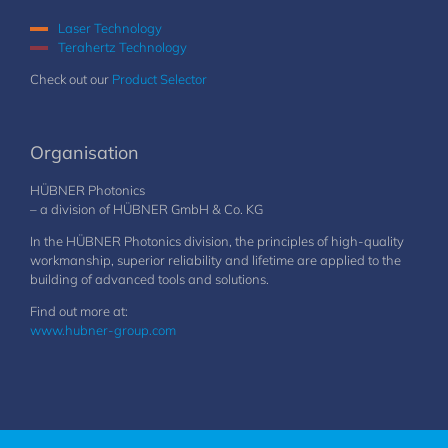
Laser Technology
Terahertz Technology
Check out our
Product Selector
Organisation
HÜBNER Photonics
– a division of HÜBNER GmbH & Co. KG
In the HÜBNER Photonics division, the principles of high-quality
workmanship, superior reliability and lifetime are applied to the
building of advanced tools and solutions.
Find out more at:
www.hubner-group.com