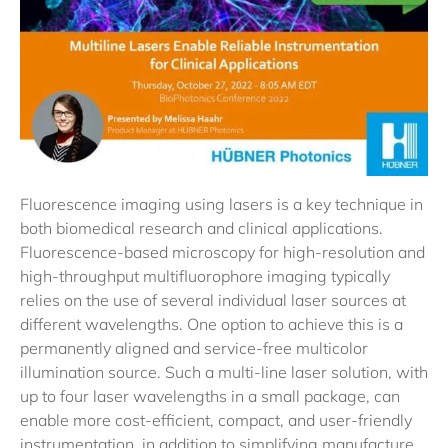
Fluorescence imaging using lasers is a key technique in
both biomedical research and clinical applications.
Fluorescence-based microscopy for high-resolution and
high-throughput multifluorophore imaging typically
relies on the use of several individual laser sources at
different wavelengths. One option to achieve this is a
permanently aligned and service-free multicolor
illumination source. Such a multi-line laser solution, with
up to four laser wavelengths in a small package, can
enable more cost-efficient, compact, and user-friendly
instrumentation, in addition to simplifying manufacture