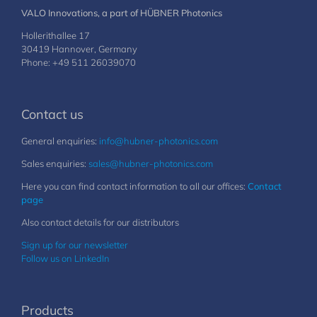
VALO Innovations, a part of HÜBNER Photonics
Hollerithallee 17
30419 Hannover, Germany
Phone: +49 511 26039070
Contact us
General enquiries:
info@hubner-photonics.com
Sales enquiries:
sales@hubner-photonics.com
Here you can find contact information to all our offices:
Contact
page
Also contact details for our distributors
Sign up for our newsletter
Follow us on LinkedIn
Products