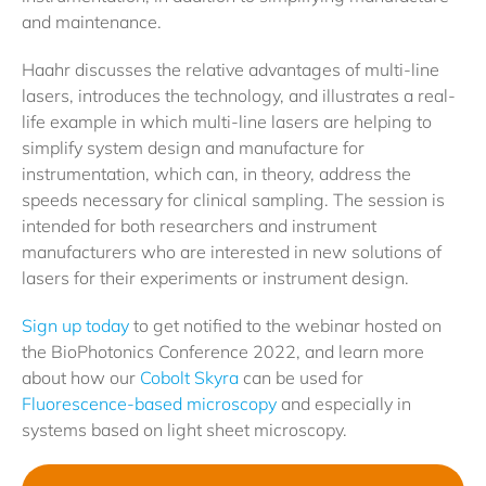
and maintenance.
Haahr discusses the relative advantages of multi-line
lasers, introduces the technology, and illustrates a real-
life example in which multi-line lasers are helping to
simplify system design and manufacture for
instrumentation, which can, in theory, address the
speeds necessary for clinical sampling. The session is
intended for both researchers and instrument
manufacturers who are interested in new solutions of
lasers for their experiments or instrument design.
Sign up today
to get notified to the webinar hosted on
the BioPhotonics Conference 2022, and learn more
about how our
Cobolt Skyra
can be used for
Fluorescence-based microscopy
and especially in
systems based on light sheet microscopy.