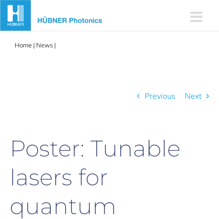
Skip
to
content
Home
|
News
|
Poster: Tunable lasers for quantum technology
research
Previous
Next
Poster: Tunable
lasers for
quantum