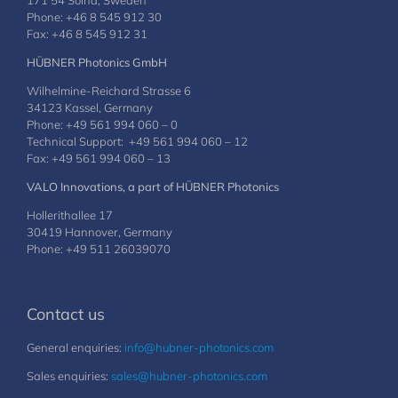
171 54 Solna, Sweden
Phone: +46 8 545 912 30
Fax: +46 8 545 912 31
HÜBNER Photonics GmbH
Wilhelmine-Reichard Strasse 6
34123 Kassel, Germany
Phone: +49 561 994 060 – 0
Technical Support: +49 561 994 060 – 12
Fax: +49 561 994 060 – 13
VALO Innovations, a part of HÜBNER Photonics
Hollerithallee 17
30419 Hannover, Germany
Phone: +49 511 26039070
Contact us
General enquiries:
info@hubner-photonics.com
Sales enquiries:
sales@hubner-photonics.com