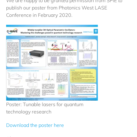
We are happy to be granted permission from SPIE to
publish our poster from Photonics West LASE
Conference in February 2020.
Poster: Tunable lasers for quantum
technology research
Download the poster here