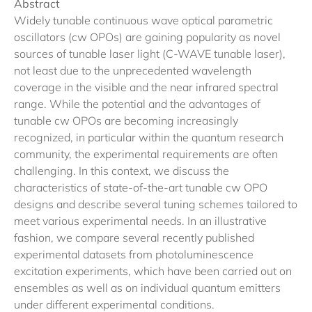
Abstract
Widely tunable continuous wave optical parametric
oscillators (cw OPOs) are gaining popularity as novel
sources of tunable laser light (C-WAVE tunable laser),
not least due to the unprecedented wavelength
coverage in the visible and the near infrared spectral
range. While the potential and the advantages of
tunable cw OPOs are becoming increasingly
recognized, in particular within the quantum research
community, the experimental requirements are often
challenging. In this context, we discuss the
characteristics of state-of-the-art tunable cw OPO
designs and describe several tuning schemes tailored to
meet various experimental needs. In an illustrative
fashion, we compare several recently published
experimental datasets from photoluminescence
excitation experiments, which have been carried out on
ensembles as well as on individual quantum emitters
under different experimental conditions.