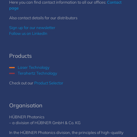
Here you can find contact information to all our offices:
Contact
page
Also contact details for our distributors
Sign up for our newsletter
Follow us on LinkedIn
Products
Laser Technology
Terahertz Technology
Check out our
Product Selector
Organisation
HÜBNER Photonics
– a division of HÜBNER GmbH & Co. KG
In the HÜBNER Photonics division, the principles of high-quality