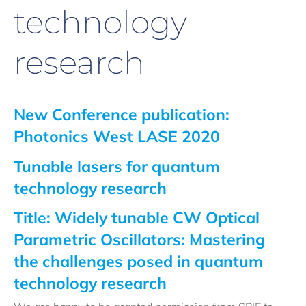
technology
research
New Conference publication:
Photonics West LASE 2020
Tunable lasers for quantum
technology research
Title: Widely tunable CW Optical
Parametric Oscillators: Mastering
the challenges posed in quantum
technology research