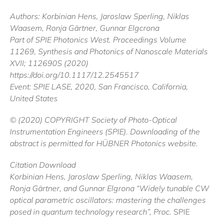
Authors: Korbinian Hens, Jaroslaw Sperling, Niklas
Waasem, Ronja Gärtner, Gunnar Elgcrona
Part of SPIE Photonics West. Proceedings Volume
11269, Synthesis and Photonics of Nanoscale Materials
XVII; 112690S (2020)
https://doi.org/10.1117/12.2545517
Event: SPIE LASE, 2020, San Francisco, California,
United States
© (2020) COPYRIGHT Society of Photo-Optical
Instrumentation Engineers (SPIE). Downloading of the
abstract is permitted for HÜBNER Photonics website.
Citation Download
Korbinian Hens, Jaroslaw Sperling, Niklas Waasem,
Ronja Gärtner, and Gunnar Elgrona “Widely tunable CW
optical parametric oscillators: mastering the challenges
posed in quantum technology research”, Proc.
SPIE