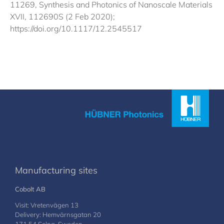
11269, Synthesis and Photonics of Nanoscale Materials
XVII, 112690S (2 Feb 2020);
https://doi.org/10.1117/12.2545517
Manufacturing sites
Cobolt AB
Visit: Vretenvägen 13
Delivery: Hemvärnsgatan 20