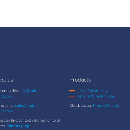
act us
Products
 enquiries:
info@hubner-
Laser Technology
ics.com
Terahertz Technology
nquiries:
sales@hubner-
Check out our
Product Selector
ics.com
u can find contact information to all
ces:
Contact page