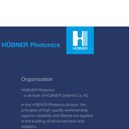
Organisation
HÜBNER Photonics
– a division of HÜBNER GmbH & Co. KG
In the HÜBNER Photonics division, the
principles of high-quality workmanship,
superior reliability and lifetime are applied
to the building of advanced tools and
solutions.