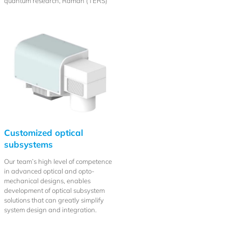
quantum research, Raman (TERS)
Customized optical
subsystems
Our team’s high level of competence
in advanced optical and opto-
mechanical designs, enables
development of optical subsystem
solutions that can greatly simplify
system design and integration.