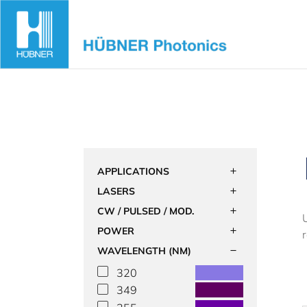
Skip
to
content
APPLICATIONS
LASERS
CW / PULSED / MOD.
POWER
WAVELENGTH (NM)
320
349