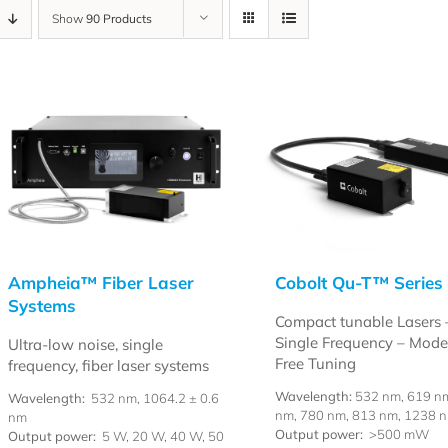
Show
90 Products
Ampheia™ Fiber Laser
Cobolt Qu-T™ Series
Systems
Compact tunable Lasers 
Single Frequency – Mod
Ultra-low noise, single
Free Tuning
frequency, fiber laser systems
Wavelength:
532 nm, 619 n
Wavelength:
532 nm, 1064.2 ± 0.6
nm, 780 nm, 813 nm, 1238 
nm
Output power:
>500 mW
Output power:
5 W, 20 W, 40 W, 50