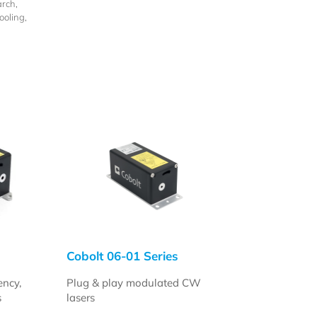
rch,
oling,
n
Cobolt 06-01 Series
ency,
Plug & play modulated CW
s
lasers