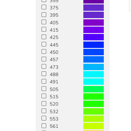
355
375
395
405
415
425
445
450
457
473
488
491
505
515
520
532
553
561