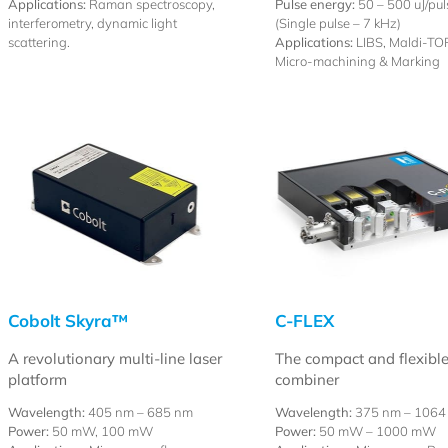
Applications:
Raman spectroscopy,
Pulse energy:
50 – 500 uJ/pul
interferometry, dynamic light
(Single pulse – 7 kHz)
scattering.
Applications:
LIBS, Maldi-TOF
Micro-machining & Marking
Cobolt Skyra™
C-FLEX
A revolutionary multi-line laser
The compact and flexible
platform
combiner
Wavelength:
405 nm – 685 nm
Wavelength:
375 nm – 1064
Power:
50 mW, 100 mW
Power:
50 mW – 1000 mW