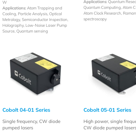
Applications:
Quantum Resea
W
Quantum Computing, Atom Co
Applications:
Atom Trapping and
Atom Clock Research, Rama
Cooling, Particle Analysis, Optical
spectroscopy
Metrology, Semiconductor Inspection,
Holography, Low-Noise Laser Pump
Source, Quantum sensing
Cobolt 04-01 Series
Cobolt 05-01 Series
Single frequency, CW diode
High power, single frequ
pumped lasers
CW diode pumped laser