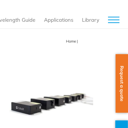
elength Guide
Applications
Library
Home
|
Products
Request a quote