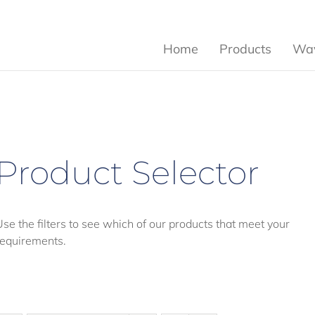
Home
Products
Wav
Product Selector
Use the filters to see which of our products that meet your
requirements.