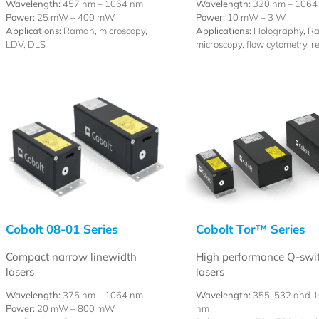
Wavelength:
457 nm – 1064 nm
Wavelength:
320 nm – 1064
Power:
25 mW – 400 mW
Power:
10 mW – 3 W
Applications:
Raman, microscopy,
Applications:
Holography, R
LDV, DLS
microscopy, flow cytometry, r
Cobolt 08-01 Series
Cobolt Tor™ Series
Compact narrow linewidth
High performance Q-swi
lasers
lasers
Wavelength:
375 nm – 1064 nm
Wavelength:
355, 532 and 
Power:
20 mW – 800 mW
nm