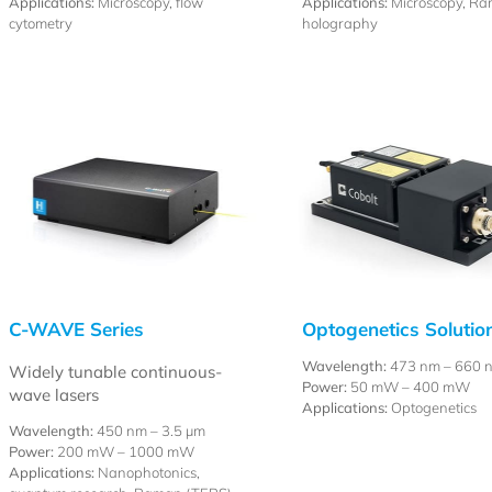
Applications:
Microscopy, flow
Applications:
Microscopy, Ra
cytometry
holography
C-WAVE Series
Optogenetics Solutio
Wavelength:
473 nm – 660 
Widely tunable continuous-
Power:
50 mW – 400 mW
wave lasers
Applications:
Optogenetics
Wavelength:
450 nm –
3.5 µm
Power:
200 mW – 1000 mW
Applications:
Nanophotonics,