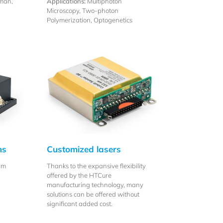
man,
Applications:
Multiphoton
Microscopy, Two-photon
Polymerization, Optogenetics
ns
Customized lasers
nm
Thanks to the expansive flexibility
offered by the HTCure
manufacturing technology, many
solutions can be offered without
significant added cost.