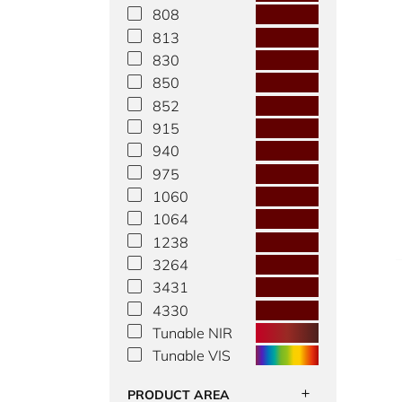
808
813
830
850
852
915
940
975
1060
1064
1238
3264
3431
4330
Tunable NIR
Tunable VIS
PRODUCT AREA