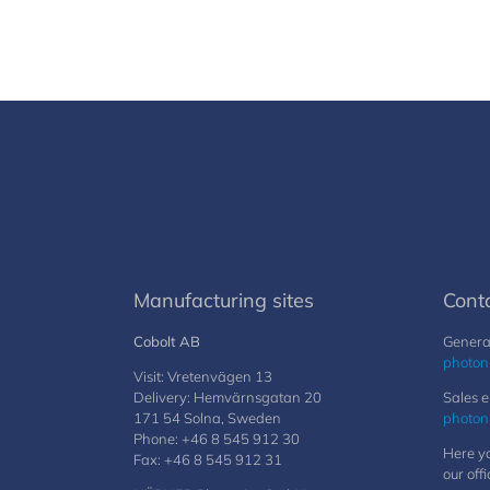
Manufacturing sites
Cont
Cobolt AB
General
photon
Visit: Vretenvägen 13
Delivery: Hemvärnsgatan 20
Sales e
171 54 Solna, Sweden
photon
Phone: +46 8 545 912 30
Here yo
Fax: +46 8 545 912 31
our offi