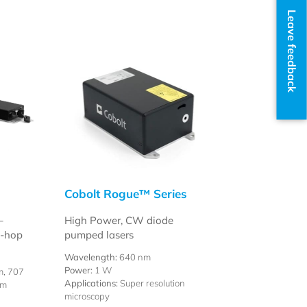
Leave feedback
Cobolt Rogue™ Series
–
High Power, CW diode
e-hop
pumped lasers
Wavelength:
640 nm
Power:
1 W
m, 707
Applications:
Super resolution
nm
microscopy