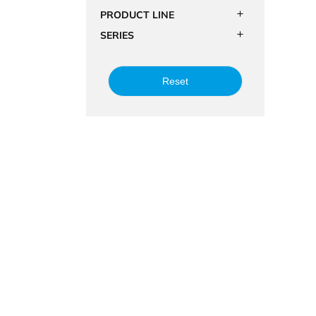
PRODUCT LINE
SERIES
Reset