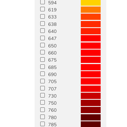
594
619
633
638
640
647
650
660
675
685
690
705
707
730
750
760
780
785