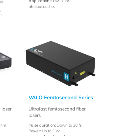
Applications:
PAS, LIBS,
se
photoacoustics
,
VALO Femtosecond Series
 laser
Ultrafast femtosecond fiber
lasers
 nm
Pulse duration:
Down to 30 fs
Power:
Up to 3 W