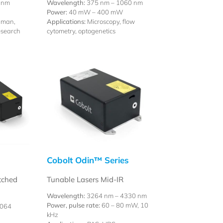
 nm
Wavelength:
375 nm – 1060 nm
Power:
40 mW – 400 mW
aman,
Applications:
Microscopy, flow
esearch
cytometry, optogenetics
Cobolt Odin™ Series
tched
Tunable Lasers Mid-IR
Wavelength:
3264 nm – 4330 nm
Power, pulse rate:
60 – 80 mW, 10
1064
kHz