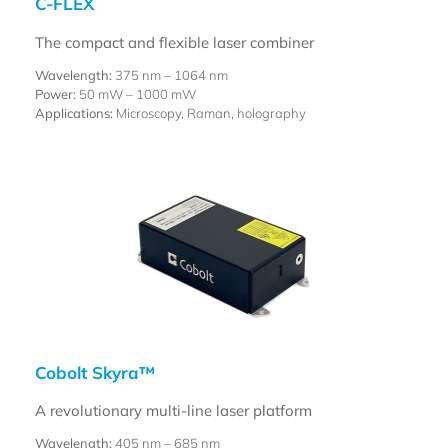
C-FLEX
The compact and flexible laser combiner
Wavelength:
375 nm – 1064 nm
Power:
50 mW – 1000 mW
Applications:
Microscopy, Raman, holography
Cobolt Skyra™
A revolutionary multi-line laser platform
Wavelength:
405 nm – 685 nm