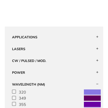
APPLICATIONS
LASERS
CW / PULSED / MOD.
POWER
WAVELENGTH (NM)
320
349
355