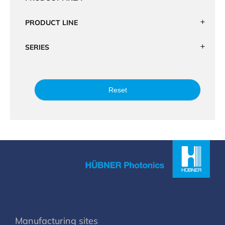
PRODUCT LINE
SERIES
Reset
Manufacturing sites