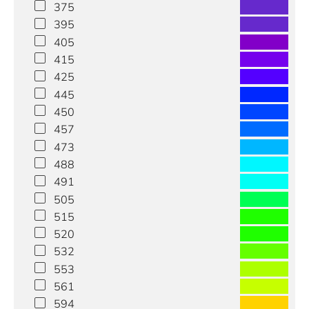
375
395
405
415
425
445
450
457
473
488
491
505
515
520
532
553
561
594