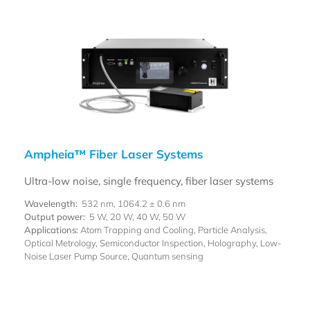
Ampheia™ Fiber Laser Systems
Ultra-low noise, single frequency, fiber laser systems
Wavelength:
532 nm, 1064.2 ± 0.6 nm
Output power:
5 W, 20 W, 40 W, 50 W
Applications:
Atom Trapping and Cooling, Particle Analysis,
Optical Metrology, Semiconductor Inspection, Holography, Low-
Noise Laser Pump Source, Quantum sensing