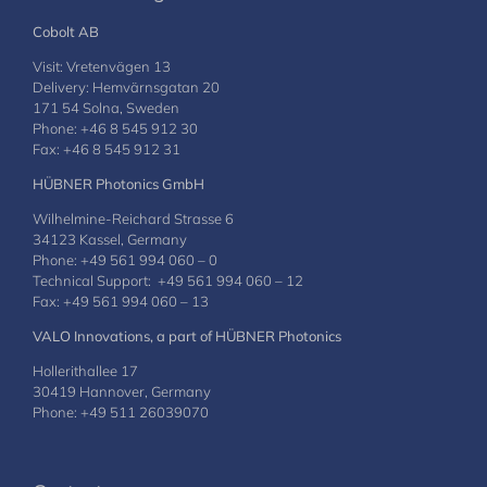
Cobolt AB
Visit: Vretenvägen 13
Delivery: Hemvärnsgatan 20
171 54 Solna, Sweden
Phone: +46 8 545 912 30
Fax: +46 8 545 912 31
HÜBNER Photonics GmbH
Wilhelmine-Reichard Strasse 6
34123 Kassel, Germany
Phone: +49 561 994 060 – 0
Technical Support: +49 561 994 060 – 12
Fax: +49 561 994 060 – 13
VALO Innovations, a part of HÜBNER Photonics
Hollerithallee 17
30419 Hannover, Germany
Phone: +49 511 26039070