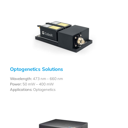
Optogenetics Solutions
Wavelength:
473 nm – 660 nm
Power:
50 mW – 400 mW
Applications:
Optogenetics