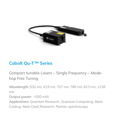
Cobolt Qu-T™ Series
Compact tunable Lasers – Single Frequency – Mode-
hop Free Tuning
Wavelength:
532 nm, 619 nm, 707 nm, 780 nm, 813 nm, 1238
nm
Output power:
>500 mW
Applications:
Quantum Research, Quantum Computing, Atom
Cooling, Atom Clock Research, Raman spectroscopy