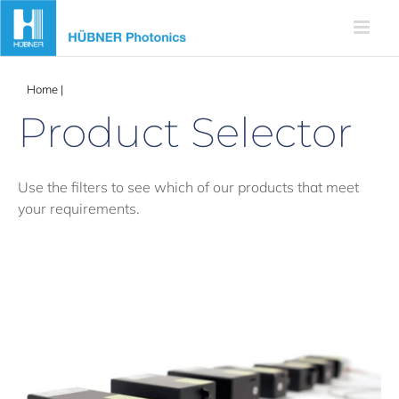
Skip
to
content
Home
|
Products
Product Selector
Use the filters to see which of our products that meet
your requirements.