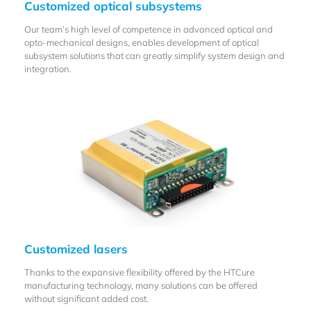
Customized optical subsystems
Our team’s high level of competence in advanced optical and
opto-mechanical designs, enables development of optical
subsystem solutions that can greatly simplify system design and
integration.
Customized lasers
Thanks to the expansive flexibility offered by the HTCure
manufacturing technology, many solutions can be offered
without significant added cost.