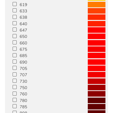
619
633
638
640
647
650
660
675
685
690
705
707
730
750
760
780
785