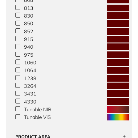
808
813
830
850
852
915
940
975
1060
1064
1238
3264
3431
4330
Tunable NIR
Tunable VIS
PRODUCT AREA