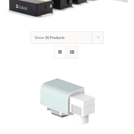
Show
30 Products