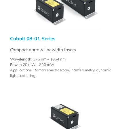
Cobolt 08-01 Series
Compact narrow linewidth lasers
Wavelength:
375 nm – 1064 nm
Power:
20 mW – 800 mW
Applications:
Raman spectroscopy, interferometry, dynamic
light scattering.