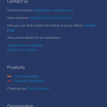
Contact us
General enquiries:
info@hubner-photonics.com
Sales enquiries:
sales@hubner-photonics.com
Here you can find contact information to all our offices:
Contact
page
Also contact details for our distributors
Sign up for our newsletter
Follow us on LinkedIn
Products
Laser Technology
Terahertz Technology
Check out our
Product Selector
Organisation