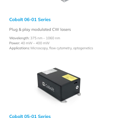
Cobolt 06-01 Series
Plug & play modulated CW lasers
Wavelength:
375 nm – 1060 nm
Power:
40 mW – 400 mW
Applications:
Microscopy, flow cytometry, optogenetics
Cobolt 05-01 Series