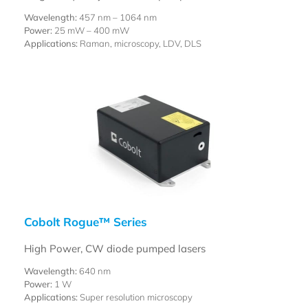
Wavelength:
457 nm – 1064 nm
Power:
25 mW – 400 mW
Applications:
Raman, microscopy, LDV, DLS
Cobolt Rogue™ Series
High Power, CW diode pumped lasers
Wavelength:
640 nm
Power:
1 W
Applications:
Super resolution microscopy