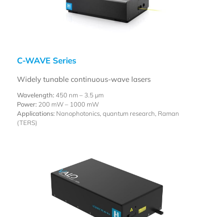
C-WAVE Series
Widely tunable continuous-wave lasers
Wavelength:
450 nm –
3.5 µm
Power:
200 mW – 1000 mW
Applications:
Nanophotonics, quantum research, Raman
(TERS)