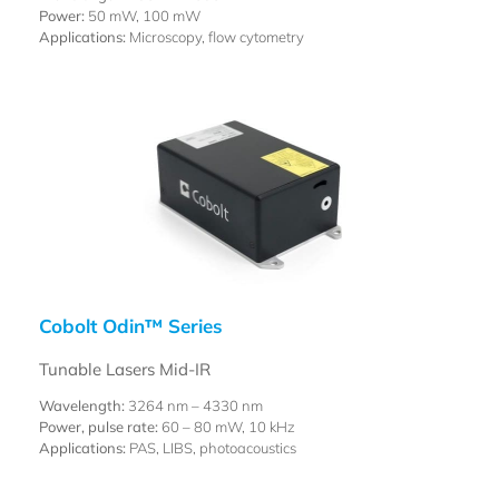
Power:
50 mW, 100 mW
Applications:
Microscopy, flow cytometry
Cobolt Odin™ Series
Tunable Lasers Mid-IR
Wavelength:
3264 nm – 4330 nm
Power, pulse rate:
60 – 80 mW, 10 kHz
Applications:
PAS, LIBS, photoacoustics