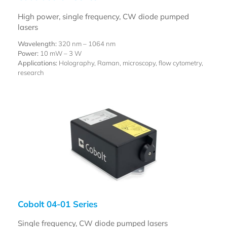
High power, single frequency, CW diode pumped
lasers
Wavelength:
320 nm – 1064 nm
Power:
10 mW – 3 W
Applications:
Holography, Raman, microscopy, flow cytometry,
research
Cobolt 04-01 Series
Single frequency, CW diode pumped lasers