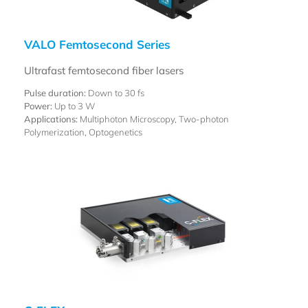
VALO Femtosecond Series
Ultrafast femtosecond fiber lasers
Pulse duration:
Down to 30 fs
Power:
Up to 3 W
Applications:
Multiphoton Microscopy, Two-photon
Polymerization, Optogenetics