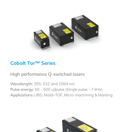
Cobolt Tor™ Series
High performance Q-switched lasers
Wavelength:
355, 532 and 1064 nm
Pulse energy:
50 – 500 uJ/pulse (Single pulse – 7 kHz)
Applications:
LIBS, Maldi-TOF, Micro-machining & Marking