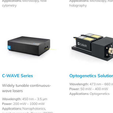
Applications:
Microscopy, flow
Applications:
Microscopy, Ra
cytometry
holography
C-WAVE Series
Optogenetics Solutio
Wavelength:
473 nm – 660 
Widely tunable continuous-
Power:
50 mW – 400 mW
wave lasers
Applications:
Optogenetics
Wavelength:
450 nm –
3.5 µm
Power:
200 mW – 1000 mW
Applications:
Nanophotonics,