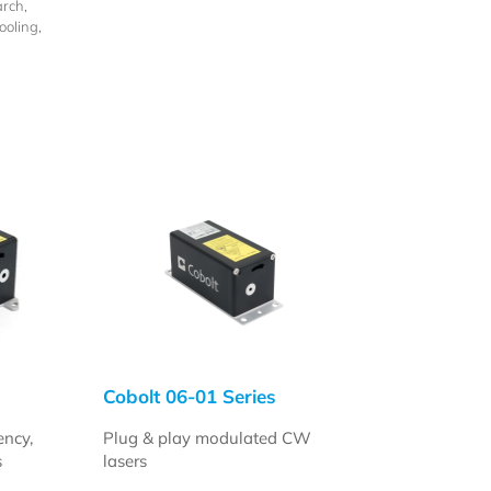
rch,
oling,
n
Cobolt 06-01 Series
ency,
Plug & play modulated CW
s
lasers