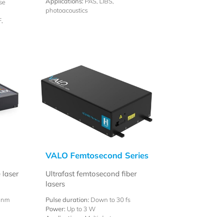
Applications:
PAS, LIBS,
se
photoacoustics
,
VALO Femtosecond Series
 laser
Ultrafast femtosecond fiber
lasers
 nm
Pulse duration:
Down to 30 fs
Power:
Up to 3 W