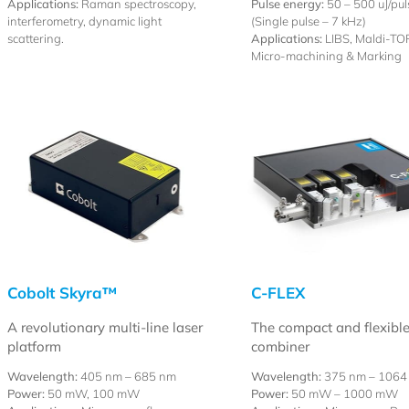
Applications:
Raman spectroscopy,
Pulse energy:
50 – 500 uJ/pul
interferometry, dynamic light
(Single pulse – 7 kHz)
scattering.
Applications:
LIBS, Maldi-TOF
Micro-machining & Marking
Cobolt Skyra™
C-FLEX
A revolutionary multi-line laser
The compact and flexible
platform
combiner
Wavelength:
405 nm – 685 nm
Wavelength:
375 nm – 1064
Power:
50 mW, 100 mW
Power:
50 mW – 1000 mW