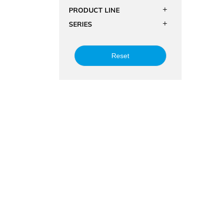
PRODUCT LINE
SERIES
Reset