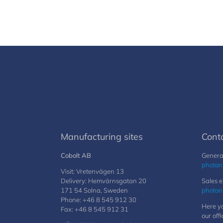
Manufacturing sites
Cont
Cobolt AB
General
photon
Visit: Vretenvägen 13
Delivery: Hemvärnsgatan 20
Sales e
171 54 Solna, Sweden
photon
Phone: +46 8 545 912 30
Here yo
Fax: +46 8 545 912 31
our offi