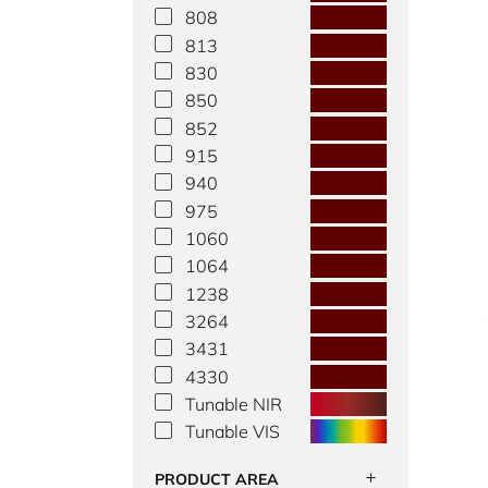
808
813
830
850
852
915
940
975
1060
1064
1238
3264
3431
4330
Tunable NIR
Tunable VIS
PRODUCT AREA