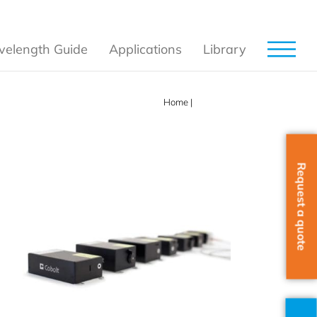
elength Guide
Applications
Library
Home
|
Products
Request a quote