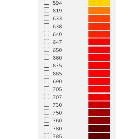
594
619
633
638
640
647
650
660
675
685
690
705
707
730
750
760
780
785