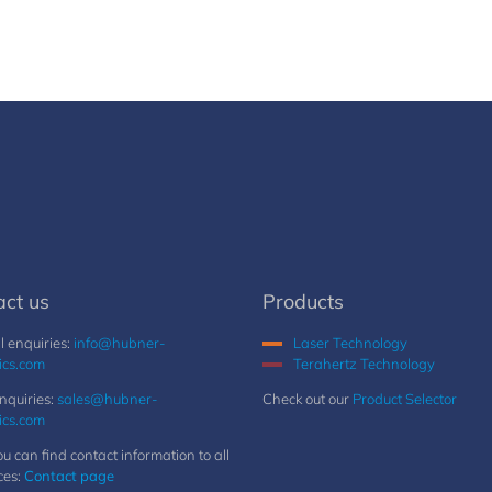
act us
Products
 enquiries:
info@hubner-
Laser Technology
ics.com
Terahertz Technology
nquiries:
sales@hubner-
Check out our
Product Selector
ics.com
u can find contact information to all
ces:
Contact page