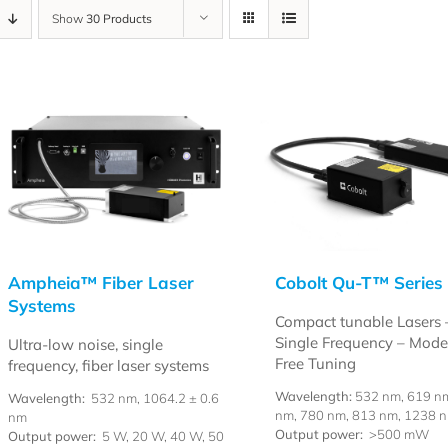
Show
30 Products
Ampheia™ Fiber Laser
Cobolt Qu-T™ Series
Systems
Compact tunable Lasers 
Single Frequency – Mod
Ultra-low noise, single
Free Tuning
frequency, fiber laser systems
Wavelength:
532 nm, 619 n
Wavelength:
532 nm, 1064.2 ± 0.6
nm, 780 nm, 813 nm, 1238 
nm
Output power:
>500 mW
Output power:
5 W, 20 W, 40 W, 50