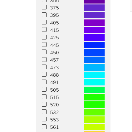
355
375
395
405
415
425
445
450
457
473
488
491
505
515
520
532
553
561