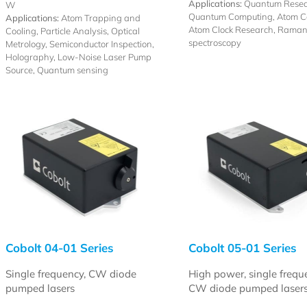
Applications:
Quantum Resea
W
Quantum Computing, Atom Co
Applications:
Atom Trapping and
Atom Clock Research, Rama
Cooling, Particle Analysis, Optical
spectroscopy
Metrology, Semiconductor Inspection,
Holography, Low-Noise Laser Pump
Source, Quantum sensing
Cobolt 04-01 Series
Cobolt 05-01 Series
Single frequency, CW diode
High power, single frequ
pumped lasers
CW diode pumped laser