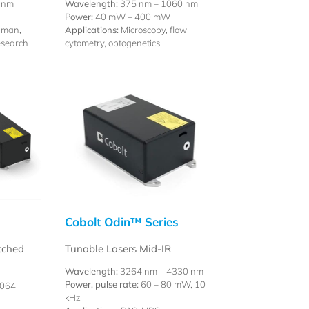
 nm
Wavelength:
375 nm – 1060 nm
Power:
40 mW – 400 mW
aman,
Applications:
Microscopy, flow
esearch
cytometry, optogenetics
Cobolt Odin™ Series
tched
Tunable Lasers Mid-IR
Wavelength:
3264 nm – 4330 nm
Power, pulse rate:
60 – 80 mW, 10
1064
kHz