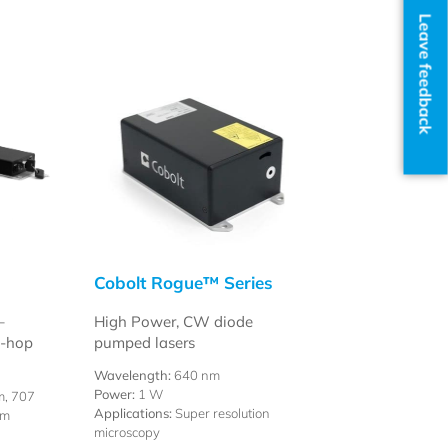
Leave feedback
Cobolt Rogue™ Series
–
High Power, CW diode
e-hop
pumped lasers
Wavelength:
640 nm
Power:
1 W
m, 707
Applications:
Super resolution
nm
microscopy