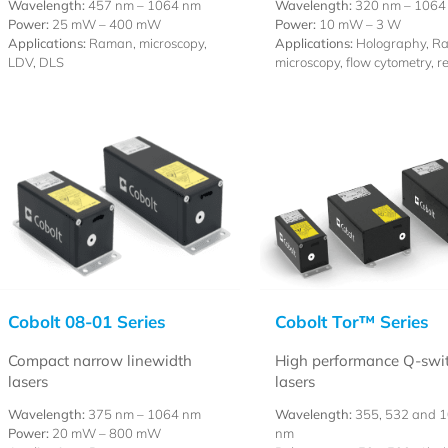
Wavelength:
457 nm – 1064 nm
Wavelength:
320 nm – 1064
Power:
25 mW – 400 mW
Power:
10 mW – 3 W
Applications:
Raman, microscopy,
Applications:
Holography, R
LDV, DLS
microscopy, flow cytometry, r
Cobolt 08-01 Series
Cobolt Tor™ Series
Compact narrow linewidth
High performance Q-swi
lasers
lasers
Wavelength:
375 nm – 1064 nm
Wavelength:
355, 532 and 
Power:
20 mW – 800 mW
nm