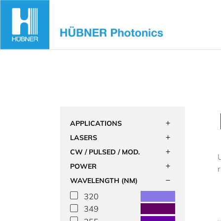
Skip
to
content
APPLICATIONS
LASERS
CW / PULSED / MOD.
POWER
WAVELENGTH (NM)
320
349