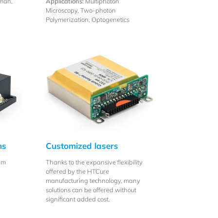
man,
Applications:
Multiphoton
Microscopy, Two-photon
Polymerization, Optogenetics
ns
Customized lasers
nm
Thanks to the expansive flexibility
offered by the HTCure
manufacturing technology, many
solutions can be offered without
significant added cost.