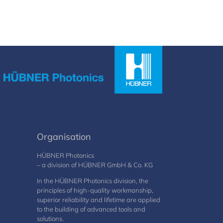
Organisation
HÜBNER Photonics
– a division of HÜBNER GmbH & Co. KG
In the HÜBNER Photonics division, the
principles of high-quality workmanship,
superior reliability and lifetime are applied
to the building of advanced tools and
solutions.