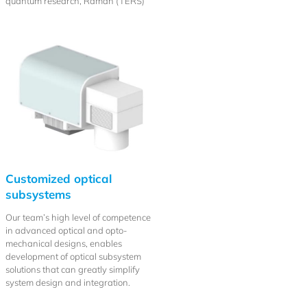
quantum research, Raman (TERS)
Customized optical
subsystems
Our team’s high level of competence
in advanced optical and opto-
mechanical designs, enables
development of optical subsystem
solutions that can greatly simplify
system design and integration.