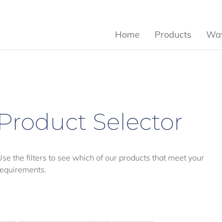
Home
Products
Wav
Product Selector
Use the filters to see which of our products that meet your
requirements.