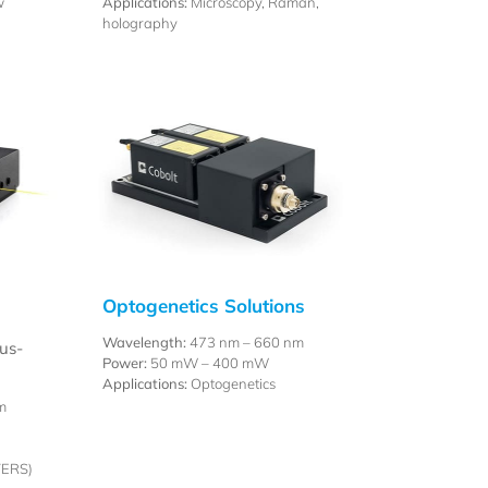
w
Applications:
Microscopy, Raman,
holography
Optogenetics Solutions
Wavelength:
473 nm – 660 nm
us-
Power:
50 mW – 400 mW
Applications:
Optogenetics
m
,
TERS)