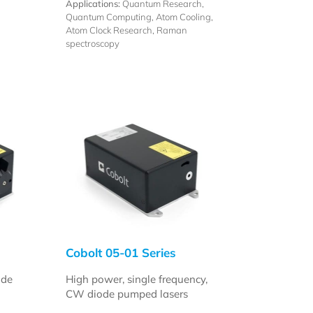
Applications:
Quantum Research,
Quantum Computing, Atom Cooling,
Atom Clock Research, Raman
spectroscopy
Cobolt 05-01 Series
ode
High power, single frequency,
CW diode pumped lasers