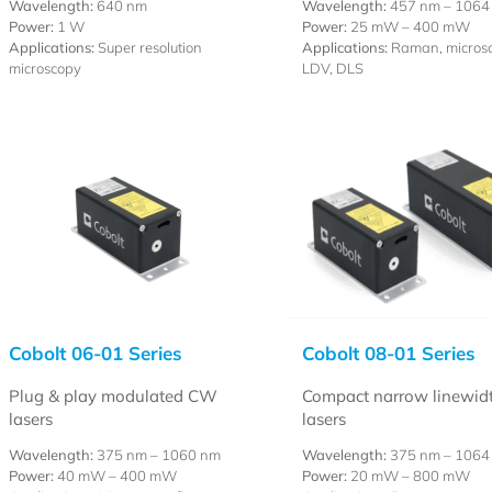
Wavelength:
640 nm
Wavelength:
457 nm – 1064
Power:
1 W
Power:
25 mW – 400 mW
Applications:
Super resolution
Applications:
Raman, microsc
microscopy
LDV, DLS
Cobolt 06-01 Series
Cobolt 08-01 Series
Plug & play modulated CW
Compact narrow linewid
lasers
lasers
Wavelength:
375 nm – 1060 nm
Wavelength:
375 nm – 1064
Power:
40 mW – 400 mW
Power:
20 mW – 800 mW