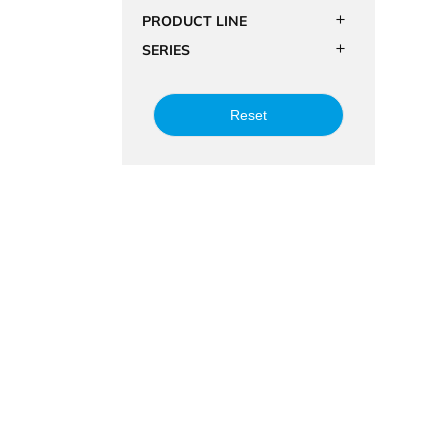
PRODUCT LINE
SERIES
Reset