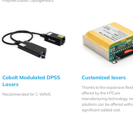
Polymerization, Optogenetics
Cobolt Modulated DPSS
Customized lasers
Lasers
Thanks to the expansive flexib
offered by the HTCure
Recommended for C-WAVE.
manufacturing technology, 
solutions can be offered with
significant added cost.