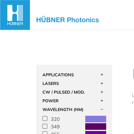
Skip
to
content
APPLICATIONS
LASERS
CW / PULSED / MOD.
POWER
WAVELENGTH (NM)
320
349