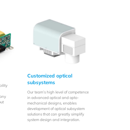
Customized optical
subsystems
ility
Our team’s high level of competence
many
in advanced optical and opto-
out
mechanical designs, enables
development of optical subsystem
solutions that can greatly simplify
system design and integration.