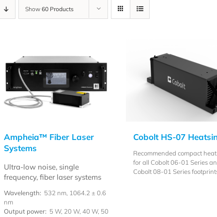
Show
60 Products
Ampheia™ Fiber Laser
Cobolt HS-07 Heatsi
Systems
Recommended compact heat
for all Cobolt 06-01 Series a
Ultra-low noise, single
Cobolt 08-01 Series footprint
frequency, fiber laser systems
Wavelength:
532 nm, 1064.2 ± 0.6
nm
Output power:
5 W, 20 W, 40 W, 50