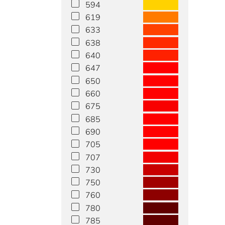
594
619
633
638
640
647
650
660
675
685
690
705
707
730
750
760
780
785