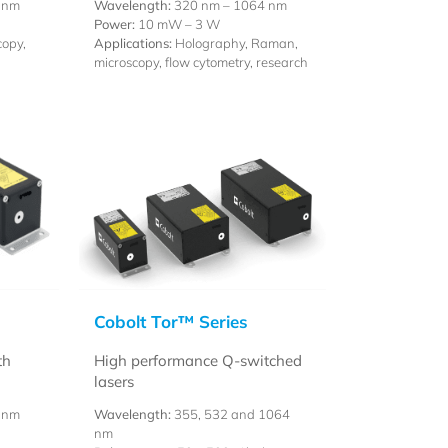
 nm
Wavelength:
320 nm – 1064 nm
Power:
10 mW – 3 W
opy,
Applications:
Holography, Raman,
microscopy, flow cytometry, research
Cobolt Tor™ Series
th
High performance Q-switched
lasers
 nm
Wavelength:
355, 532 and 1064
nm