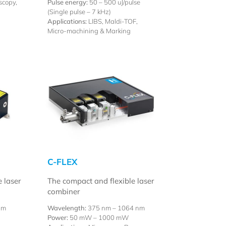
scopy,
Pulse energy:
50 – 500 uJ/pulse
(Single pulse – 7 kHz)
Applications:
LIBS, Maldi-TOF,
Micro-machining & Marking
C-FLEX
e laser
The compact and flexible laser
combiner
nm
Wavelength:
375 nm – 1064 nm
Power:
50 mW – 1000 mW