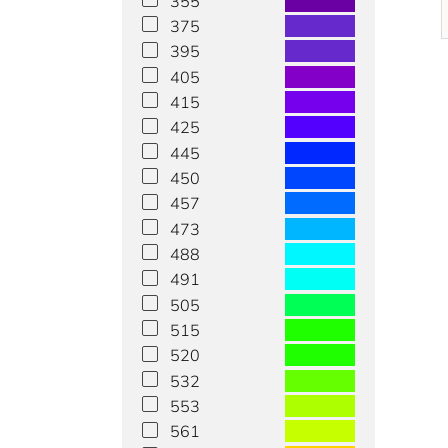
355
375
395
405
415
425
445
450
457
473
488
491
505
515
520
532
553
561