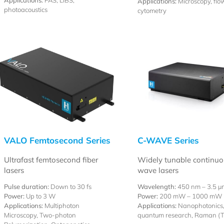
Applications:
PAS, LIBS,
Applications:
Microscopy, flo
photoacoustics
cytometry
VALO Femtosecond Series
C-WAVE Series
Ultrafast femtosecond fiber
Widely tunable continuo
lasers
wave lasers
Pulse duration:
Down to 30 fs
Wavelength:
450 nm –
3.5 µ
Power:
Up to 3 W
Power:
200 mW – 1000 mW
Applications:
Multiphoton
Applications:
Nanophotonics
Microscopy, Two-photon
quantum research, Raman (