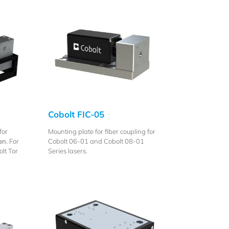
Cobolt FIC-05
for
Mounting plate for fiber coupling for
an.
For
Cobolt 06-01 and Cobolt 08-01
lt Tor
Series lasers.