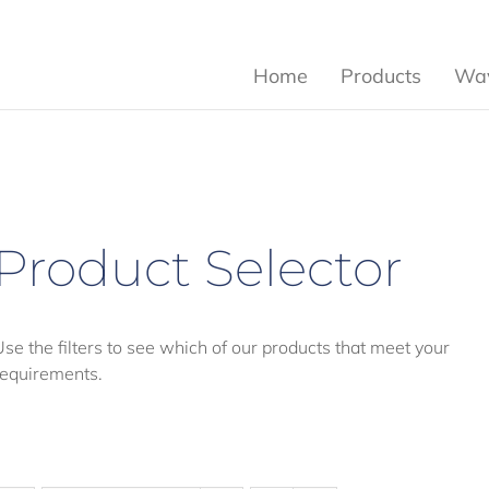
Home
Products
Wav
Product Selector
Use the filters to see which of our products that meet your
requirements.