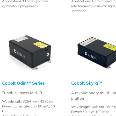
Applications:
Microscopy, flow
Applications:
Raman spectro
cytometry, optogenetics
interferometry, dynamic light
scattering.
Cobolt Odin™ Series
Cobolt Skyra™
Tunable Lasers Mid-IR
A revolutionary multi-lin
platform
Wavelength:
3264 nm – 4330 nm
Power, pulse rate:
60 – 80 mW, 10
Wavelength:
405 nm – 685 
kHz
Power:
50 mW, 100 mW