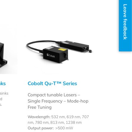
Leave feedback
nks
Cobolt Qu-T™ Series
sinks
Compact tunable Lasers –
nd
Single Frequency – Mode-hop
s.
Free Tuning
Wavelength:
532 nm, 619 nm, 707
nm, 780 nm, 813 nm, 1238 nm
Output power:
>500 mW