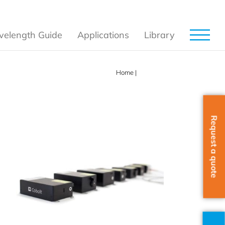
elength Guide
Applications
Library
Home
|
Products
Request a quote