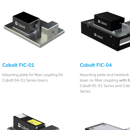
Cobolt FIC-01
Cobolt FIC-04
Mounting plate for fiber coupling for
Mounting plate and heatsink 
Cobolt 04-01 Series lasers.
laser-to-fiber coupling
with f
Cobolt 05-01 Series and Cobo
Series.