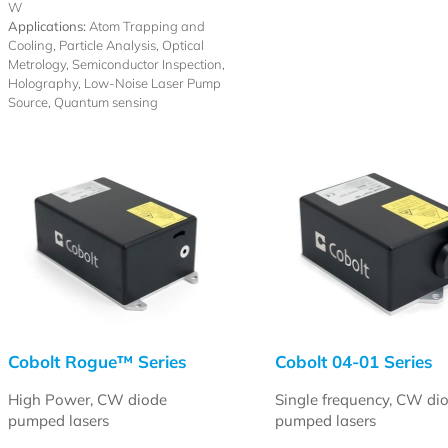
W
Applications:
Atom Trapping and
Cooling, Particle Analysis, Optical
Metrology, Semiconductor Inspection,
Holography, Low-Noise Laser Pump
Source, Quantum sensing
Cobolt Rogue™ Series
Cobolt 04-01 Series
High Power, CW diode
Single frequency, CW di
pumped lasers
pumped lasers