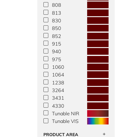
808
813
830
850
852
915
940
975
1060
1064
1238
3264
3431
4330
Tunable NIR
Tunable VIS
PRODUCT AREA