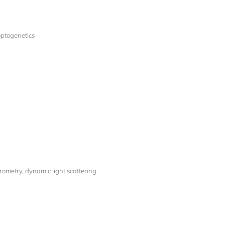
optogenetics
ometry, dynamic light scattering.