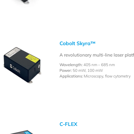
Cobolt Skyra™
A revolutionary multi-line laser pla
Wavelength:
405 nm – 685 nm
Power:
50 mW, 100 mW
Applications:
Microscopy, flow cytometry
C-FLEX