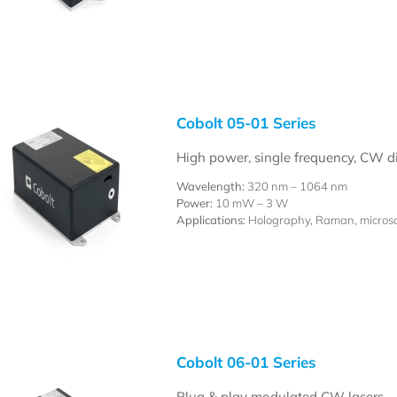
Cobolt 05-01 Series
High power, single frequency, CW 
Wavelength:
320 nm – 1064 nm
Power:
10 mW – 3 W
Applications:
Holography, Raman, microsco
Cobolt 06-01 Series
Plug & play modulated CW lasers