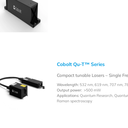
Cobolt Qu-T™ Series
Compact tunable Lasers – Single F
Wavelength:
532 nm, 619 nm, 707 nm, 7
Output power:
>500 mW
Applications:
Quantum Research, Quantum 
Raman spectroscopy