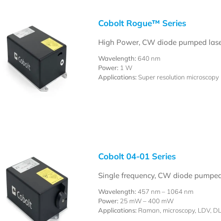
Cobolt Rogue™ Series
High Power, CW diode pumped lase
Wavelength:
640 nm
Power:
1 W
Applications:
Super resolution microscopy
Cobolt 04-01 Series
Single frequency, CW diode pumped
Wavelength:
457 nm – 1064 nm
Power:
25 mW – 400 mW
Applications:
Raman, microscopy, LDV, D