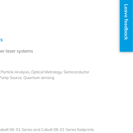
Leave feedback
ms
ber laser systems
article Analysis, Optical Metrology, Semiconductor
 Pump Source, Quantum sensing
bolt 06-01 Series and Cobolt 08-01 Series footprints.