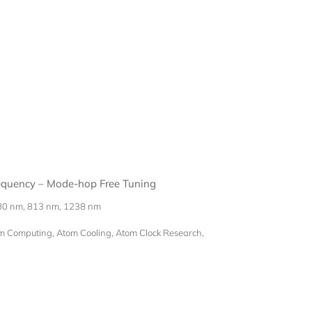
requency – Mode-hop Free Tuning
80 nm, 813 nm, 1238 nm
Computing, Atom Cooling, Atom Clock Research,