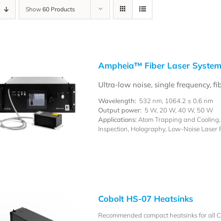
Show
60 Products
Ampheia™ Fiber Laser Syste
Ultra-low noise, single frequency, fi
Wavelength:
532 nm, 1064.2 ± 0.6 nm
Output power:
5 W, 20 W, 40 W, 50 W
Applications:
Atom Trapping and Cooling, P
Inspection, Holography, Low-Noise Laser
Cobolt HS-07 Heatsinks
Recommended compact heatsinks for all Co