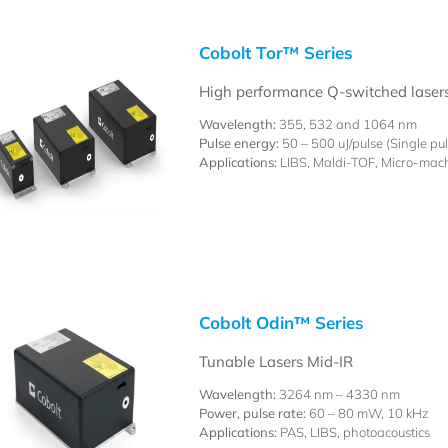
Cobolt Tor™ Series
High performance Q-switched laser
Wavelength:
355, 532 and 1064 nm
Pulse energy:
50 – 500 uJ/pulse (Single pu
Applications:
LIBS, Maldi-TOF, Micro-mac
Cobolt Odin™ Series
Tunable Lasers Mid-IR
Wavelength:
3264 nm – 4330 nm
Power, pulse rate:
60 – 80 mW, 10 kHz
Applications:
PAS, LIBS, photoacoustics