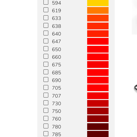
594
619
633
638
640
647
650
660
675
685
690
705
707
730
750
760
780
785