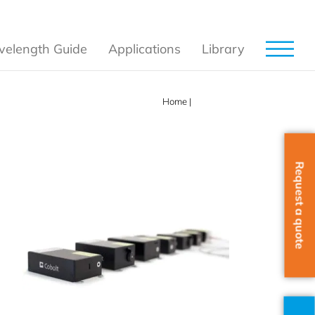
elength Guide
Applications
Library
Home
|
Products
Request a quote