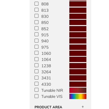
808
813
830
850
852
915
940
975
1060
1064
1238
3264
3431
4330
Tunable NIR
Tunable VIS
PRODUCT AREA