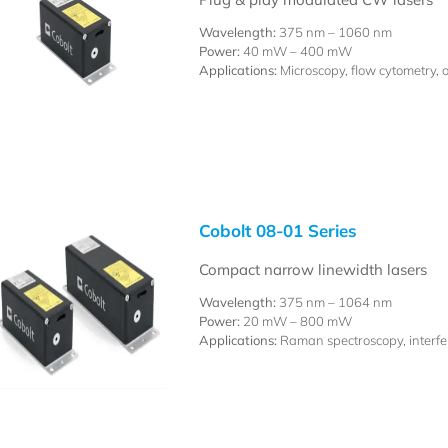
Wavelength:
375 nm – 1060 nm
Power:
40 mW – 400 mW
Applications:
Microscopy, flow cytometry, 
Cobolt 08-01 Series
Compact narrow linewidth lasers
Wavelength:
375 nm – 1064 nm
Power:
20 mW – 800 mW
Applications:
Raman spectroscopy, interfer