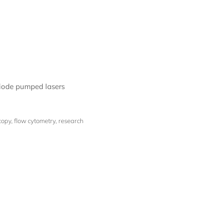
diode pumped lasers
py, flow cytometry, research