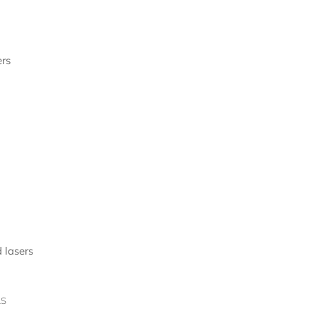
rs
 lasers
LS