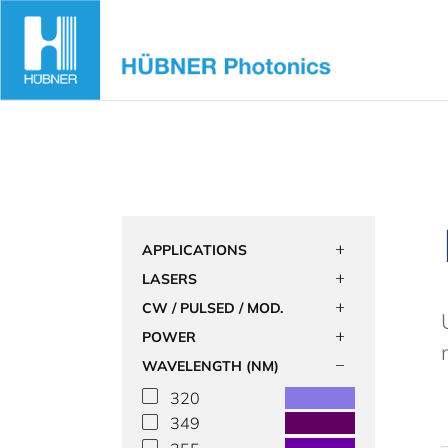
Skip
to
content
APPLICATIONS
LASERS
CW / PULSED / MOD.
POWER
WAVELENGTH (NM)
320
349