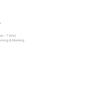
s
lse – 7 kHz)
hining & Marking