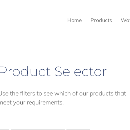
Home
Products
Wav
Product Selector
Use the filters to see which of our products that
meet your requirements.