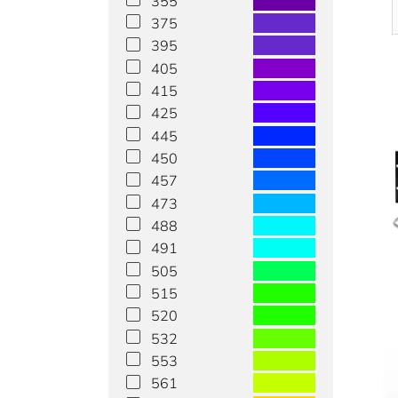
355
375
395
405
415
425
445
450
457
473
488
491
505
515
520
532
553
561