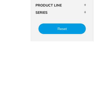
PRODUCT LINE
SERIES
Reset