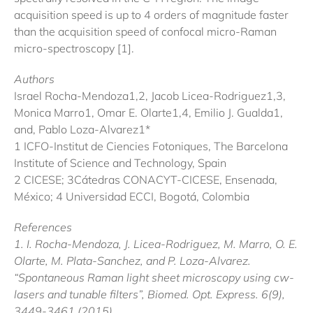
acquisition speed is up to 4 orders of magnitude faster
than the acquisition speed of confocal micro-Raman
micro-spectroscopy [1].
Authors
Israel Rocha-Mendoza1,2, Jacob Licea-Rodriguez1,3,
Monica Marro1, Omar E. Olarte1,4, Emilio J. Gualda1,
and, Pablo Loza-Alvarez1*
1 ICFO-Institut de Ciencies Fotoniques, The Barcelona
Institute of Science and Technology, Spain
2 CICESE; 3Cátedras CONACYT-CICESE, Ensenada,
México; 4 Universidad ECCI, Bogotá, Colombia
References
1. I. Rocha-Mendoza, J. Licea-Rodriguez, M. Marro, O. E.
Olarte, M. Plata-Sanchez, and P. Loza-Alvarez.
“Spontaneous Raman light sheet microscopy using cw-
lasers and tunable filters”, Biomed. Opt. Express. 6(9),
3449-3461 (2015).