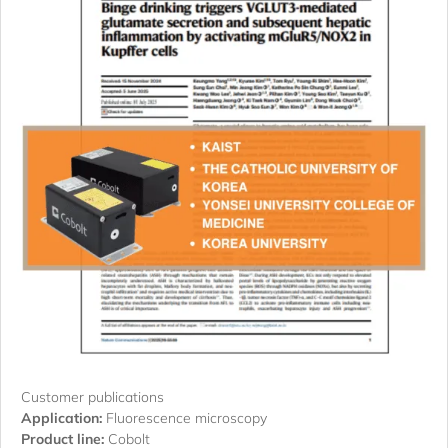
Customer publications
Application:
Fluorescence microscopy
Product line:
Cobolt