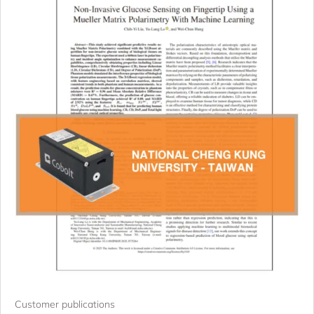
Customer publications