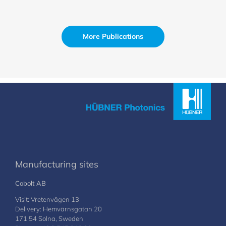
More Publications
Manufacturing sites
Cobolt AB
Visit: Vretenvägen 13
Delivery: Hemvärnsgatan 20
171 54 Solna, Sweden