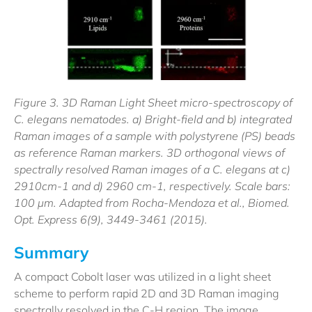
Figure 3. 3D Raman Light Sheet micro-spectroscopy of
C. elegans nematodes. a) Bright-field and b) integrated
Raman images of a sample with polystyrene (PS) beads
as reference Raman markers. 3D orthogonal views of
spectrally resolved Raman images of a C. elegans at c)
2910cm-1 and d) 2960 cm-1, respectively. Scale bars:
100 µm. Adapted from Rocha-Mendoza et al., Biomed.
Opt. Express 6(9), 3449-3461 (2015).
Summary
A compact Cobolt laser was utilized in a light sheet
scheme to perform rapid 2D and 3D Raman imaging
spectrally resolved in the C-H region. The image