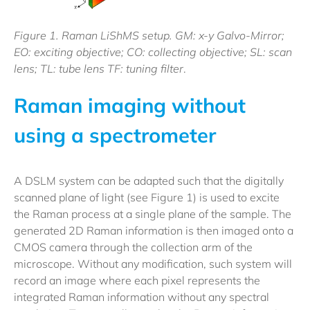
Figure 1. Raman LiShMS setup. GM: x-y Galvo-Mirror;
EO: exciting objective; CO: collecting objective; SL: scan
lens; TL: tube lens TF: tuning filter
.
Raman imaging without
using a spectrometer
A DSLM system can be adapted such that the digitally
scanned plane of light (see Figure 1) is used to excite
the Raman process at a single plane of the sample. The
generated 2D Raman information is then imaged onto a
CMOS camera through the collection arm of the
microscope. Without any modification, such system will
record an image where each pixel represents the
integrated Raman information without any spectral