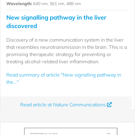
Wavelength:
640 nm, 561 nm, 488 nm
New signalling pathway in the liver
discovered
Discovery of a new communication system in the liver
that resembles neurotransmission in the brain. This is a
promising therapeutic strategy for preventing or
treating alcohol-related liver inflammation.
Read summary of article "New signalling pathway in
the..."
Read article at Nature Communications