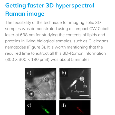
Getting faster 3D hyperspectral
Raman image
The feasibility of the technique for imaging solid 3D
samples was demonstrated using a compact CW Cobolt
laser at 638 nm for studying the contents of lipids and
proteins in living biological samples, such as C. elegans
nematodes (Figure 3). It is worth mentioning that the
required time to extract all this 3D-Raman information
(300 × 300 × 180 µm3) was about 5 minutes.