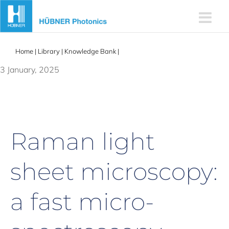
Skip
to
content
Home
|
Library
|
Knowledge Bank
|
Raman light sheet microscopy
3 January, 2025
Raman light
sheet microscopy:
a fast micro-