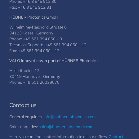
Phone: +46 8 545 912 30
Fax: +46 8 545 912 31
HÜBNER Photonics GmbH
Wilhelmine-Reichard Strasse 6
34123 Kassel, Germany
Phone: +49 561 994 060 – 0
Technical Support: +49 561 994 060 – 12
Fax: +49 561 994 060 – 13
VALO Innovations, a part of HÜBNER Photonics
Hollerithallee 17
30419 Hannover, Germany
Phone: +49 511 26039070
Contact us
General enquiries:
info@hubner-photonics.com
Sales enquiries:
sales@hubner-photonics.com
Here you can find contact information to all our offices:
Contact