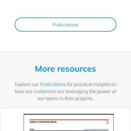
Publications
More resources
Explore our
Publications
for practical insights on
how our customers are leveraging the power of
our lasers in their projects.