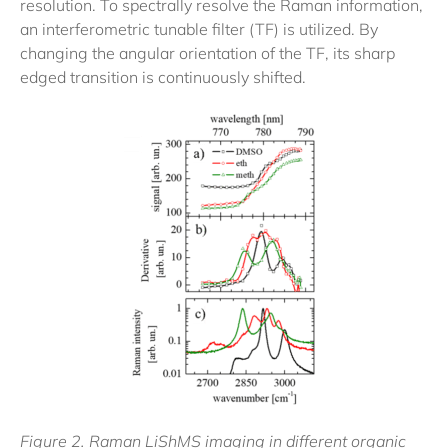
resolution. To spectrally resolve the Raman information,
an interferometric tunable filter (TF) is utilized. By
changing the angular orientation of the TF, its sharp
edged transition is continuously shifted.
Figure 2. Raman LiShMS imaging in different organic