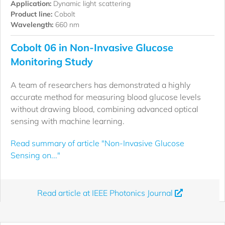
Application:
Dynamic light scattering
Product line:
Cobolt
Wavelength:
660 nm
Cobolt 06 in Non-Invasive Glucose
Monitoring Study
A team of researchers has demonstrated a highly
accurate method for measuring blood glucose levels
without drawing blood, combining advanced optical
sensing with machine learning.
Read summary of article "Non-Invasive Glucose
Sensing on..."
Read article at IEEE Photonics Journal