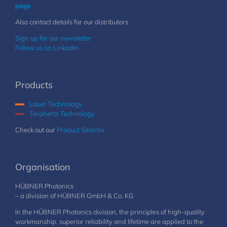
page
Also contact details for our distributors
Sign up for our newsletter
Follow us on LinkedIn
Products
Laser Technology
Terahertz Technology
Check out our
Product Selector
Organisation
HÜBNER Photonics
– a division of HÜBNER GmbH & Co. KG
In the HÜBNER Photonics division, the principles of high-quality
workmanship, superior reliability and lifetime are applied to the