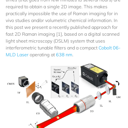
required to obtain a single 2D image. This makes
practically impossible the use of Raman imaging for in
vivo studies and/or volumetric chemical information. In
this post we present a recently published approach for
fast 2D Raman imaging [1], based on a digital scanned
light sheet microscopy (DSLM) system that uses
interferometric tunable filters and a compact
Cobolt 06-
MLD Laser
operating at
638 nm
.