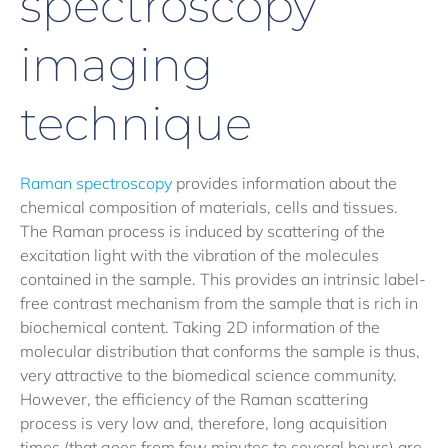
spectroscopy
imaging
technique
Raman spectroscopy
provides information about the
chemical composition of materials, cells and tissues.
The Raman process is induced by scattering of the
excitation light with the vibration of the molecules
contained in the sample. This provides an intrinsic label-
free contrast mechanism from the sample that is rich in
biochemical content. Taking 2D information of the
molecular distribution that conforms the sample is thus,
very attractive to the biomedical science community.
However, the efficiency of the Raman scattering
process is very low and, therefore, long acquisition
times (that goes from few minutes to several hours) are