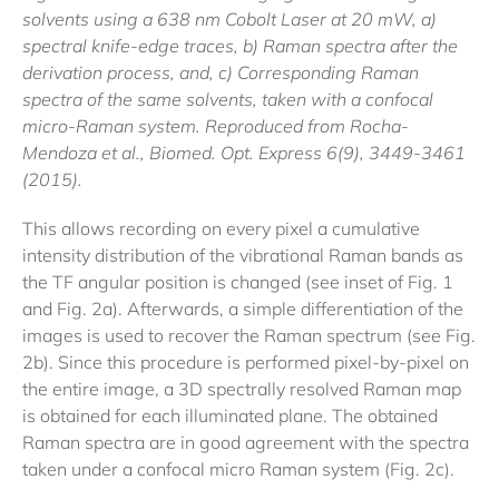
solvents using a 638 nm Cobolt Laser at 20 mW, a)
spectral knife-edge traces, b) Raman spectra after the
derivation process, and, c) Corresponding Raman
spectra of the same solvents, taken with a confocal
micro-Raman system. Reproduced from Rocha-
Mendoza et al., Biomed. Opt. Express 6(9), 3449-3461
(2015).
This allows recording on every pixel a cumulative
intensity distribution of the vibrational Raman bands as
the TF angular position is changed (see inset of Fig. 1
and Fig. 2a). Afterwards, a simple differentiation of the
images is used to recover the Raman spectrum (see Fig.
2b). Since this procedure is performed pixel-by-pixel on
the entire image, a 3D spectrally resolved Raman map
is obtained for each illuminated plane. The obtained
Raman spectra are in good agreement with the spectra
taken under a confocal micro Raman system (Fig. 2c).