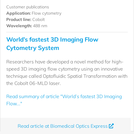
Customer publications
Application:
Flow cytometry
Product line:
Cobolt
Wavelength:
488 nm
World’s fastest 3D Imaging Flow
Cytometry System
Researchers have developed a novel method for high-
speed 3D imaging flow cytometry using an innovative
technique called Optofluidic Spatial Transformation with
the Cobolt 06-MLD laser.
Read summary of article "World’s fastest 3D Imaging
Flow..."
Read article at Biomedical Optics Express