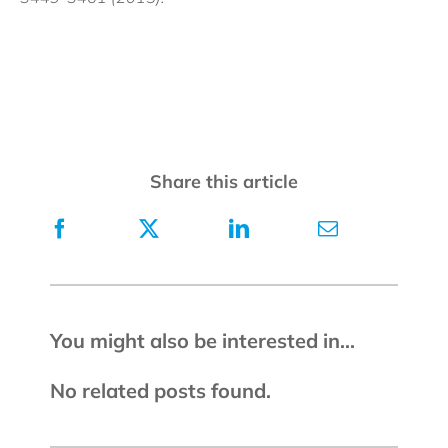
Share this article
You might also be interested in...
No related posts found.