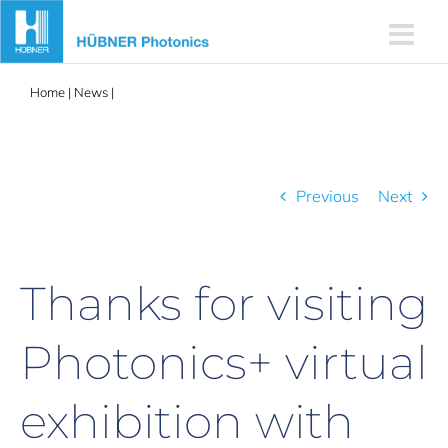
Skip
to
content
Home
|
News
|
Thanks for visiting Photonics+ virtual exhibition
with EPIC – February 17-18
Previous
Next
Thanks for visiting
Photonics+ virtual
exhibition with