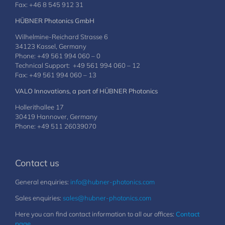
Fax: +46 8 545 912 31
HÜBNER Photonics GmbH
Wilhelmine-Reichard Strasse 6
34123 Kassel, Germany
Phone: +49 561 994 060 – 0
Technical Support: +49 561 994 060 – 12
Fax: +49 561 994 060 – 13
VALO Innovations, a part of HÜBNER Photonics
Hollerithallee 17
30419 Hannover, Germany
Phone: +49 511 26039070
Contact us
General enquiries:
info@hubner-photonics.com
Sales enquiries:
sales@hubner-photonics.com
Here you can find contact information to all our offices:
Contact
page