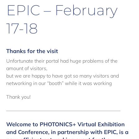
EPIC – February
17-18
Thanks for the visit
Unfortunate their portal had huge problems of the
amount of visitors,
but we are happy to have got so many visitors and
networking in our “booth” while it was working
Thank you!
———————————————————————
Welcome to PHOTONICS+ Virtual Exhibition
and Conference
, in partnership with EPIC, is a