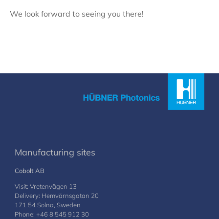
We look forward to seeing you there!
Manufacturing sites
Cobolt AB
Visit: Vretenvägen 13
Delivery: Hemvärnsgatan 20
171 54 Solna, Sweden
Phone: +46 8 545 912 30