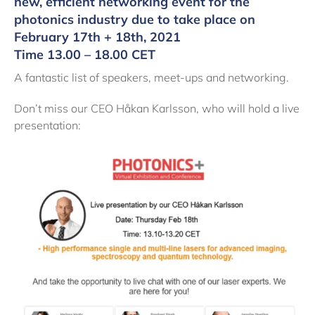
new, efficient networking event for the
photonics industry due to take place on
February 17th + 18th, 2021
Time 13.00 – 18.00 CET
A fantastic list of speakers, meet-ups and networking.
Don’t miss our CEO Håkan Karlsson, who will hold a live
presentation: