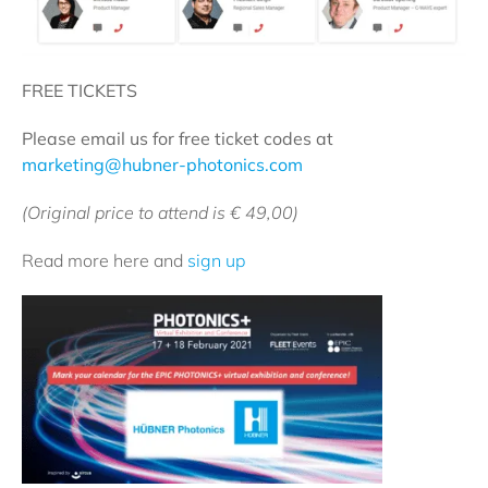
FREE TICKETS
Please email us for free ticket codes at
marketing@hubner-photonics.com
(Original price to attend is € 49,00)
Read more here and
sign up