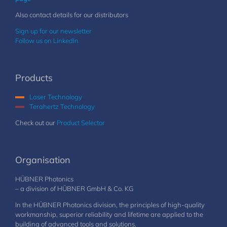
Also contact details for our distributors
Sign up for our newsletter
Follow us on LinkedIn
Products
Laser Technology
Terahertz Technology
Check out our
Product Selector
Organisation
HÜBNER Photonics
– a division of HÜBNER GmbH & Co. KG
In the HÜBNER Photonics division, the principles of high-quality
workmanship, superior reliability and lifetime are applied to the
building of advanced tools and solutions.